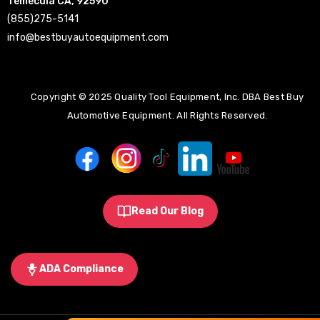
Temecula CA, 92590
(855)275-5141
info@bestbuyautoequipment.com
Copyright © 2025 Quality Tool Equipment, Inc. DBA Best Buy
Automotive Equipment. All Rights Reserved.
Read Our Blog
ADA Compliance