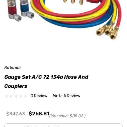
Robinair
Gauge Set A/C 72 134a Hose And
Couplers
0 Review
Write A Review
$258.81
$347.63
(You save:
$88.82
)