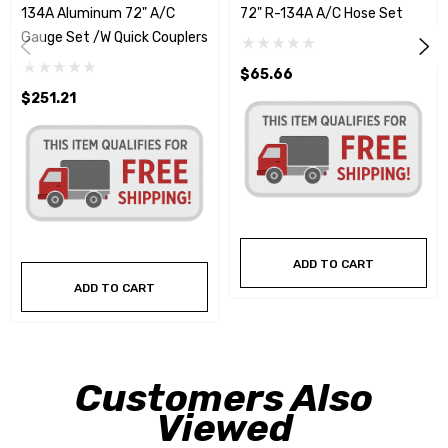
134A Aluminum 72" A/C
72" R-134A A/C Hose Set
Gauge Set /w Quick Couplers
$65.66
$251.21
ADD TO CART
ADD TO CART
Customers Also
Viewed