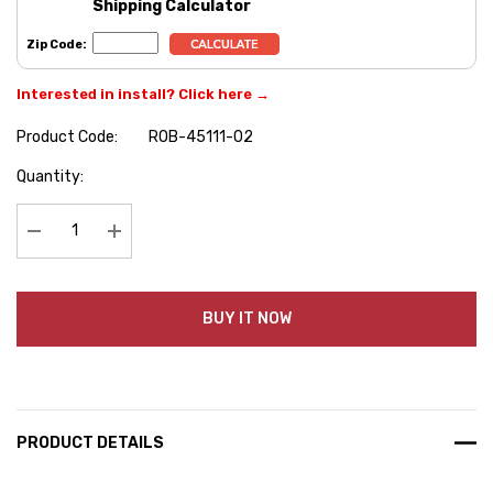
Shipping Calculator
Zip Code:
Interested in install? Click here →
Product Code:
ROB-45111-02
Hurry
Quantity:
up!
Current
stock:
Decrease Quantity:
Increase Quantity:
BUY IT NOW
PRODUCT DETAILS