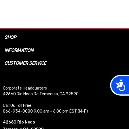
SHOP
INFORMATION
CUSTOMER SERVICE
Acces
Corporate Headquaters
42660 Rio Nedo Rd Temecula, CA 92590
Call Us Toll Free
866-934-0088 9:00 am - 6:00 pm EST (M-F)
42660 Rio Nedo