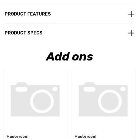
PRODUCT FEATURES
PRODUCT SPECS
Add ons
Mastercool
Mastercool