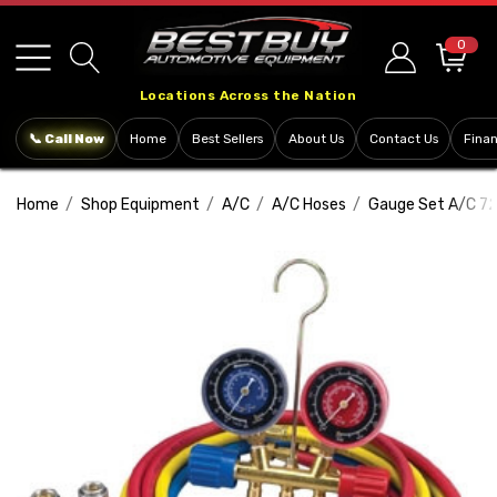
Please
note:
0
This
Locations Across the Nation
website
includes
📞 Call Now
Home
Best Sellers
About Us
Contact Us
Fina
an
accessibility
Home
Shop Equipment
A/C
A/C Hoses
Gauge Set A/C 72
system.