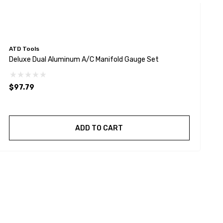
ATD Tools
A
Deluxe Dual Aluminum A/C Manifold Gauge Set
A
$97.79
$
ADD TO CART