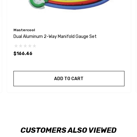
Mastercool
Dual Aluminum 2-Way Manifold Gauge Set
$166.46
ADD TO CART
CUSTOMERS ALSO VIEWED