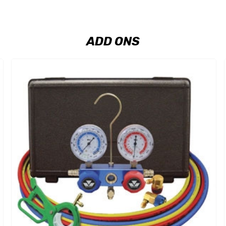
ADD ONS