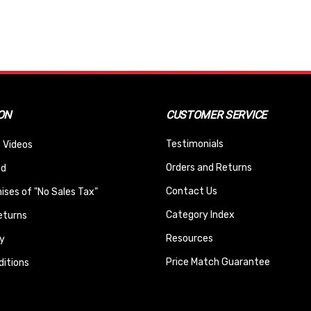
ON
CUSTOMER SERVICE
Testimonials
 Videos
Orders and Returns
nd
Contact Us
ses of "No Sales Tax"
Category Index
eturns
Resources
y
Price Match Guarantee
itions