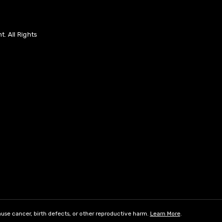
. All Rights
use cancer, birth defects, or other reproductive harm.
Learn More
.