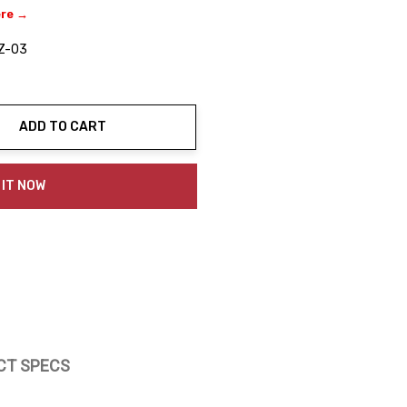
ere →
Z-03
ADD TO CART
ty:
 IT NOW
CT SPECS