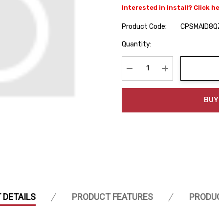
Interested in install? Click h
Product Code:
CPSMAID8Q
Hurry
Quantity:
up!
Current
stock:
Decrease Quantity:
Increase Quanti
BUY
 DETAILS
PRODUCT FEATURES
PRODU