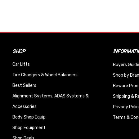
SHOP
INFORMATI
Car Lifts
Buyers Guide
Tire Changers & Wheel Balancers
Shop by Bra
Best Sellers
Beware Promi
Alignment Systems, ADAS Systems &
Shipping & R
Accessories
Privacy Polic
Body Shop Equip.
Terms & Cond
Shop Equipment
Shop Deals