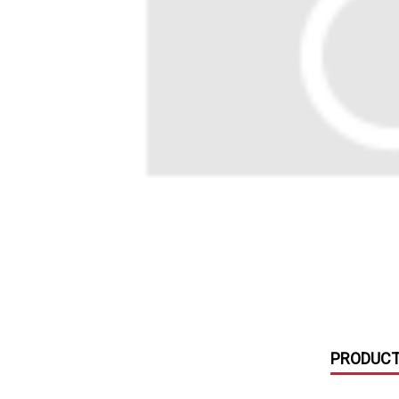
with
visual
disabilities
who
are
using
a
screen
reader;
Press
Control-
F10
to
open
an
accessibility
PRODUCT
menu.