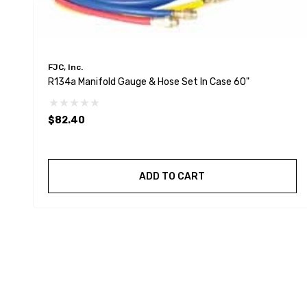
FJC, Inc.
R134a Manifold Gauge & Hose Set In Case 60"
$82.40
ADD TO CART