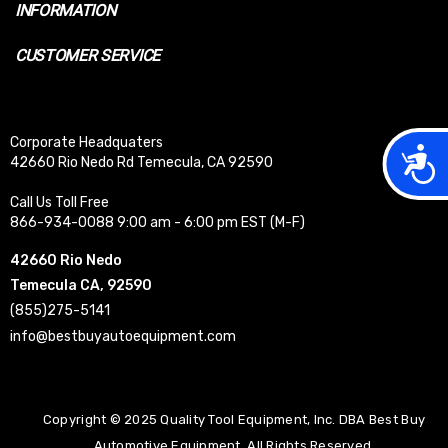
INFORMATION
CUSTOMER SERVICE
Corporate Headquaters
Acces
42660 Rio Nedo Rd Temecula, CA 92590
Call Us Toll Free
866-934-0088 9:00 am - 6:00 pm EST (M-F)
42660 Rio Nedo
Temecula CA, 92590
(855)275-5141
info@bestbuyautoequipment.com
Copyright © 2025 Quality Tool Equipment, Inc. DBA Best Buy
Automotive Equipment. All Rights Reserved.