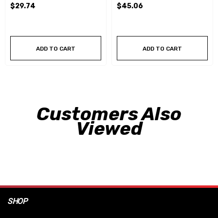
$29.74
$45.06
ADD TO CART
ADD TO CART
Customers Also
Viewed
SHOP