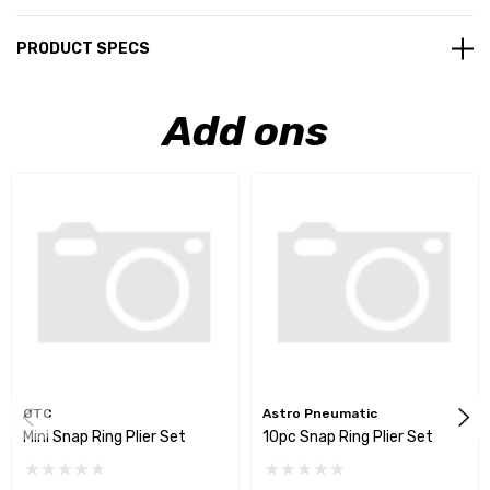
PRODUCT SPECS
Add ons
OTC
Astro Pneumatic
Mini Snap Ring Plier Set
10pc Snap Ring Plier Set