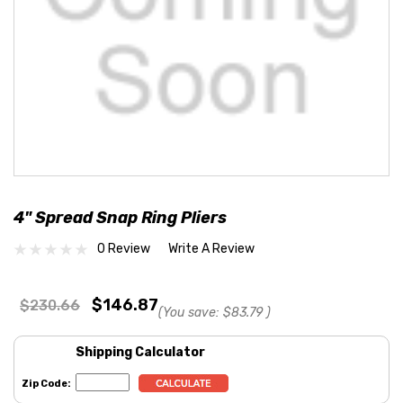
4" Spread Snap Ring Pliers
0 Review
Write A Review
$146.87
$230.66
(You save:
$83.79
)
Shipping Calculator
Zip Code: