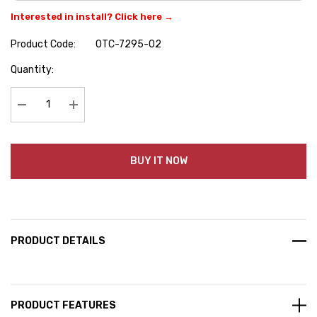
Interested in install? Click here →
Product Code:
OTC-7295-02
Hurry
Quantity:
up!
Current
stock:
Decrease Quantity:
Increase Quantity:
BUY IT NOW
PRODUCT DETAILS
PRODUCT FEATURES