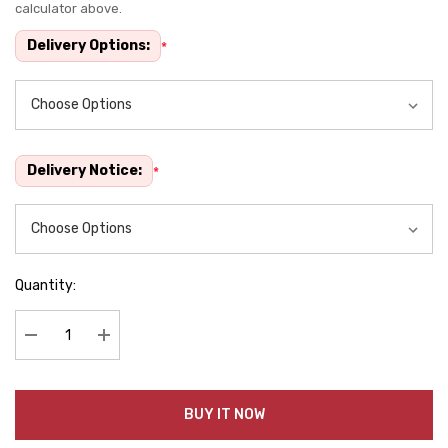
calculator above.
stock:
Delivery Options:
*
Delivery Notice:
*
Quantity:
Decrease Quantity:
Increase Quantity:
BUY IT NOW