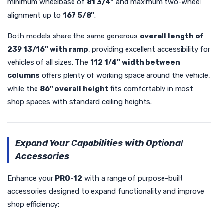
minimum wheelbase of
81 3/4"
and maximum two-wheel
alignment up to
167 5/8"
.
Both models share the same generous
overall length of
239 13/16" with ramp
, providing excellent accessibility for
vehicles of all sizes. The
112 1/4" width between
columns
offers plenty of working space around the vehicle,
while the
86" overall height
fits comfortably in most
shop spaces with standard ceiling heights.
Expand Your Capabilities with Optional
Accessories
Enhance your
PRO-12
with a range of purpose-built
accessories designed to expand functionality and improve
shop efficiency: