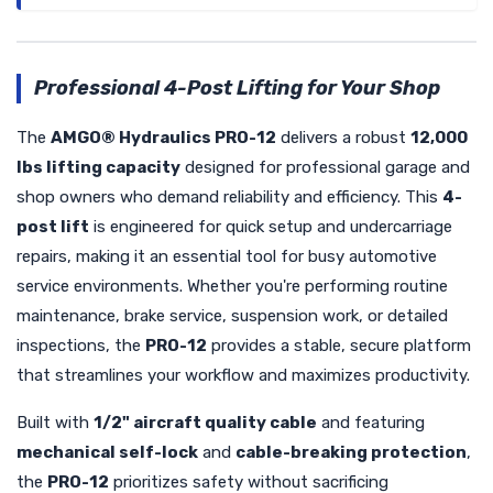
Professional 4-Post Lifting for Your Shop
The
AMGO® Hydraulics PRO-12
delivers a robust
12,000
lbs lifting capacity
designed for professional garage and
shop owners who demand reliability and efficiency. This
4-
post lift
is engineered for quick setup and undercarriage
repairs, making it an essential tool for busy automotive
service environments. Whether you're performing routine
maintenance, brake service, suspension work, or detailed
inspections, the
PRO-12
provides a stable, secure platform
that streamlines your workflow and maximizes productivity.
Built with
1/2" aircraft quality cable
and featuring
mechanical self-lock
and
cable-breaking protection
,
the
PRO-12
prioritizes safety without sacrificing