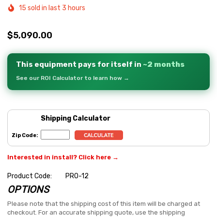
15 sold in last 3 hours
$5,090.00
This equipment pays for itself in
~2 months
See our ROI Calculator to learn how →
Shipping Calculator
Zip Code:
Interested in install? Click here →
Product Code:
PRO-12
OPTIONS
Hurry
up!
Please note that the shipping cost of this item will be charged at
checkout. For an accurate shipping quote, use the shipping
Current