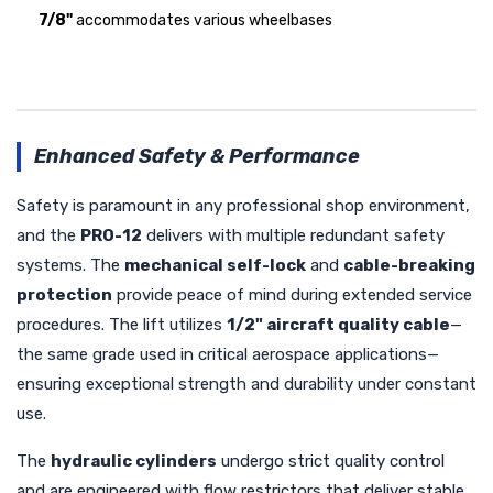
7/8"
accommodates various wheelbases
Enhanced Safety & Performance
Safety is paramount in any professional shop environment,
and the
PRO-12
delivers with multiple redundant safety
systems. The
mechanical self-lock
and
cable-breaking
protection
provide peace of mind during extended service
procedures. The lift utilizes
1/2" aircraft quality cable
—
the same grade used in critical aerospace applications—
ensuring exceptional strength and durability under constant
use.
The
hydraulic cylinders
undergo strict quality control
and are engineered with flow restrictors that deliver stable,