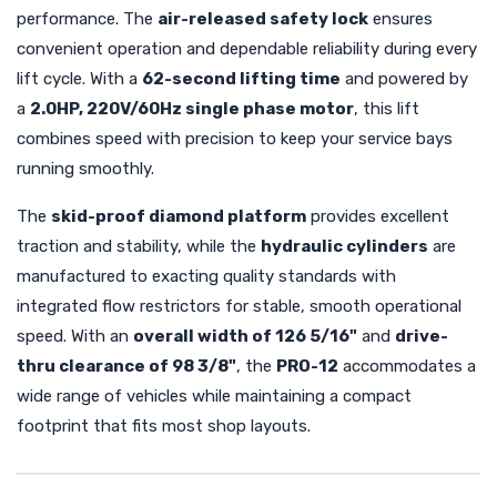
performance. The
air-released safety lock
ensures
convenient operation and dependable reliability during every
lift cycle. With a
62-second lifting time
and powered by
a
2.0HP, 220V/60Hz single phase motor
, this lift
combines speed with precision to keep your service bays
running smoothly.
The
skid-proof diamond platform
provides excellent
traction and stability, while the
hydraulic cylinders
are
manufactured to exacting quality standards with
integrated flow restrictors for stable, smooth operational
speed. With an
overall width of 126 5/16"
and
drive-
thru clearance of 98 3/8"
, the
PRO-12
accommodates a
wide range of vehicles while maintaining a compact
footprint that fits most shop layouts.