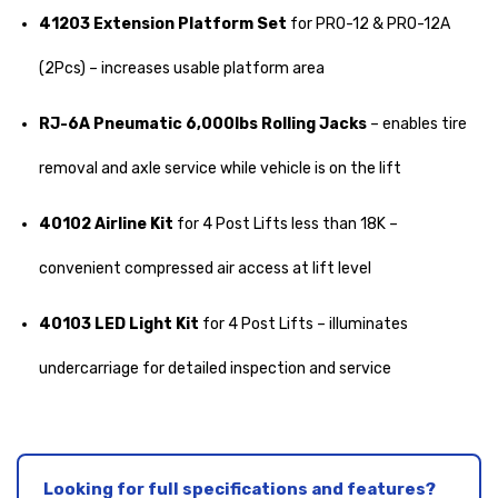
41203 Extension Platform Set
for PRO-12 & PRO-12A
(2Pcs) – increases usable platform area
RJ-6A Pneumatic 6,000lbs Rolling Jacks
– enables tire
removal and axle service while vehicle is on the lift
40102 Airline Kit
for 4 Post Lifts less than 18K –
convenient compressed air access at lift level
40103 LED Light Kit
for 4 Post Lifts – illuminates
undercarriage for detailed inspection and service
Looking for full specifications and features?