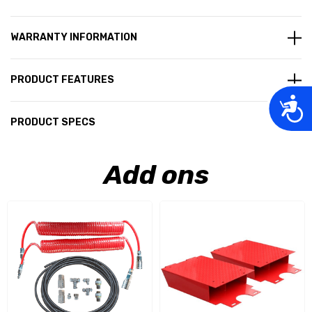
WARRANTY INFORMATION
PRODUCT FEATURES
Acces
PRODUCT SPECS
Add ons