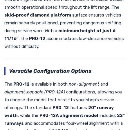
smooth operational speed throughout the lift range. The
skid-proof diamond platform
surface ensures vehicles
remain securely positioned, preventing dangerous shifting
during service work. With a
minimum height of just 6
11/16"
, the
PRO-12
accommodates low-clearance vehicles
without difficulty.
Versatile Configuration Options
The
PRO-12
is available in both
non-alignment
and
alignment-capable (PRO-12A)
configurations, allowing you
to choose the model that best fits your shop's service
offerings. The standard
PRO-12
features
20" runway
width
, while the
PRO-12A alignment model
includes
22"
runways
and accommodates four-wheel alignment with a