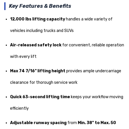
Key Features & Benefits
12,000 lbs lifting capacity
handles a wide variety of
vehicles including trucks and SUVs
Air-released safety lock
for convenient, reliable operation
with every lift
Max 74 7/16" lifting height
provides ample undercarriage
clearance for thorough service work
Quick 63-second lifting time
keeps your workflow moving
efficiently
Adjustable runway spacing
from
Min. 38" to Max. 50