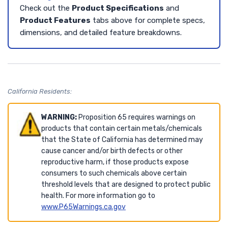
Check out the
Product Specifications
and
Product Features
tabs above for complete specs,
dimensions, and detailed feature breakdowns.
California Residents:
WARNING:
Proposition 65 requires warnings on
products that contain certain metals/chemicals
that the State of California has determined may
cause cancer and/or birth defects or other
reproductive harm, if those products expose
consumers to such chemicals above certain
threshold levels that are designed to protect public
health. For more information go to
www.P65Warnings.ca.gov