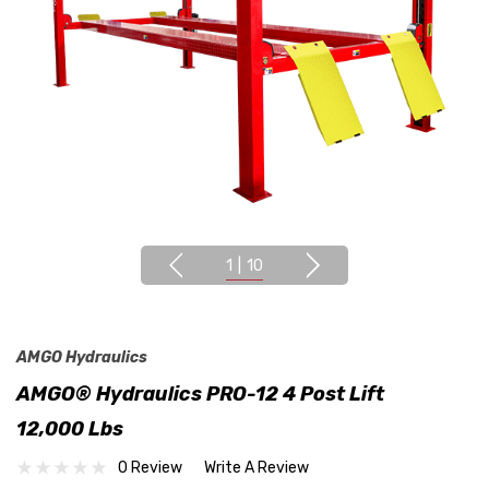
1
|
10
AMGO Hydraulics
AMGO® Hydraulics PRO-12 4 Post Lift
12,000 Lbs
0 Review
Write A Review