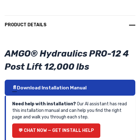
PRODUCT DETAILS
AMGO® Hydraulics PRO-12 4
Post Lift 12,000 lbs
Download Installation Manual
Need help with installation?
Our AI assistant has read
this installation manual and can help you find the right
page and walk you through each step.
CHAT NOW — GET INSTALL HELP