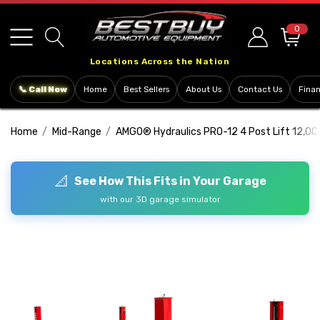
Please
note:
0
This
Locations Across the Nation
website
includes
📞 Call Now
Home
Best Sellers
About Us
Contact Us
Fina
an
accessibility
Home
Mid-Range
AMGO® Hydraulics PRO-12 4 Post Lift 12,00
system.
📐
See How This Fits in Your Garage
with our 3D garage simulator