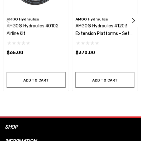
AMGO Hydraulics
AMGO Hydraulics
AMGO® Hydraulics 40102
AMGO® Hydraulics 41203
Airline Kit
Extension Platforms - Set
Of 2
$65.00
$370.00
ADD TO CART
ADD TO CART
SHOP