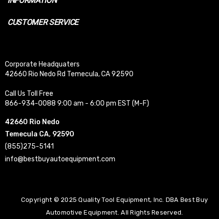
INFORMATION
CUSTOMER SERVICE
Corporate Headquaters
42660 Rio Nedo Rd Temecula, CA 92590
Call Us Toll Free
866-934-0088 9:00 am - 6:00 pm EST (M-F)
42660 Rio Nedo
Temecula CA, 92590
(855)275-5141
info@bestbuyautoequipment.com
Copyright © 2025 Quality Tool Equipment, Inc. DBA Best Buy
Automotive Equipment. All Rights Reserved.