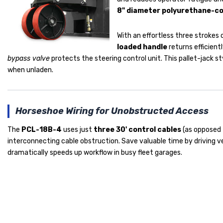
8" diameter polyurethane-co
With an effortless three strokes o
loaded handle
returns efficientl
bypass valve
protects the steering control unit. This pallet-jack 
when unladen.
Horseshoe Wiring for Unobstructed Access
The
PCL-18B-4
uses just
three 30' control cables
(as opposed t
interconnecting cable obstruction. Save valuable time by driving v
dramatically speeds up workflow in busy fleet garages.