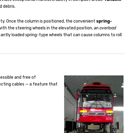
d debris.
ility. Once the column is positioned, the convenient
spring-
 with the steering wheels in the elevated position, an
overload
stantly loaded spring-type wheels that can cause columns to roll
cessible and free of
ecting cables — a feature that