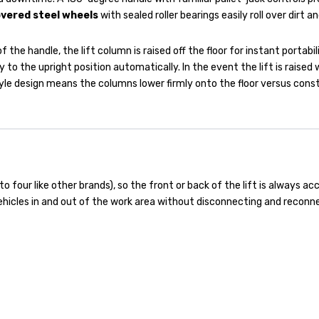
vered steel wheels
with sealed roller bearings easily roll over dirt an
f the handle, the lift column is raised off the floor for instant portab
y to the upright position automatically. In the event the lift is raised
style design means the columns lower firmly onto the floor versus con
o four like other brands), so the front or back of the lift is always ac
ehicles in and out of the work area without disconnecting and reconn