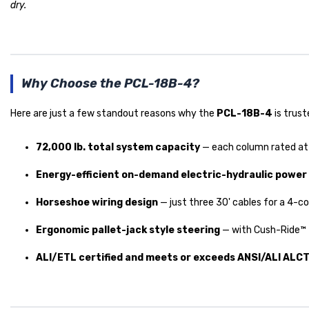
dry.
Why Choose the PCL-18B-4?
Here are just a few standout reasons why the
PCL-18B-4
is trust
72,000 lb. total system capacity
— each column rated at 1
Energy-efficient on-demand electric-hydraulic power
Horseshoe wiring design
— just three 30' cables for a 4-co
Ergonomic pallet-jack style steering
— with Cush-Ride™ f
ALI/ETL certified and meets or exceeds ANSI/ALI ALC