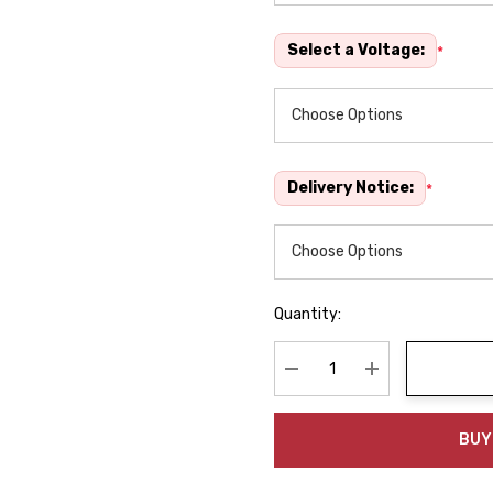
Select a Voltage:
*
Delivery Notice:
*
Quantity:
Decrease Quantity:
Increase Quanti
BUY