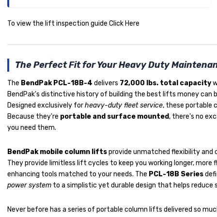
To view the lift inspection guide
Click Here
The Perfect Fit for Your Heavy Duty Maintenan
The
BendPak PCL-18B-4
delivers
72,000 lbs. total capacity
w
BendPak's distinctive history of building the best lifts money can 
Designed exclusively for
heavy-duty fleet service
, these portable 
Because they're
portable and surface mounted
, there's no e
you need them.
BendPak mobile column lifts
provide unmatched flexibility and c
They provide limitless lift cycles to keep you working longer, more f
enhancing tools matched to your needs. The
PCL-18B Series
defi
power system
to a simplistic yet durable design that helps reduce
Never before has a series of portable column lifts delivered so muc