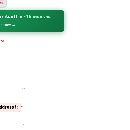
r itself in
~15 months
arn how →
ere →
address?:
*