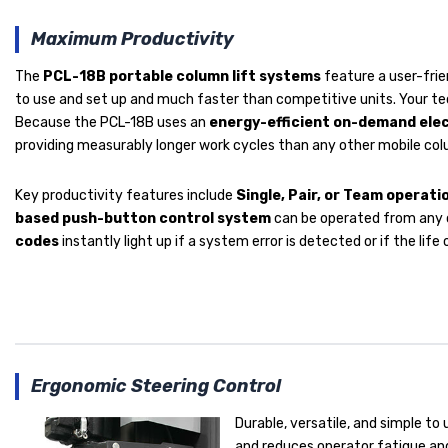
Maximum Productivity
The
PCL-18B portable column lift systems
feature a user-frie
to use and set up and much faster than competitive units. Your tec
Because the PCL-18B uses an
energy-efficient on-demand ele
providing measurably longer work cycles than any other mobile column
Key productivity features include
Single, Pair, or Team operat
based push-button control system
can be operated from any co
codes
instantly light up if a system error is detected or if the lif
Ergonomic Steering Control
Durable, versatile, and simple to 
and reduces operator fatigue and