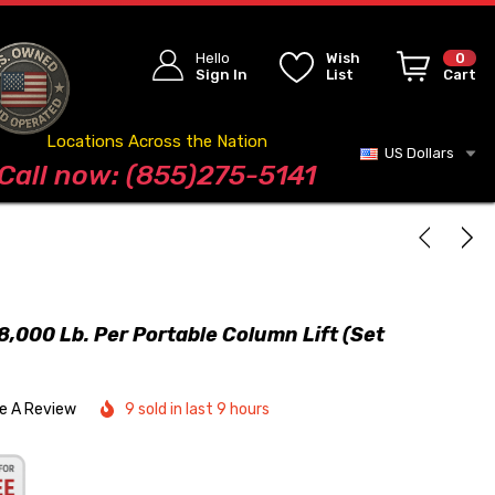
Hello
Wish
0
Sign In
List
Cart
Locations Across the Nation
US Dollars
Blog
Call now: (855)275-5141
000 Lb. Per Portable Column Lift (Set
te A Review
9 sold in last 9 hours