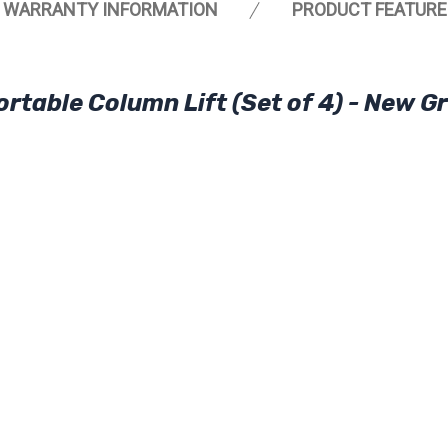
WARRANTY INFORMATION
PRODUCT FEATURE
rtable Column Lift (Set of 4) - New G