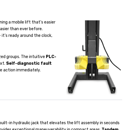
ning a mobile lift that's easier
asier than ever before.
 it's ready around the clock,
ized groups. The intuitive
PLC-
ext.
Self-diagnostic fault
ate action immediately.
built-in hydraulic jack that elevates the lift assembly in seconds
rovides exceptional maneuverability in compact areas.
Tandem