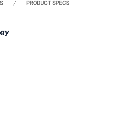
S
PRODUCT SPECS
ray