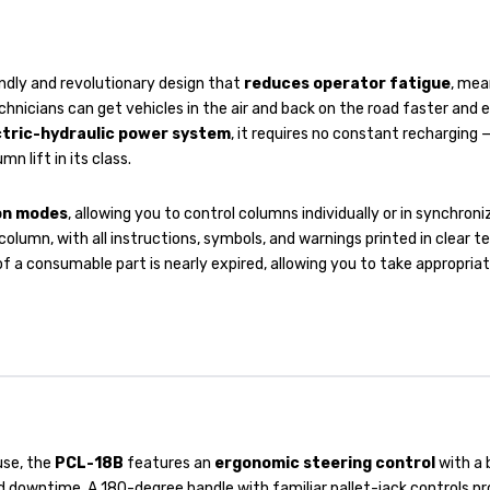
ndly and revolutionary design that
reduces operator fatigue
, mea
hnicians can get vehicles in the air and back on the road faster and e
ctric-hydraulic power system
, it requires no constant recharging —
 lift in its class.
ion modes
, allowing you to control columns individually or in synchron
lumn, with all instructions, symbols, and warnings printed in clear t
e of a consumable part is nearly expired, allowing you to take appropri
use, the
PCL-18B
features an
ergonomic steering control
with a 
 downtime. A 180-degree handle with familiar pallet-jack controls p