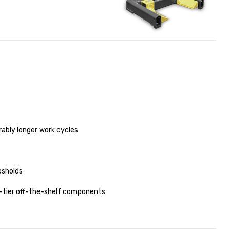
ably longer work cycles
esholds
-tier off-the-shelf components