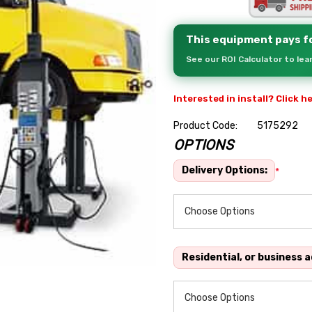
This equipment pays fo
See our ROI Calculator to le
Interested in install? Click h
Product Code:
5175292
OPTIONS
Hurry
up!
Delivery Options:
*
Current
stock:
Residential, or business 