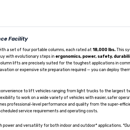
ce Facility
ith a set of four portable columns, each rated at
18,000 lbs.
This sy
buy with evolutionary steps in
ergonomics, power, safety, durabil
column lifts are precisely suited for the toughest applications in com
xcavation or expensive site preparation required — you can deploy t
onvenience to lift vehicles ranging from light trucks to the largest t
lexibility to work on a wide variety of vehicles with easier, safer oper
nes professional-level performance and quality from the super-effic
 scheduled service requirements and operating costs.
h power and versatility for both indoor and outdoor* applications.
*Ou