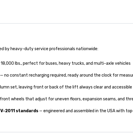
ed by heavy-duty service professionals nationwide:
8,000 lbs., perfect for buses, heavy trucks, and multi-axle vehicles
— no constant recharging required, ready around the clock for measur
lumn set, leaving front or back of the lift always clear and accessible
ront wheels that adjust for uneven floors, expansion seams, and thr
TV-2011 standards
— engineered and assembled in the USA with top