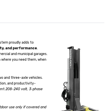
stem proudly adds to
ity, and performance
.
mercial and municipal garages.
hem where you need them, when
wo and three-axle vehicles.
ation, and productivity-
ient
208-240 volt, 3-phase
tdoor use only if covered and