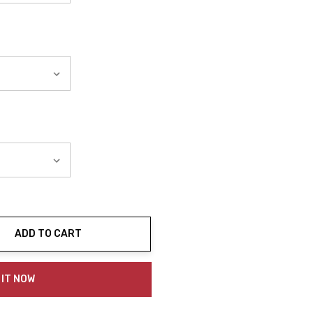
ADD TO CART
ty:
 IT NOW