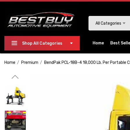
Please
note:
This
Search
All Categories
website
includes
an
Home
Best Sell
Shop All Categories
accessibility
system.
Home
Premium
BendPak PCL-18B-4 18,000 Lb. Per Portable C
Press
Control-
F11
to
adjust
the
website
to
people