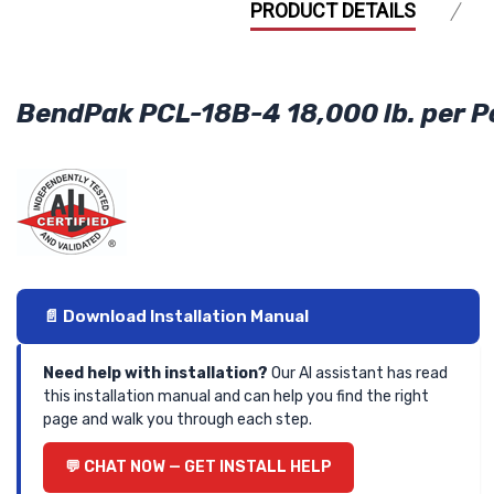
PRODUCT DETAILS
BendPak PCL-18B-4 18,000 lb. per Po
📄 Download Installation Manual
Need help with installation?
Our AI assistant has read
this installation manual and can help you find the right
page and walk you through each step.
💬 CHAT NOW — GET INSTALL HELP