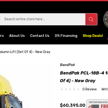
ers
About Us
Contact Us
0% Financing
Shop Deals!
olumn Lift (Set Of 4) - New Gray
BendPak
BendPak PCL-18B-4 18,
Of 4) - New Gray
0 Review
Wri
$60,395.00