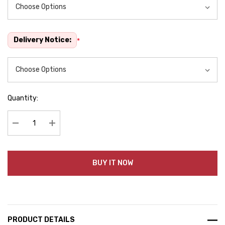
Delivery Notice:
*
Quantity:
Decrease Quantity:
Increase Quantity:
BUY IT NOW
PRODUCT DETAILS