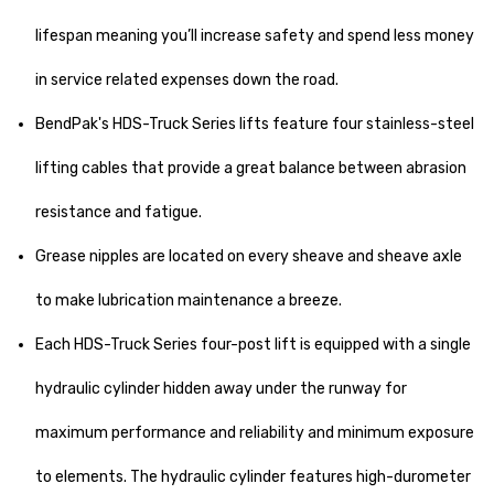
lifespan meaning you’ll increase safety and spend less money
in service related expenses down the road.
BendPak's HDS-Truck Series lifts feature four stainless-steel
lifting cables that provide a great balance between abrasion
resistance and fatigue.
Grease nipples are located on every sheave and sheave axle
to make lubrication maintenance a breeze.
Each HDS-Truck Series four-post lift is equipped with a single
hydraulic cylinder hidden away under the runway for
maximum performance and reliability and minimum exposure
to elements. The hydraulic cylinder features high-durometer