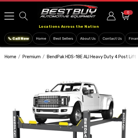
Please
note:
0
This
Locations Across the Nation
website
includes
📞 Call Now
Home
Best Sellers
About Us
Contact Us
Fina
an
accessibility
Home
Premium
BendPak HDS-18E ALI Heavy Duty 4 Post Lift 
system.