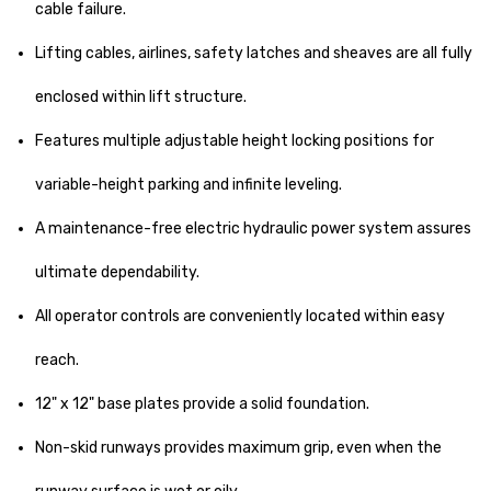
cable failure.
Lifting cables, airlines, safety latches and sheaves are all fully
enclosed within lift structure.
Features multiple adjustable height locking positions for
variable-height parking and infinite leveling.
A maintenance-free electric hydraulic power system assures
ultimate dependability.
All operator controls are conveniently located within easy
reach.
12" x 12" base plates provide a solid foundation.
Non-skid runways provides maximum grip, even when the