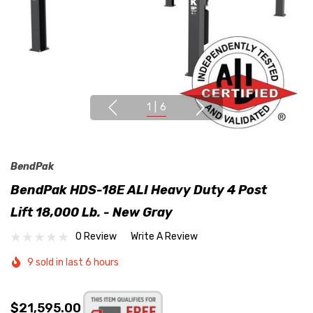
1
|
6
BendPak
BendPak HDS-18E ALI Heavy Duty 4 Post
Lift 18,000 Lb. - New Gray
0 Review
Write A Review
9 sold in last 6 hours
$21,595.00