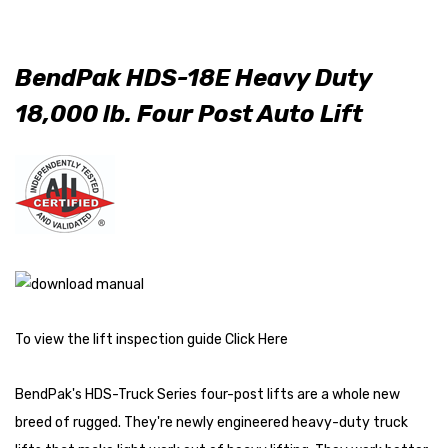
BendPak HDS-18E Heavy Duty
18,000 lb. Four Post Auto Lift
To view the lift inspection guide
Click Here
BendPak's HDS-Truck Series four-post lifts are a whole new
breed of rugged. They're newly engineered heavy-duty truck