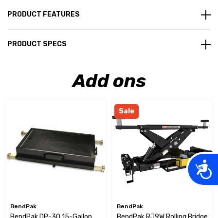
PRODUCT FEATURES
PRODUCT SPECS
Add ons
Sale
Acces
BendPak
BendPak
BendPak DP-30 15-Gallon
BendPak RJ9W Rolling Bridge