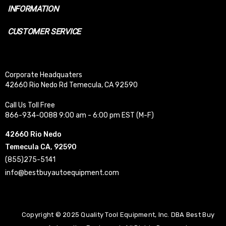
INFORMATION
CUSTOMER SERVICE
Corporate Headquaters
42660 Rio Nedo Rd Temecula, CA 92590
Call Us Toll Free
866-934-0088 9:00 am - 6:00 pm EST (M-F)
42660 Rio Nedo
Temecula CA, 92590
(855)275-5141
info@bestbuyautoequipment.com
Copyright © 2025 Quality Tool Equipment, Inc. DBA Best Buy