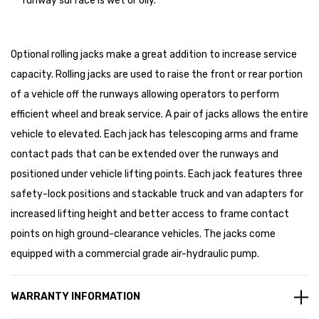
runway surface is wet or oily.
Optional rolling jacks make a great addition to increase service
capacity. Rolling jacks are used to raise the front or rear portion
of a vehicle off the runways allowing operators to perform
efficient wheel and break service. A pair of jacks allows the entire
vehicle to elevated. Each jack has telescoping arms and frame
contact pads that can be extended over the runways and
positioned under vehicle lifting points. Each jack features three
safety-lock positions and stackable truck and van adapters for
increased lifting height and better access to frame contact
points on high ground-clearance vehicles. The jacks come
equipped with a commercial grade air-hydraulic pump.
WARRANTY INFORMATION