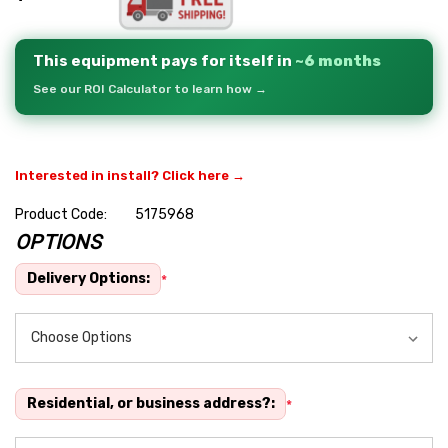
This equipment pays for itself in
~6 months
See our ROI Calculator to learn how →
Interested in install? Click here →
Product Code:
5175968
OPTIONS
Hurry
up!
Delivery Options:
*
Current
stock:
Residential, or business address?:
*