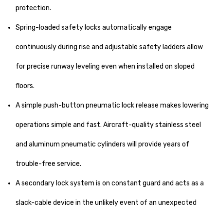
protection.
Spring-loaded safety locks automatically engage
continuously during rise and adjustable safety ladders allow
for precise runway leveling even when installed on sloped
floors.
A simple push-button pneumatic lock release makes lowering
operations simple and fast. Aircraft-quality stainless steel
and aluminum pneumatic cylinders will provide years of
trouble-free service.
A secondary lock system is on constant guard and acts as a
slack-cable device in the unlikely event of an unexpected