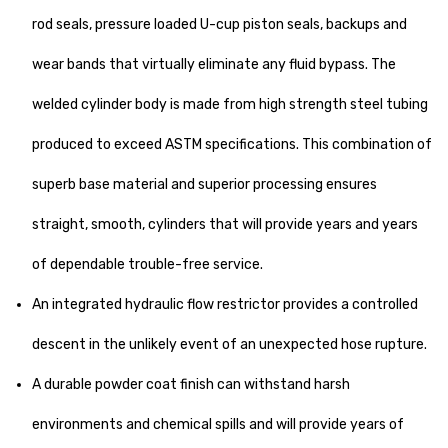
rod seals, pressure loaded U-cup piston seals, backups and
wear bands that virtually eliminate any fluid bypass. The
welded cylinder body is made from high strength steel tubing
produced to exceed ASTM specifications. This combination of
superb base material and superior processing ensures
straight, smooth, cylinders that will provide years and years
of dependable trouble-free service.
An integrated hydraulic flow restrictor provides a controlled
descent in the unlikely event of an unexpected hose rupture.
A durable powder coat finish can withstand harsh
environments and chemical spills and will provide years of