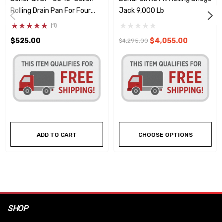
Rolling Drain Pan For Four
Jack 9,000 Lb
Post Lifts
(1)
$525.00
$4,055.00
$4,295.00
ADD TO CART
CHOOSE OPTIONS
SHOP