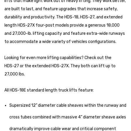
lifts that make light work out of heavy lifting. They work better,
are built to last, and feature upgrades that increase safety,
durability and productivity. The HDS-18, HDS-27, and extended
length HDS-27X four-post models provide a generous 18,000
and 27,000-lb. lifting capacity and feature extra-wide runways
to accommodate a wide variety of vehicles configurations.
Looking for even more lifting capabilities? Check out the
HDS-27
or the extended
HDS-27X
. They both can lift up to
27,000 lbs.
All HDS-18E standard length truck lifts feature:
Supersized 12” diameter cable sheaves within the runway and
cross tubes combined with massive 4” diameter sheave axles
dramatically improve cable wear and critical component