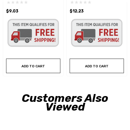
$9.03
$12.23
ADD TO CART
ADD TO CART
Customers Also
Viewed