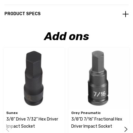
PRODUCT SPECS
Add ons
Sunex
Grey Pneumatic
3/8" Drive 7/32" Hex Driver
3/8"D 7/16" Fractional Hex
Impact Socket
Driver Impact Socket