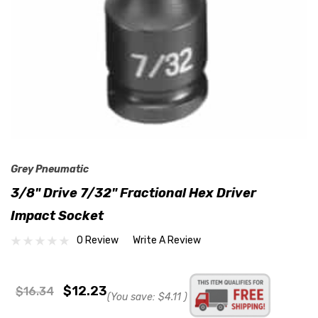
Grey Pneumatic
3/8" Drive 7/32" Fractional Hex Driver
Impact Socket
0 Review
Write A Review
$12.23
$16.34
(You save:
$4.11
)