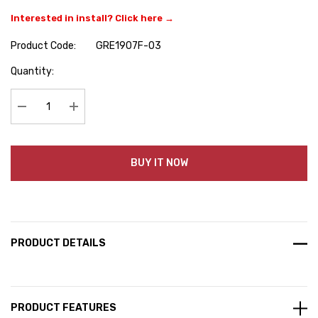
Interested in install? Click here →
Product Code:
GRE1907F-03
Hurry
Quantity:
up!
Current
stock:
Decrease Quantity:
Increase Quantity:
BUY IT NOW
PRODUCT DETAILS
PRODUCT FEATURES