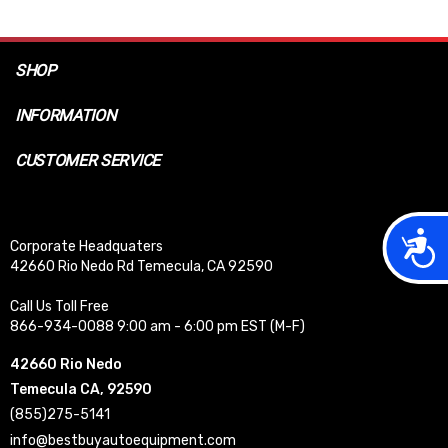
SHOP
INFORMATION
CUSTOMER SERVICE
Acces
Corporate Headquaters
42660 Rio Nedo Rd Temecula, CA 92590
Call Us Toll Free
866-934-0088 9:00 am - 6:00 pm EST (M-F)
42660 Rio Nedo
Temecula CA, 92590
(855)275-5141
info@bestbuyautoequipment.com