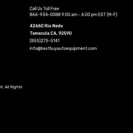
Call Us Toll Free
866-934-0088 9:00 am - 6:00 pm EST (M-F)
42660 Rio Nedo
Temecula CA, 92590
(855)275-5141
info@bestbuyautoequipment.com
. All Rights