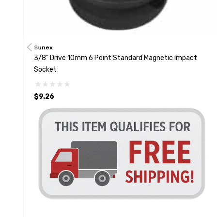
Sunex
3/8" Drive 10mm 6 Point Standard Magnetic Impact
Socket
$9.26