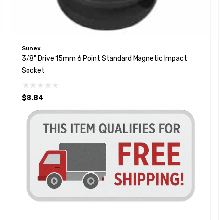
Sunex
3/8" Drive 15mm 6 Point Standard Magnetic Impact
Socket
$8.84