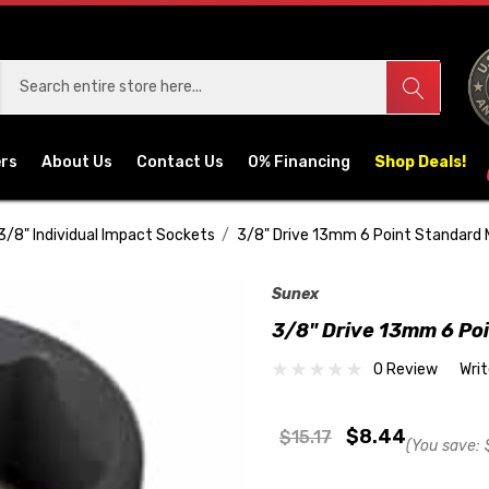
ers
About Us
Contact Us
0% Financing
Shop Deals!
3/8" Individual Impact Sockets
3/8" Drive 13mm 6 Point Standard
Sunex
3/8" Drive 13mm 6 Po
0 Review
Wri
$8.44
$15.17
(You save: