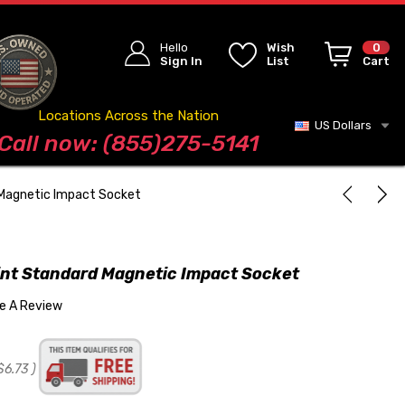
Hello
Wish
0
Sign In
List
Cart
Locations Across the Nation
US Dollars
Blog
Call now: (855)275-5141
 Magnetic Impact Socket
int Standard Magnetic Impact Socket
te A Review
$6.73
)