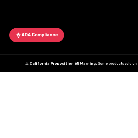
ADA Compliance
⚠️
California Proposition 65 Warning:
Some products sold on t