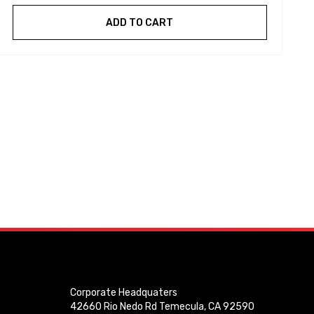
ADD TO CART
Corporate Headquaters
42660 Rio Nedo Rd Temecula, CA 92590