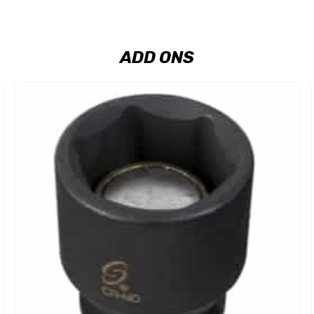
ADD ONS