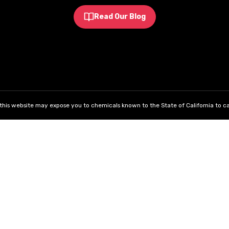
Read Our Blog
his website may expose you to chemicals known to the State of California to ca