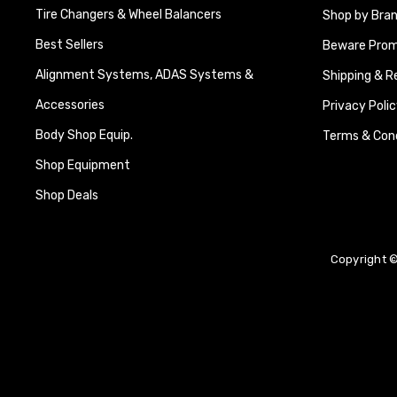
Tire Changers & Wheel Balancers
Shop by Bra
Best Sellers
Beware Promi
Alignment Systems, ADAS Systems &
Shipping & R
Accessories
Privacy Polic
Body Shop Equip.
Terms & Cond
Shop Equipment
Shop Deals
Copyright ©