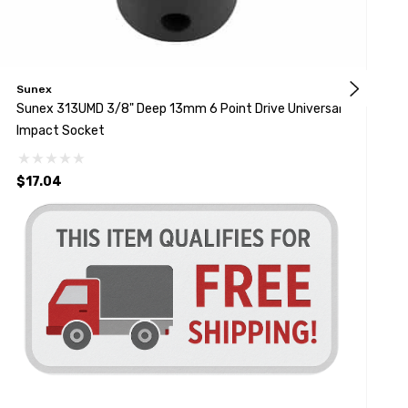
Sunex
S
Sunex 313UMD 3/8" Deep 13mm 6 Point Drive Universal
Sunex 310
Impact Socket
S
$17.04