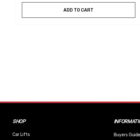
ADD TO CART
SHOP
INFORMATI
Car Lifts
Buyers Guide