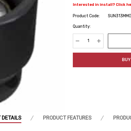
Interested in install? Click h
Product Code:
SUN313MM
Hurry
Quantity:
up!
Current
stock:
Decrease Quantity:
Increase Quanti
BUY
 DETAILS
PRODUCT FEATURES
PRODU