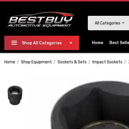
Please
note:
This
Search
All Categories
website
includes
an
Home
Best Sell
Shop All Categories
accessibility
system.
Home
Shop Equipment
Sockets & Sets
Impact Sockets
Press
Control-
F11
to
adjust
the
website
to
people