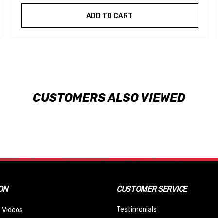
ADD TO CART
CUSTOMERS ALSO VIEWED
ON
CUSTOMER SERVICE
Testimonials
 Videos