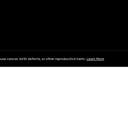
use cancer, birth defects, or other reproductive harm.
Learn More
.