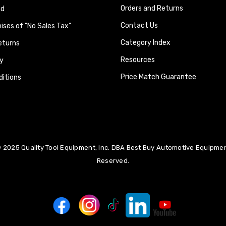
Orders and Returns
nd
Contact Us
ses of "No Sales Tax"
Category Index
eturns
Resources
y
Price Match Guarantee
itions
 2025 Quality Tool Equipment, Inc. DBA Best Buy Automotive Equipment
Reserved.