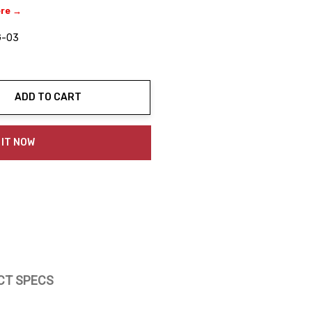
ere →
G-03
ADD TO CART
ty:
 IT NOW
CT SPECS