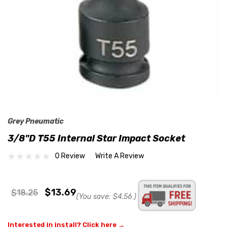
Grey Pneumatic
3/8"D T55 Internal Star Impact Socket
0 Review
Write A Review
$13.69
$18.25
(You save:
$4.56
)
Interested in install? Click here →