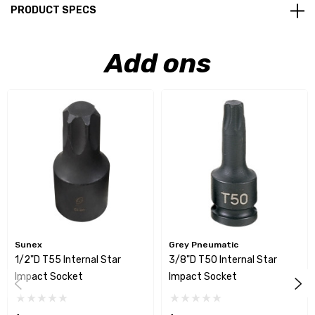
PRODUCT SPECS
Add ons
Sunex
Grey Pneumatic
1/2"D T55 Internal Star
3/8"D T50 Internal Star
Impact Socket
Impact Socket