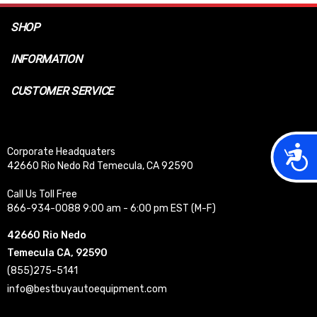
SHOP
INFORMATION
CUSTOMER SERVICE
Acces
Corporate Headquaters
42660 Rio Nedo Rd Temecula, CA 92590
Call Us Toll Free
866-934-0088 9:00 am - 6:00 pm EST (M-F)
42660 Rio Nedo
Temecula CA, 92590
(855)275-5141
info@bestbuyautoequipment.com