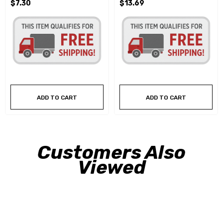
$7.30
$13.69
ADD TO CART
ADD TO CART
Customers Also
Viewed