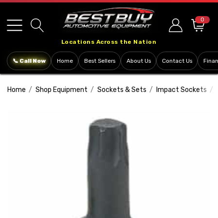
Please
note:
0
This
Locations Across the Nation
website
includes
📞 Call Now
Home
Best Sellers
About Us
Contact Us
Fina
an
accessibility
Home
Shop Equipment
Sockets & Sets
Impact Sockets
system.