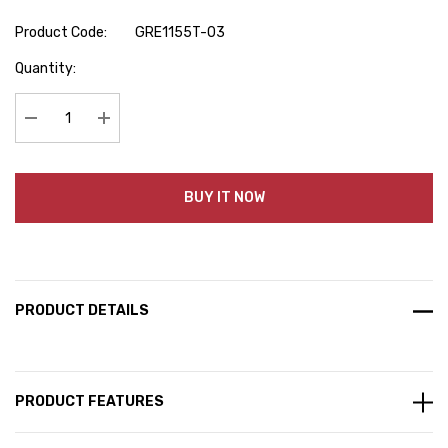
Product Code:
GRE1155T-03
Hurry
Quantity:
up!
Current
stock:
Decrease Quantity:
Increase Quantity:
BUY IT NOW
PRODUCT DETAILS
PRODUCT FEATURES