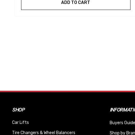
ADD TO CART
SHOP
INFORMATI
Car Lifts
Buyers Guide
Tire Changers & Wheel Balancers
Shop by Bra