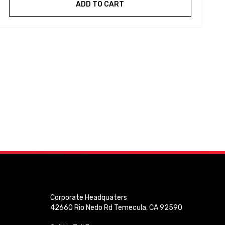
ADD TO CART
Corporate Headquaters
42660 Rio Nedo Rd Temecula, CA 92590