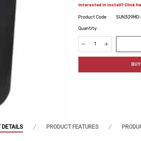
Interested in install? Click h
Product Code:
SUN309MD
Hurry
Quantity:
up!
Current
stock:
Decrease Quantity:
Increase Quanti
BUY
 DETAILS
PRODUCT FEATURES
PRODU