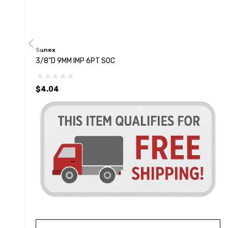
Sunex
3/8"D 9MM IMP 6PT SOC
$4.04