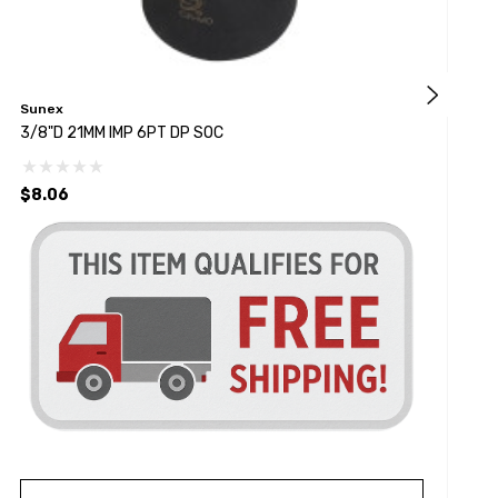
Sunex
K
3/8"D 21MM IMP 6PT DP SOC
3
$8.06