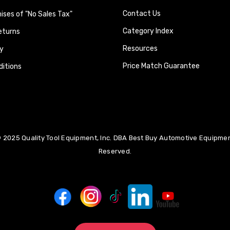
Contact Us
ses of "No Sales Tax"
Category Index
eturns
Resources
y
Price Match Guarantee
itions
 2025 Quality Tool Equipment, Inc. DBA Best Buy Automotive Equipment
Reserved.