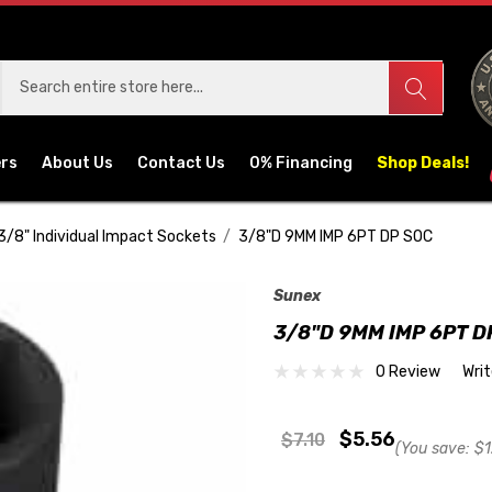
ers
About Us
Contact Us
0% Financing
Shop Deals!
3/8" Individual Impact Sockets
3/8"D 9MM IMP 6PT DP SOC
Sunex
3/8"D 9MM IMP 6PT D
0 Review
Wri
$5.56
$7.10
(You save:
$1