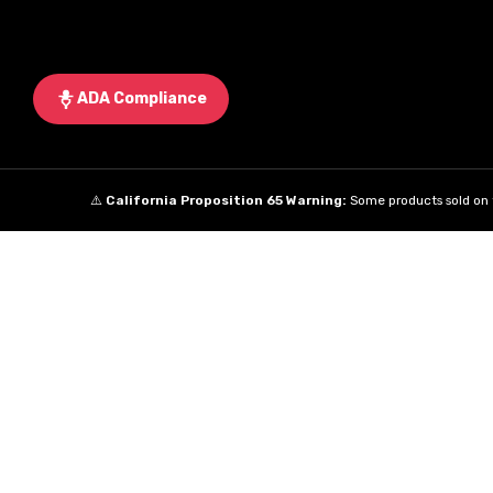
ADA Compliance
⚠️
California Proposition 65 Warning:
Some products sold on t