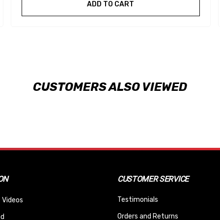
ADD TO CART
CUSTOMERS ALSO VIEWED
ON
CUSTOMER SERVICE
Testimonials
 Videos
Orders and Returns
nd