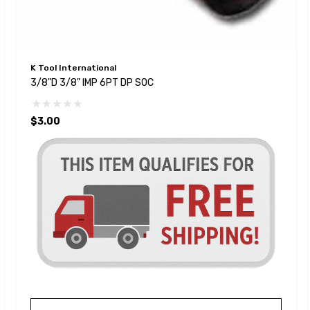
K Tool International
3/8"D 3/8" IMP 6PT DP SOC
$3.00