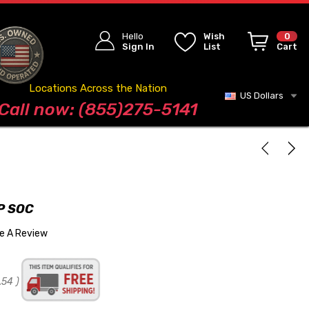
Hello
Wish
0
Sign In
List
Cart
Locations Across the Nation
US Dollars
Blog
Call now: (855)275-5141
P SOC
te A Review
.54
)