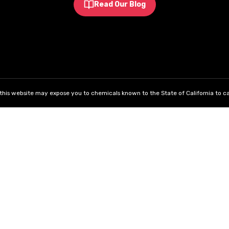
Read Our Blog
his website may expose you to chemicals known to the State of California to ca