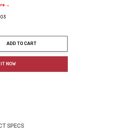
ere →
-03
ADD TO CART
ty:
 IT NOW
CT SPECS