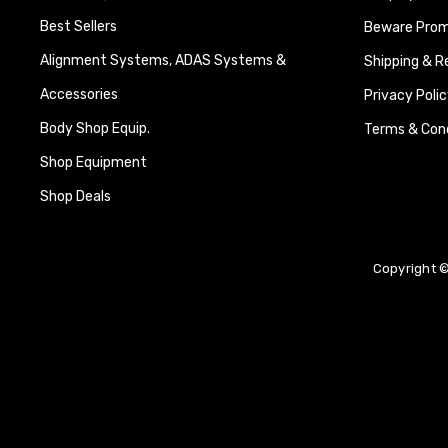
Best Sellers
Beware Promi
Alignment Systems, ADAS Systems &
Shipping & R
Accessories
Privacy Polic
Body Shop Equip.
Terms & Cond
Shop Equipment
Shop Deals
Copyright ©