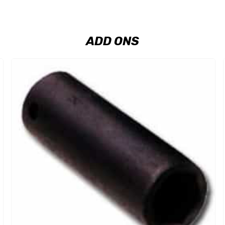
ADD ONS