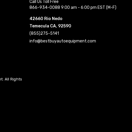
Call Us Toll Free
866-934-0088 9:00 am - 6:00 pm EST (M-F)
42660 Rio Nedo
Temecula CA, 92590
(855)275-5141
info@bestbuyautoequipment.com
. All Rights