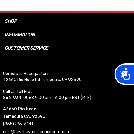
SHOP
INFORMATION
CUSTOMER SERVICE
Acces
Corporate Headquaters
42660 Rio Nedo Rd Temecula, CA 92590
Call Us Toll Free
866-934-0088 9:00 am - 6:00 pm EST (M-F)
42660 Rio Nedo
Temecula CA, 92590
(855)275-5141
info@bestbuyautoequipment.com