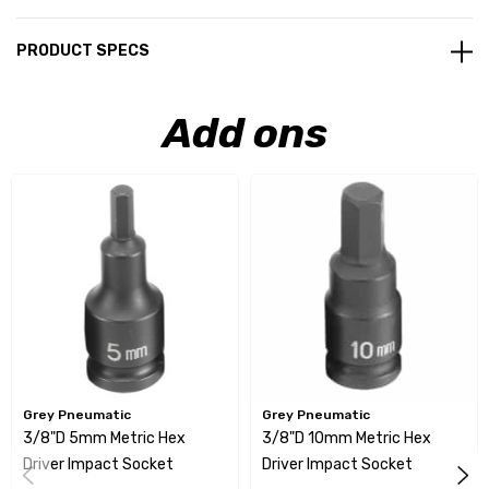
PRODUCT SPECS
Add ons
Grey Pneumatic
Grey Pneumatic
3/8"D 5mm Metric Hex
3/8"D 10mm Metric Hex
Driver Impact Socket
Driver Impact Socket