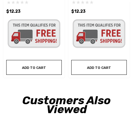
$12.23
$12.23
ADD TO CART
ADD TO CART
Customers Also
Viewed