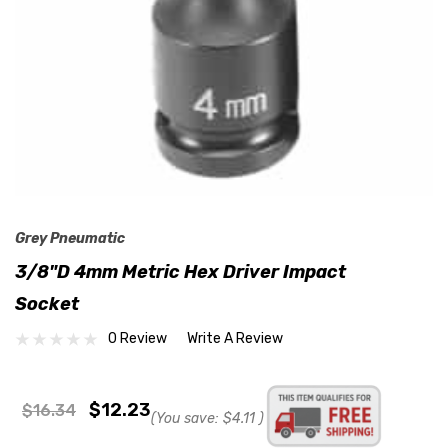
Grey Pneumatic
3/8"D 4mm Metric Hex Driver Impact
Socket
0 Review
Write A Review
$12.23
$16.34
(You save:
$4.11
)