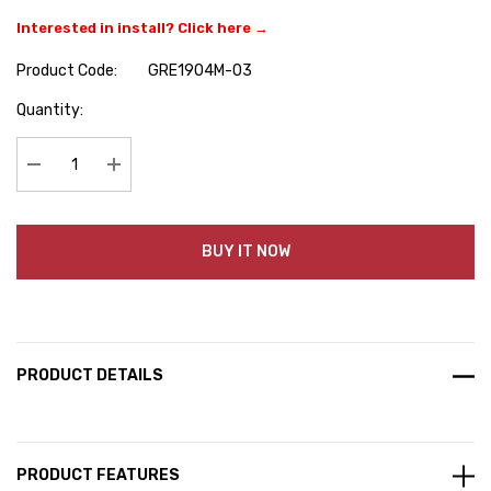
Interested in install? Click here →
Product Code:
GRE1904M-03
Hurry
Quantity:
up!
Current
stock:
Decrease Quantity:
Increase Quantity:
BUY IT NOW
PRODUCT DETAILS
PRODUCT FEATURES