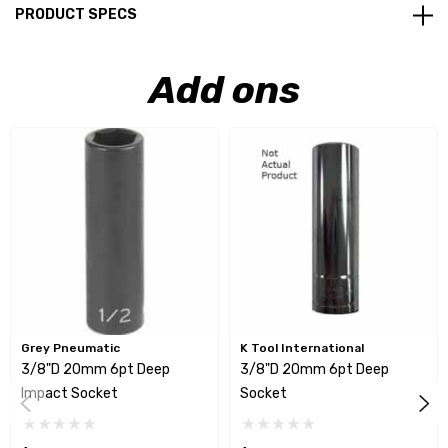
PRODUCT SPECS
Add ons
Grey Pneumatic
K Tool International
3/8"D 20mm 6pt Deep
3/8"D 20mm 6pt Deep
Impact Socket
Socket