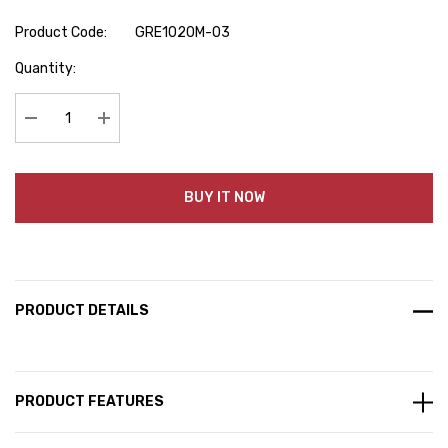
Product Code:
GRE1020M-03
Hurry
Quantity:
up!
Current
stock:
Decrease Quantity:
Increase Quantity:
BUY IT NOW
PRODUCT DETAILS
PRODUCT FEATURES