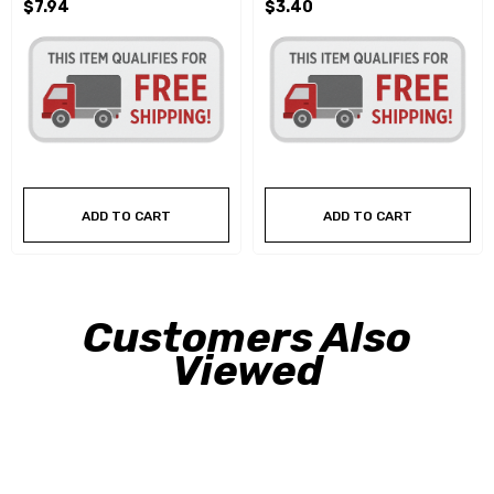
$7.94
$3.40
ADD TO CART
ADD TO CART
Customers Also
Viewed