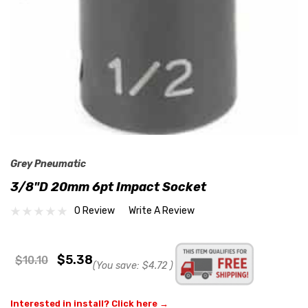
Grey Pneumatic
3/8"D 20mm 6pt Impact Socket
0 Review
Write A Review
$5.38
$10.10
(You save:
$4.72
)
Interested in install? Click here →