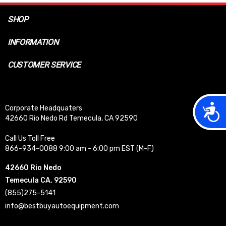
SHOP
INFORMATION
CUSTOMER SERVICE
Acces
Corporate Headquaters
42660 Rio Nedo Rd Temecula, CA 92590
Call Us Toll Free
866-934-0088 9:00 am - 6:00 pm EST (M-F)
42660 Rio Nedo
Temecula CA, 92590
(855)275-5141
info@bestbuyautoequipment.com