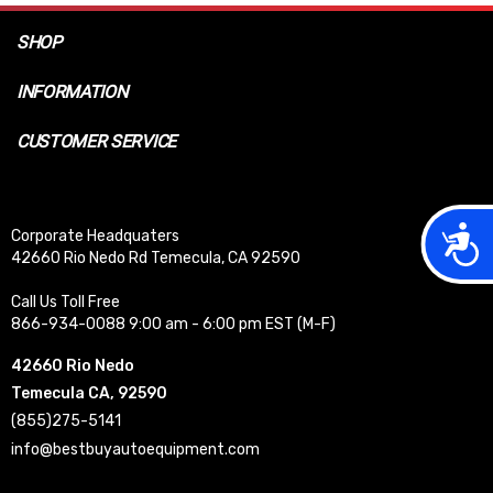
SHOP
INFORMATION
CUSTOMER SERVICE
Acces
Corporate Headquaters
42660 Rio Nedo Rd Temecula, CA 92590
Call Us Toll Free
866-934-0088 9:00 am - 6:00 pm EST (M-F)
42660 Rio Nedo
Temecula CA, 92590
(855)275-5141
info@bestbuyautoequipment.com