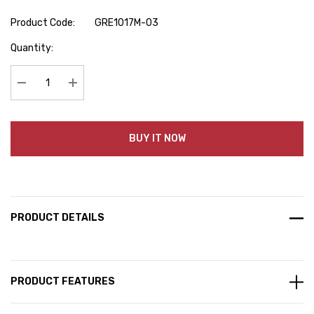
Product Code:
GRE1017M-03
Hurry
Quantity:
up!
Current
stock:
Decrease Quantity:
Increase Quantity:
BUY IT NOW
PRODUCT DETAILS
PRODUCT FEATURES