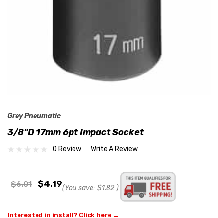
Grey Pneumatic
3/8"D 17mm 6pt Impact Socket
0 Review
Write A Review
$4.19
$6.01
(You save:
$1.82
)
Interested in install? Click here →