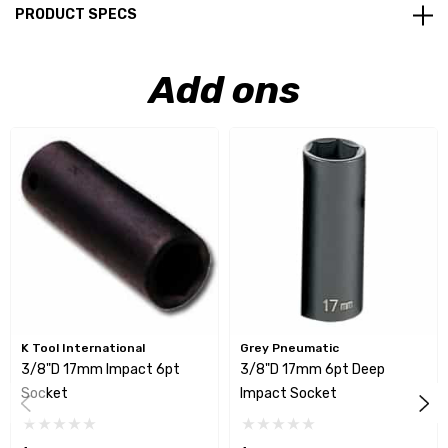
PRODUCT SPECS
Add ons
K Tool International
Grey Pneumatic
3/8"D 17mm Impact 6pt
3/8"D 17mm 6pt Deep
Socket
Impact Socket