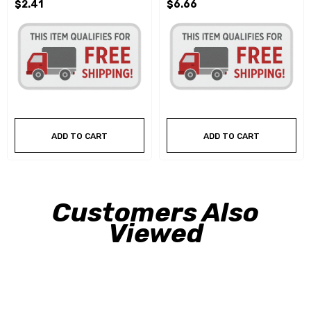
$2.41
$6.66
ADD TO CART
ADD TO CART
Customers Also
Viewed