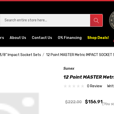
ers
About Us
Contact Us
0% Financing
Shop Deals!
3/8" Impact Socket Sets
12 Point MASTER Metric IMPACT SOCKET
Sunex
12 Point MASTER Met
0 Review
Wri
$156.91
$222.00
(You s