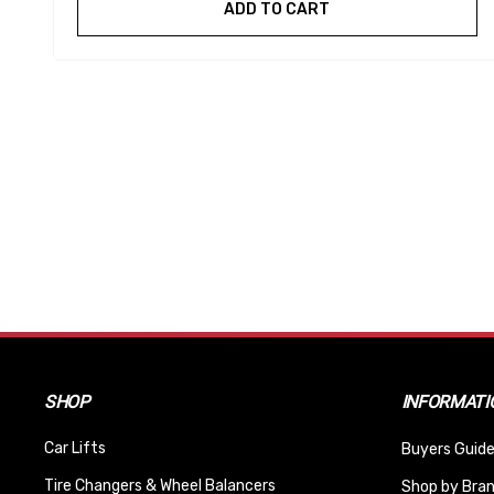
ADD TO CART
SHOP
INFORMATI
Car Lifts
Buyers Guide
Tire Changers & Wheel Balancers
Shop by Bra