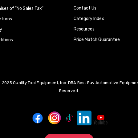
Contact Us
ses of "No Sales Tax"
Category Index
eturns
Resources
y
Price Match Guarantee
itions
 2025 Quality Tool Equipment, Inc. DBA Best Buy Automotive Equipment
Reserved.