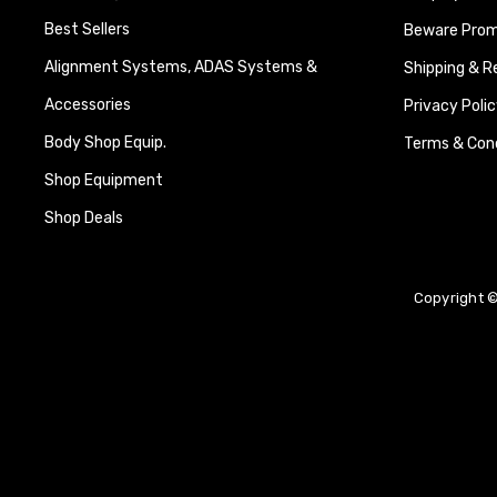
Best Sellers
Beware Promi
Alignment Systems, ADAS Systems &
Shipping & R
Accessories
Privacy Polic
Body Shop Equip.
Terms & Cond
Shop Equipment
Shop Deals
Copyright ©