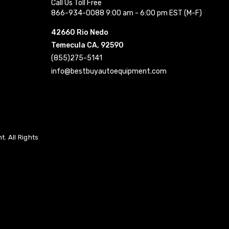
Call Us Toll Free
866-934-0088 9:00 am - 6:00 pm EST (M-F)
42660 Rio Nedo
Temecula CA, 92590
(855)275-5141
info@bestbuyautoequipment.com
. All Rights