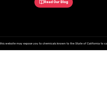
Read Our Blog
his website may expose you to chemicals known to the State of California to ca