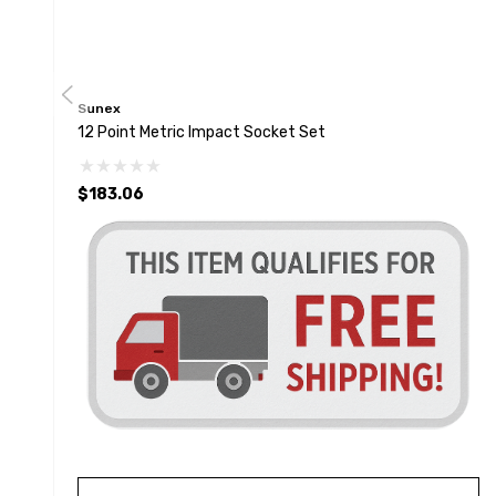
Sunex
12 Point Metric Impact Socket Set
$183.06