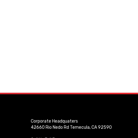
Corporate Headquaters
42660 Rio Nedo Rd Temecula, CA 92590