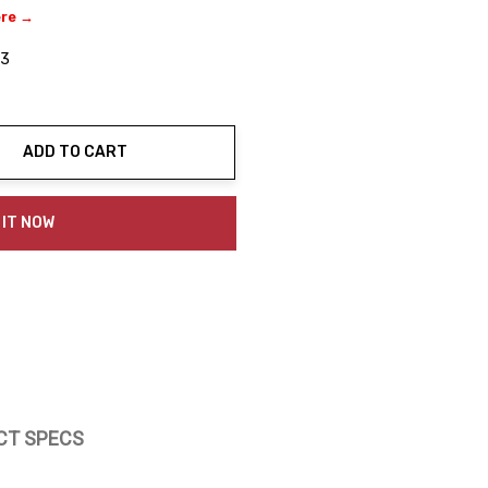
ere →
03
ADD TO CART
ty:
 IT NOW
CT SPECS