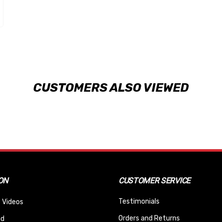
CUSTOMERS ALSO VIEWED
ON
CUSTOMER SERVICE
Testimonials
 Videos
Orders and Returns
nd