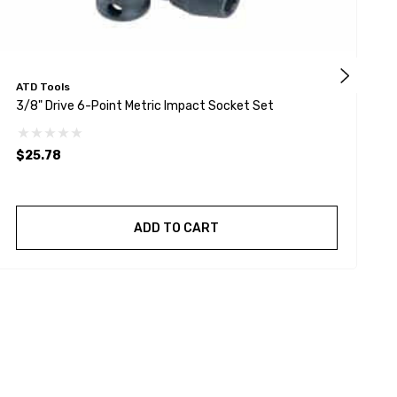
ATD Tools
G
3/8" Drive 6-Point Metric Impact Socket Set
1
$25.78
ADD TO CART