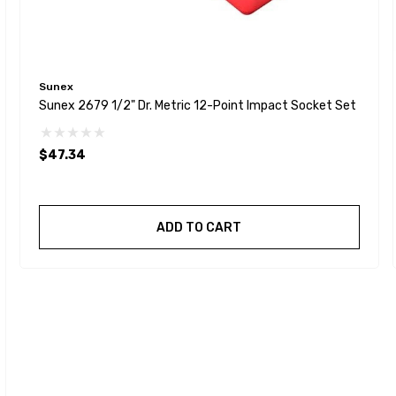
Sunex
Sunex 2679 1/2" Dr. Metric 12-Point Impact Socket Set
$47.34
ADD TO CART