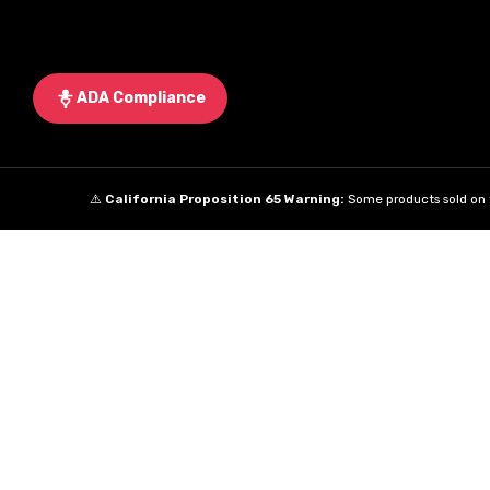
ADA Compliance
⚠️
California Proposition 65 Warning:
Some products sold on t