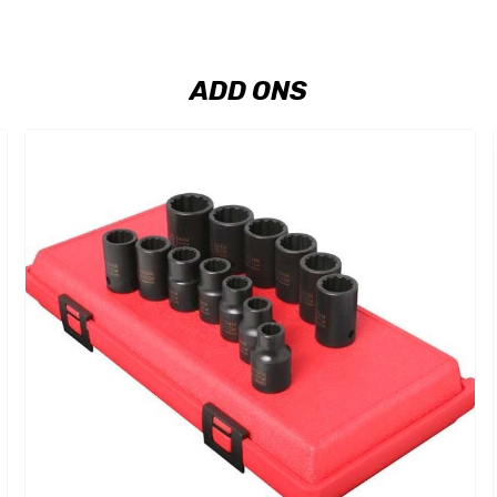
ADD ONS