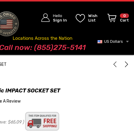
Hello
Wish
0
Sign In
List
Cart
Locations Across the Nation
US Dollars
Blog
Call now: (855)275-5141
 SET
ric IMPACT SOCKET SET
te A Review
ave:
$65.09
)