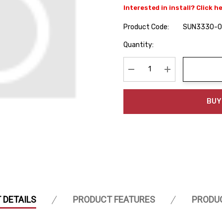
Interested in install? Click h
Product Code:
SUN3330-
Hurry
Quantity:
up!
Current
stock:
Decrease Quantity:
Increase Quanti
BUY
 DETAILS
PRODUCT FEATURES
PRODU