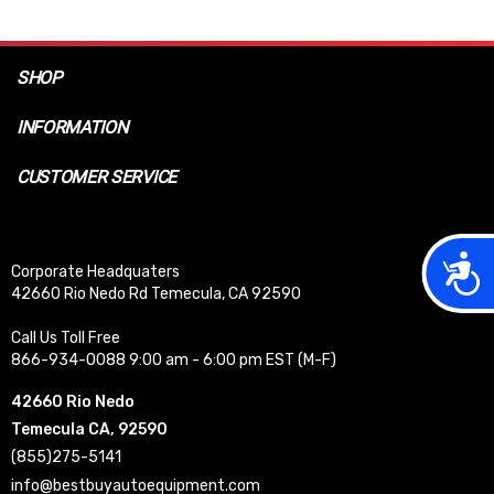
SHOP
INFORMATION
CUSTOMER SERVICE
Acces
Corporate Headquaters
42660 Rio Nedo Rd Temecula, CA 92590
Call Us Toll Free
866-934-0088 9:00 am - 6:00 pm EST (M-F)
42660 Rio Nedo
Temecula CA, 92590
(855)275-5141
info@bestbuyautoequipment.com