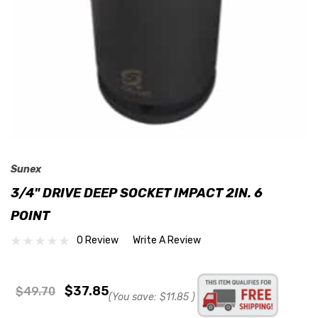
Sunex
3/4" DRIVE DEEP SOCKET IMPACT 2IN. 6
POINT
0 Review
Write A Review
$37.85
$49.70
(You save:
$11.85
)