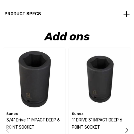
PRODUCT SPECS
Add ons
Sunex
Sunex
3/4" Drive 1" IMPACT DEEP 6
1" DRIVE 3" IMPACT DEEP 6
POINT SOCKET
POINT SOCKET