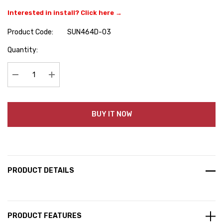
Interested in install? Click here →
Product Code:
SUN464D-03
Hurry
Quantity:
up!
Current
stock:
Decrease Quantity:
Increase Quantity:
BUY IT NOW
PRODUCT DETAILS
PRODUCT FEATURES