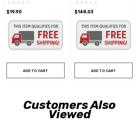
$19.90
$148.03
ADD TO CART
ADD TO CART
Customers Also
Viewed