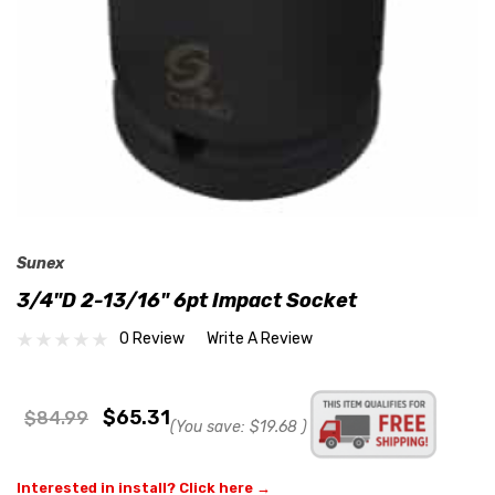
Sunex
3/4"D 2-13/16" 6pt Impact Socket
0 Review
Write A Review
$65.31
$84.99
(You save:
$19.68
)
Interested in install? Click here →