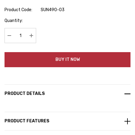
Product Code:
SUN490-03
Hurry
Quantity:
up!
Current
stock:
Decrease Quantity:
Increase Quantity:
BUY IT NOW
PRODUCT DETAILS
PRODUCT FEATURES