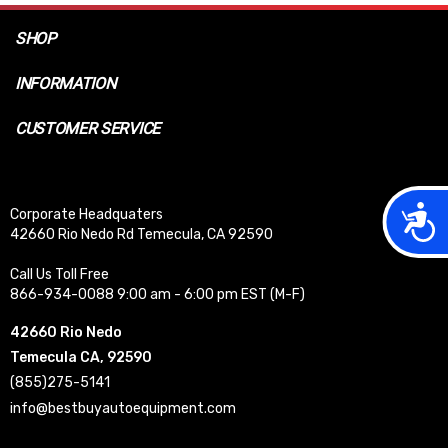
SHOP
INFORMATION
CUSTOMER SERVICE
Acces
Corporate Headquaters
42660 Rio Nedo Rd Temecula, CA 92590
Call Us Toll Free
866-934-0088 9:00 am - 6:00 pm EST (M-F)
42660 Rio Nedo
Temecula CA, 92590
(855)275-5141
info@bestbuyautoequipment.com