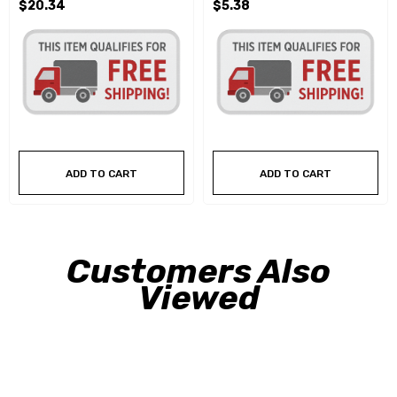
$20.34
$5.38
ADD TO CART
ADD TO CART
Customers Also
Viewed