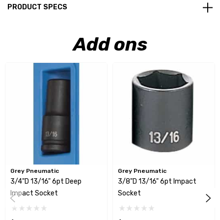
PRODUCT SPECS
Add ons
Grey Pneumatic
Grey Pneumatic
3/4"D 13/16" 6pt Deep
3/8"D 13/16" 6pt Impact
Impact Socket
Socket