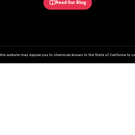
Read Our Blog
his website may expose you to chemicals known to the State of California to ca