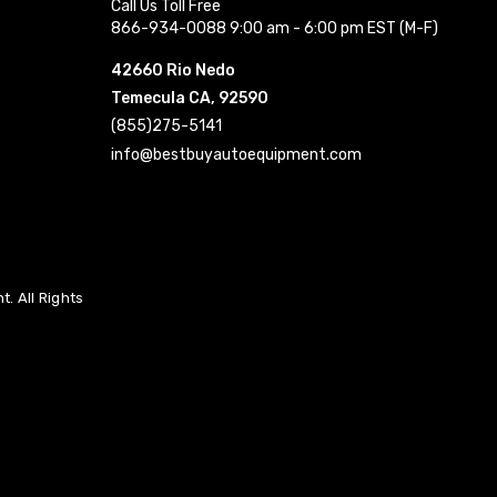
Call Us Toll Free
866-934-0088 9:00 am - 6:00 pm EST (M-F)
42660 Rio Nedo
Temecula CA, 92590
(855)275-5141
info@bestbuyautoequipment.com
. All Rights