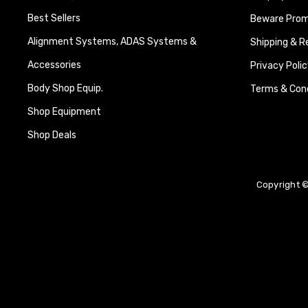
Best Sellers
Beware Promi
Alignment Systems, ADAS Systems &
Shipping & R
Accessories
Privacy Polic
Body Shop Equip.
Terms & Cond
Shop Equipment
Shop Deals
Copyright ©