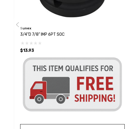
Sunex
3/4"D 7/8" IMP 6PT SOC
$13.93