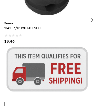
Sunex
S
1/4"D 3/8" IMP 6PT SOC
3
$3.46
$