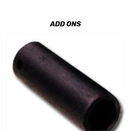
ADD ONS