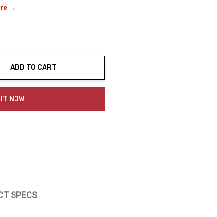
ere →
ADD TO CART
ty:
 IT NOW
CT SPECS