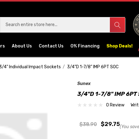
ers
About Us
Contact Us
0% Financing
Shop Deals!
3/4" Individual Impact Sockets
3/4"D 1-7/8" IMP 6PT SOC
Sunex
3/4"D 1-7/8" IMP 6PT
0 Review
Wri
$29.75
$38.90
(You save