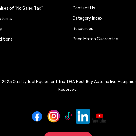
Contact Us
ses of "No Sales Tax"
Category Index
eturns
Resources
y
Price Match Guarantee
itions
 2025 Quality Tool Equipment, Inc. DBA Best Buy Automotive Equipment
Reserved.