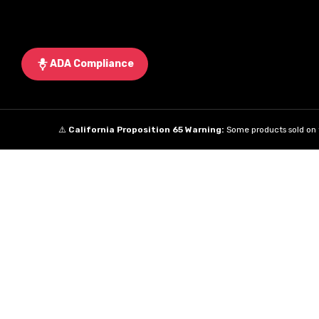
ADA Compliance
⚠️
California Proposition 65 Warning:
Some products sold on t