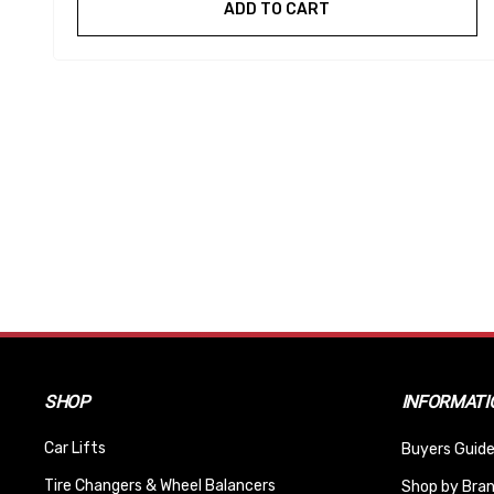
ADD TO CART
SHOP
INFORMATI
Car Lifts
Buyers Guide
Tire Changers & Wheel Balancers
Shop by Bra