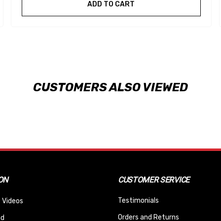
ADD TO CART
CUSTOMERS ALSO VIEWED
ON
CUSTOMER SERVICE
Testimonials
 Videos
Orders and Returns
nd