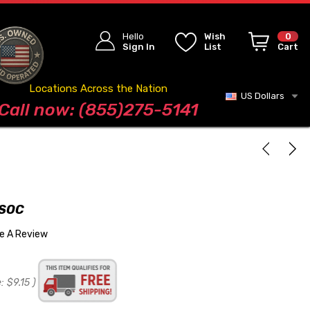
Hello
Wish
0
Sign In
List
Cart
Locations Across the Nation
US Dollars
Blog
Call now: (855)275-5141
 SOC
te A Review
:
$9.15
)