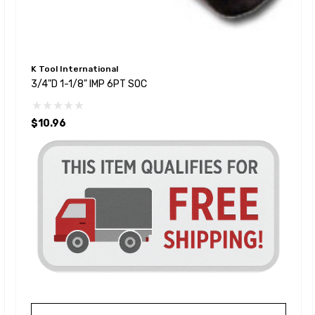
K Tool International
3/4"D 1-1/8" IMP 6PT SOC
$10.96