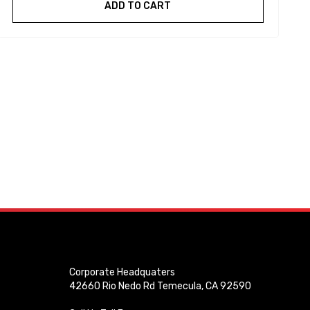
ADD TO CART
Corporate Headquaters
42660 Rio Nedo Rd Temecula, CA 92590