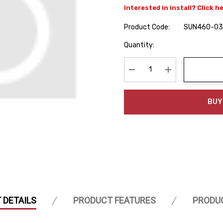
Interested in install? Click h
Product Code:
SUN460-03
Hurry
Quantity:
up!
Current
stock:
Decrease Quantity:
Increase Quanti
BUY
 DETAILS
PRODUCT FEATURES
PRODU