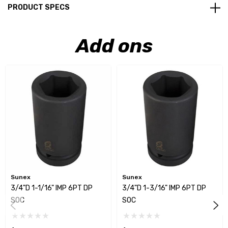
PRODUCT SPECS
Add ons
Sunex
Sunex
3/4"D 1-1/16" IMP 6PT DP
3/4"D 1-3/16" IMP 6PT DP
SOC
SOC