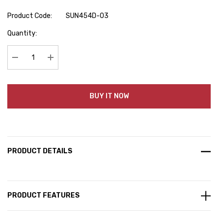
Product Code:
SUN454D-03
Hurry
Quantity:
up!
Current
stock:
Decrease Quantity:
Increase Quantity:
BUY IT NOW
PRODUCT DETAILS
PRODUCT FEATURES