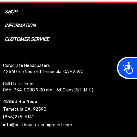
SHOP
INFORMATION
CUSTOMER SERVICE
Acces
Corporate Headquaters
42660 Rio Nedo Rd Temecula, CA 92590
Call Us Toll Free
866-934-0088 9:00 am - 6:00 pm EST (M-F)
42660 Rio Nedo
Temecula CA, 92590
(855)275-5141
info@bestbuyautoequipment.com