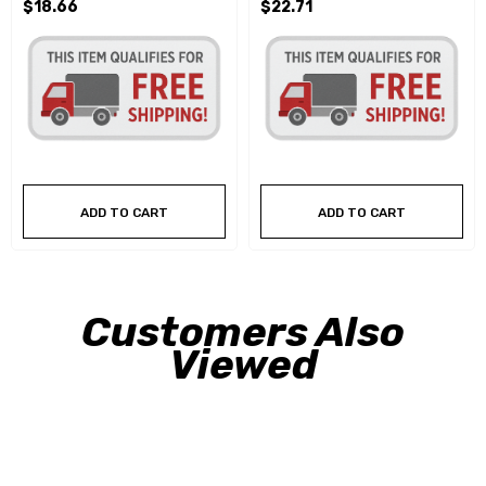
$18.66
$22.71
ADD TO CART
ADD TO CART
Customers Also
Viewed