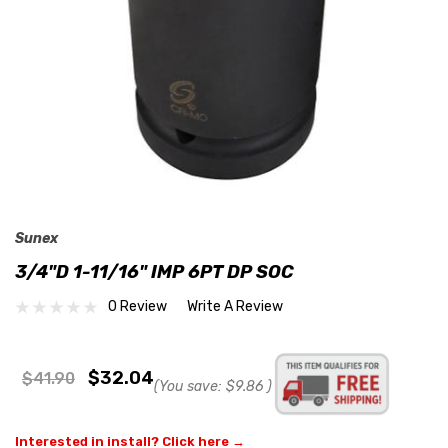
Sunex
3/4"D 1-11/16" IMP 6PT DP SOC
0 Review
Write A Review
$32.04
$41.90
(You save:
$9.86
)
Interested in install? Click here →