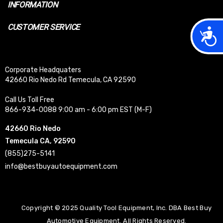
INFORMATION
CUSTOMER SERVICE
Acces
Corporate Headquaters
42660 Rio Nedo Rd Temecula, CA 92590
Call Us Toll Free
866-934-0088 9:00 am - 6:00 pm EST (M-F)
42660 Rio Nedo
Temecula CA, 92590
(855)275-5141
info@bestbuyautoequipment.com
Copyright © 2025 Quality Tool Equipment, Inc. DBA Best Buy
Automotive Equipment. All Rights Reserved.