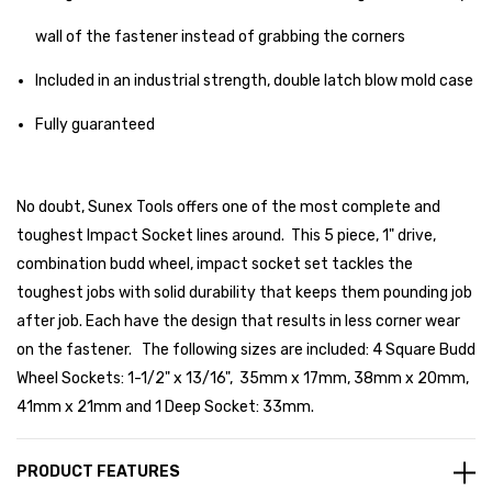
wall of the fastener instead of grabbing the corners
Included in an industrial strength, double latch blow mold case
Fully guaranteed
No doubt, Sunex Tools offers one of the most complete and
toughest Impact Socket lines around. This 5 piece, 1" drive,
combination budd wheel, impact socket set tackles the
toughest jobs with solid durability that keeps them pounding job
after job. Each have the design that results in less corner wear
on the fastener. The following sizes are included: 4 Square Budd
Wheel Sockets: 1-1/2" x 13/16", 35mm x 17mm, 38mm x 20mm,
41mm x 21mm and 1 Deep Socket: 33mm.
PRODUCT FEATURES