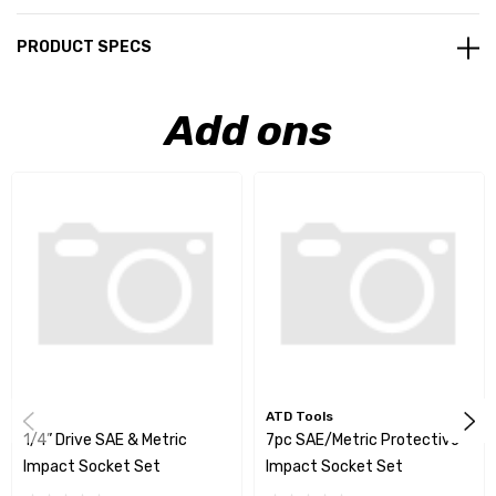
PRODUCT SPECS
Add ons
ATD Tools
1/4” Drive SAE & Metric
7pc SAE/Metric Protective
Impact Socket Set
Impact Socket Set