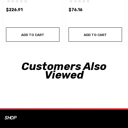
$226.91
$76.16
ADD TO CART
ADD TO CART
Customers Also
Viewed
SHOP