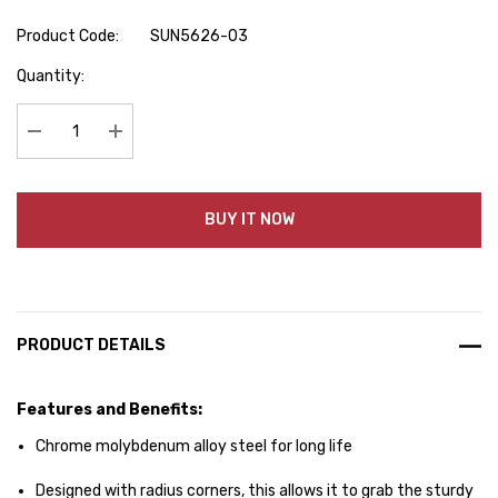
Product Code:
SUN5626-03
Hurry
Quantity:
up!
Current
stock:
Decrease Quantity:
Increase Quantity:
BUY IT NOW
PRODUCT DETAILS
Features and Benefits:
Chrome molybdenum alloy steel for long life
Designed with radius corners, this allows it to grab the sturdy