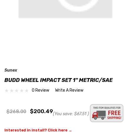
Sunex
BUDD WHEEL IMPACT SET 1" METRIC/SAE
0 Review
Write A Review
$200.49
$268.00
(You save:
$67.51
)
Interested in install? Click here →