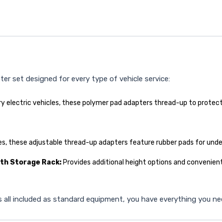
r set designed for every type of vehicle service:
tery electric vehicles, these polymer pad adapters thread-up to prot
es, these adjustable thread-up adapters feature rubber pads for und
ith Storage Rack:
Provides additional height options and convenient
 all included as standard equipment, you have everything you need