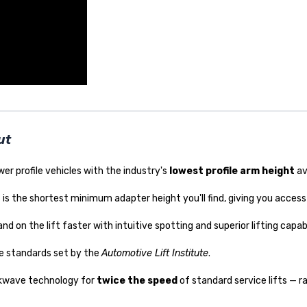
ut
wer profile vehicles with the industry's
lowest profile arm height
av
is is the shortest minimum adapter height you'll find, giving you access 
d on the lift faster with intuitive spotting and superior lifting capabi
e standards set by the
Automotive Lift Institute
.
ckwave technology for
twice the speed
of standard service lifts — ra