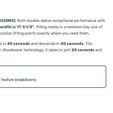
0U20M5)
. Both models deliver exceptional performance with
width is 11' 5 1/2"
, fitting neatly in a minimum bay size of
o position lifting points exactly where you need them.
es in
45 seconds
and descends in
40 seconds
. The
th Shockwave technology, it raises in just
25 seconds
and
d feature breakdowns.