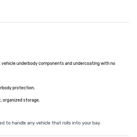
ect vehicle underbody components and undercoating with no
erbody protection.
, organized storage.
 to handle any vehicle that rolls into your bay.