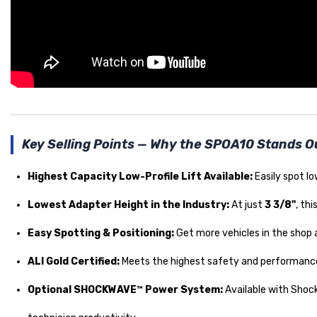
Key Selling Points — Why the SPOA10 Stands O
Highest Capacity Low-Profile Lift Available:
Easily spot lo
Lowest Adapter Height in the Industry:
At just
3 3/8"
, th
Easy Spotting & Positioning:
Get more vehicles in the shop an
ALI Gold Certified:
Meets the highest safety and performanc
Optional SHOCKWAVE™ Power System:
Available with Sho