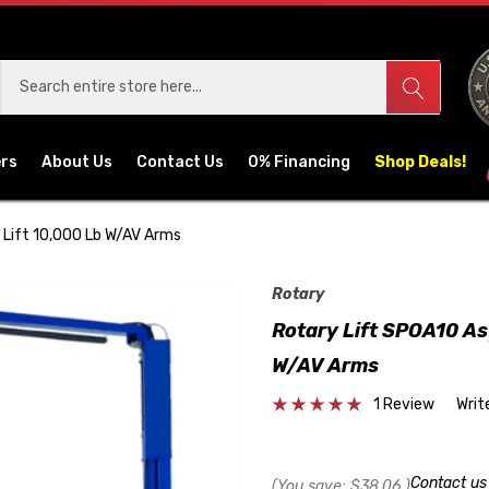
ers
About Us
Contact Us
0% Financing
Shop Deals!
 Lift 10,000 Lb W/AV Arms
Rotary
Rotary Lift SPOA10 As
W/AV Arms
1 Review
Writ
Contact u
(You save:
$38.06
)