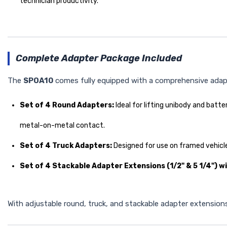
technician productivity.
Complete Adapter Package Included
The
SPOA10
comes fully equipped with a comprehensive adapte
Set of 4 Round Adapters:
Ideal for lifting unibody and bat
metal-on-metal contact.
Set of 4 Truck Adapters:
Designed for use on framed vehicl
Set of 4 Stackable Adapter Extensions (1/2" & 5 1/4") w
With adjustable round, truck, and stackable adapter extensions