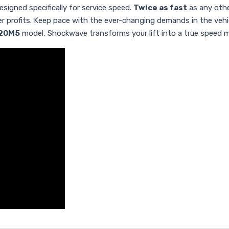
igned specifically for service speed.
Twice as fast
as any othe
her profits. Keep pace with the ever-changing demands in the veh
20M5
model, Shockwave transforms your lift into a true speed 