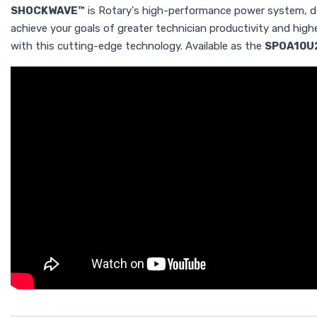
SHOCKWAVE™
is Rotary's high-performance power system, des
achieve your goals of greater technician productivity and hig
with this cutting-edge technology. Available as the
SPOA10U