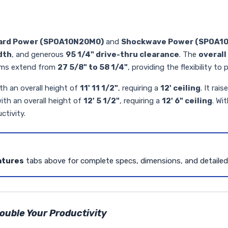
ard Power (SPOA10N20M0)
and
Shockwave Power (SPOA1
dth
, and generous
95 1/4" drive-thru clearance
. The
overall 
arms extend from
27 5/8" to 58 1/4"
, providing the flexibility t
th an overall height of
11' 11 1/2"
, requiring a
12' ceiling
. It rais
ith an overall height of
12' 5 1/2"
, requiring a
12' 6" ceiling
. Wi
ctivity.
atures
tabs above for complete specs, dimensions, and detaile
uble Your Productivity