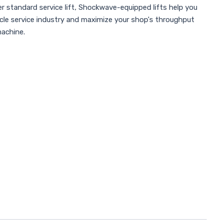
r standard service lift, Shockwave-equipped lifts help you
icle service industry and maximize your shop's throughput
machine.