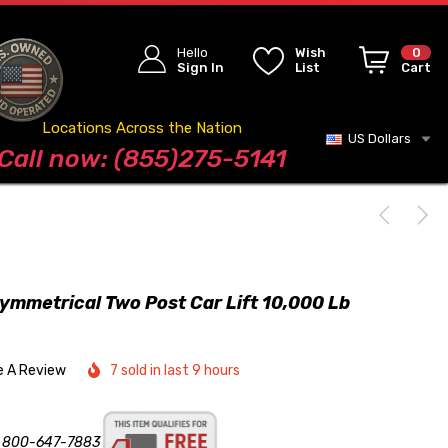
Hello
Wish
0
Sign In
List
Cart
Locations Across the Nation
US Dollars
Blog
Call now: (855)275-5141
ymmetrical Two Post Car Lift 10,000 Lb
e A Review
7 sold in last 9 hours
s 800-647-7883