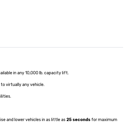
ailable in any 10,000 lb. capacity lift.
to virtually any vehicle.
lities.
ise and lower vehicles in as little as
25 seconds
for maximum