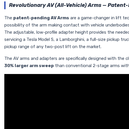
Revolutionary AV (All-Vehicle) Arms — Patent
The
patent-pending AV Arms
are a game-changer in lift te
possibility of the arm making contact with vehicle underbodies
The adjustable, low-profile adapter height provides the needed r
servicing a Tesla Model S, a Lamborghini, a full-size pickup tr
pickup range of any two-post lift on the market.
The AV arms and adapters are specifically designed with the 
30% larger arm sweep
than conventional 2-stage arms with fl