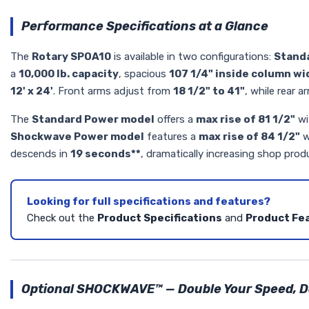
Performance Specifications at a Glance
The
Rotary SPOA10
is available in two configurations:
Stand
a
10,000 lb. capacity
, spacious
107 1/4" inside column wi
12' x 24'
. Front arms adjust from
18 1/2" to 41"
, while rear 
The
Standard Power model
offers a
max rise of 81 1/2"
wi
Shockwave Power model
features a
max rise of 84 1/2"
w
descends in
19 seconds**
, dramatically increasing shop produ
Looking for full specifications and features?
Check out the
Product Specifications
and
Product Fe
Optional SHOCKWAVE™ — Double Your Speed, Do