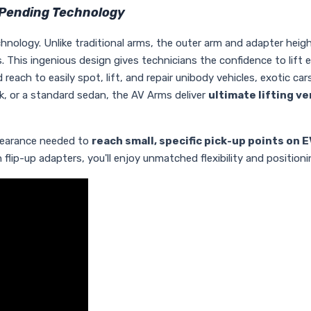
-Pending Technology
chnology. Unlike traditional arms, the outer arm and adapter heig
. This ingenious design gives technicians the confidence to lift e
each to easily spot, lift, and repair unibody vehicles, exotic car
uck, or a standard sedan, the AV Arms deliver
ultimate lifting ve
clearance needed to
reach small, specific pick-up points on E
ip-up adapters, you'll enjoy unmatched flexibility and positionin