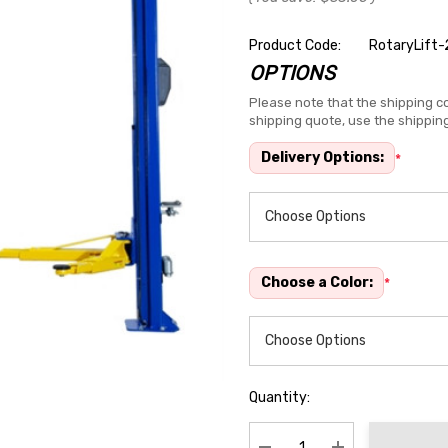
Product Code:
RotaryLift-
OPTIONS
Hurry
up!
Please note that the shipping co
shipping quote, use the shippin
Current
stock:
Delivery Options:
*
Choose a Color:
*
Quantity: