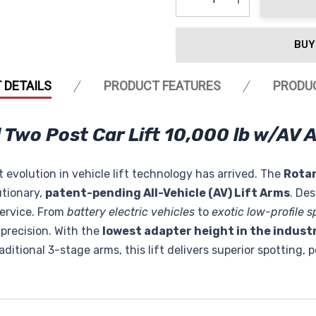
Decrease Quantity:
Increase Quanti
BUY
 DETAILS
PRODUCT FEATURES
PRODU
Two Post Car Lift 10,000 lb w/AV 
 evolution in vehicle lift technology has arrived. The
Rota
utionary,
patent-pending All-Vehicle (AV) Lift Arms
. De
service. From
battery electric vehicles
to
exotic low-profile s
precision. With the
lowest adapter height in the industr
ditional 3-stage arms, this lift delivers superior spotting, p