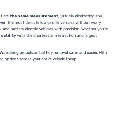
ht are
the same measurement
, virtually eliminating any
ven the most delicate low-profile vehicles without worry.
s, and battery electric vehicles with precision. Whether you're
rsatility
with the shortest arm retraction and largest
Vs
, making propulsion battery removal safer and easier. With
g options across your entire vehicle lineup.