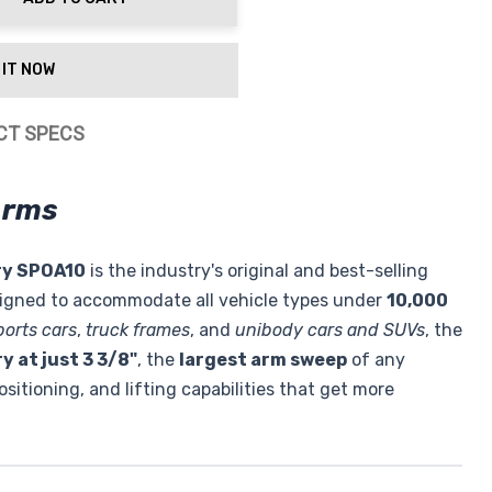
ty:
 IT NOW
CT SPECS
Arms
ry SPOA10
is the industry's original and best-selling
signed to accommodate all vehicle types under
10,000
ports cars
,
truck frames
, and
unibody cars and SUVs
, the
y at just 3 3/8"
, the
largest arm sweep
of any
ositioning, and lifting capabilities that get more