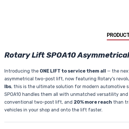
PRODUCT
Rotary Lift SPOA10 Asymmetrical 
Introducing the
ONE LIFT to service them all
— the next
asymmetrical two-post lift, now featuring Rotary's revol
lbs
, this is the ultimate solution for modern automotive 
SPOA10 handles them all with unmatched versatility and 
conventional two-post lift, and
20% more reach
than tra
vehicles in your shop and onto the lift faster.