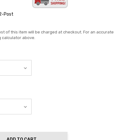
2-Post
st of this item will be charged at checkout. For an accurate
g calculator above.
ADD TO CART