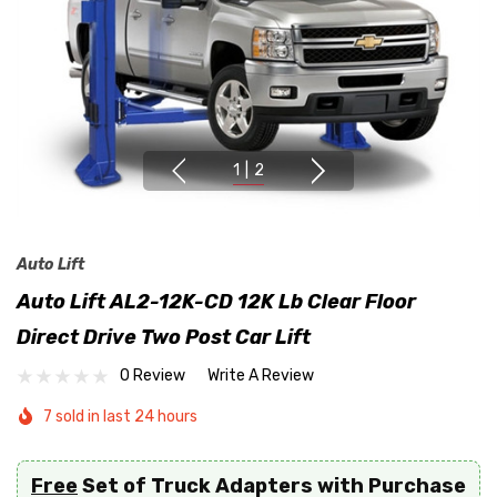
1
|
2
Auto Lift
Auto Lift AL2-12K-CD 12K Lb Clear Floor
Direct Drive Two Post Car Lift
0 Review
Write A Review
7 sold in last 24 hours
Free
Set of Truck Adapters with Purchase