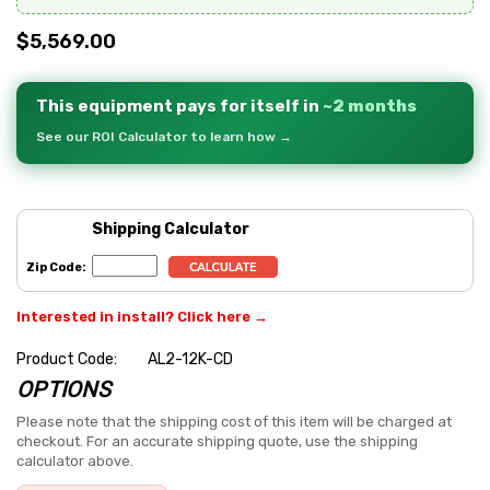
$5,569.00
This equipment pays for itself in
~2 months
See our ROI Calculator to learn how →
Shipping Calculator
Zip Code:
Interested in install? Click here →
Product Code:
AL2-12K-CD
OPTIONS
Hurry
up!
Please note that the shipping cost of this item will be charged at
checkout. For an accurate shipping quote, use the shipping
Current
calculator above.
stock: