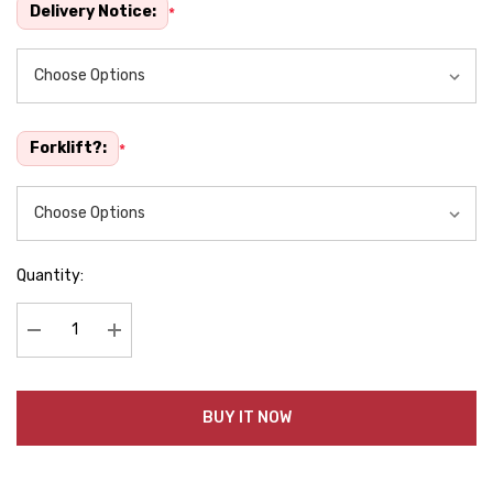
Delivery Notice:
*
Forklift?:
*
Quantity:
Decrease Quantity:
Increase Quantity:
BUY IT NOW