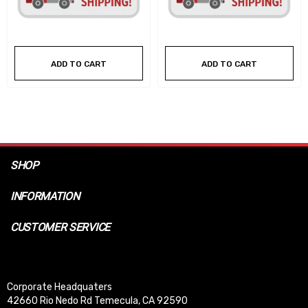
ADD TO CART
ADD TO CART
SHOP
INFORMATION
CUSTOMER SERVICE
Corporate Headquaters
42660 Rio Nedo Rd Temecula, CA 92590