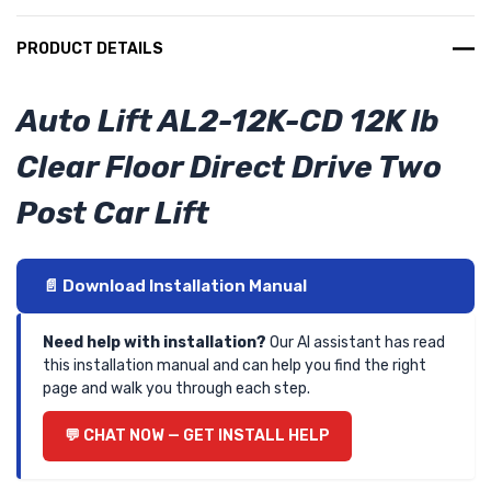
PRODUCT DETAILS
Auto Lift AL2-12K-CD 12K lb
Clear Floor Direct Drive Two
Post Car Lift
📄 Download Installation Manual
Need help with installation?
Our AI assistant has read
this installation manual and can help you find the right
page and walk you through each step.
💬 CHAT NOW — GET INSTALL HELP