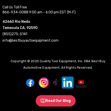
Call Us Toll Free
866-934-0088 9:00 am - 6:00 pm EST (M-F)
42660 Rio Nedo
Temecula CA, 92590
(855)275-5141
info@bestbuyautoequipment.com
Copyright © 2025 Quality Tool Equipment, Inc. DBA Best Buy
Automotive Equipment. All Rights Reserved.
Read Our Blog