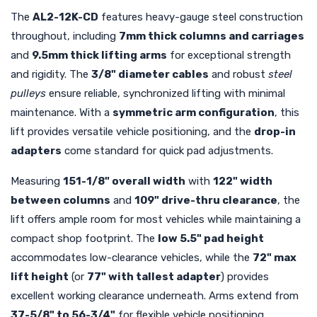
The
AL2-12K-CD
features heavy-gauge steel construction
throughout, including
7mm thick columns and carriages
and
9.5mm thick lifting arms
for exceptional strength
and rigidity. The
3/8" diameter cables
and robust
steel
pulleys
ensure reliable, synchronized lifting with minimal
maintenance. With a
symmetric arm configuration
, this
lift provides versatile vehicle positioning, and the
drop-in
adapters
come standard for quick pad adjustments.
Measuring
151-1/8" overall width
with
122" width
between columns
and
109" drive-thru clearance
, the
lift offers ample room for most vehicles while maintaining a
compact shop footprint. The
low 5.5" pad height
accommodates low-clearance vehicles, while the
72" max
lift height
(or
77" with tallest adapter
) provides
excellent working clearance underneath. Arms extend from
37-5/8" to 56-3/4"
for flexible vehicle positioning.