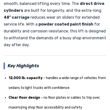
smooth, balanced lifting every time. The
direct drive
cylinders
are built for longevity, and the extra-long
48" carriage
reduces wear on sliders for extended
service life. With a
powder coated paint finish
for
durability and corrosion resistance, this lift is designed
to withstand the demands of a busy shop environment
day after day.
Key Highlights
12,000 lb. capacity
– handles a wide range of vehicles from
sedans to light trucks with confidence
Clear floor design
– no floor plates or cables to trip over,
maximizing shop floor accessibility and safety