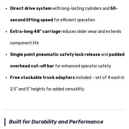
Direct drive system
with long-lasting cylinders and
50-
second lifting speed
for efficient operation
Extra-long 48" carriage
reduces slider wear and extends
component life
Single point pneumatic safety lock release
and
padded
overhead cut-off bar
for enhanced operator safety
Free stackable truck adapters
included – set of 4 each in
2.5" and 5" heights for added versatility
Built for Durability and Performance