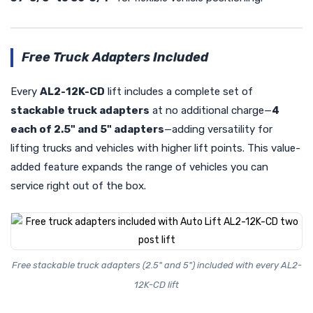
Free Truck Adapters Included
Every
AL2-12K-CD
lift includes a complete set of
stackable truck adapters
at no additional charge—
4
each of 2.5" and 5" adapters
—adding versatility for
lifting trucks and vehicles with higher lift points. This value-
added feature expands the range of vehicles you can
service right out of the box.
Free stackable truck adapters (2.5" and 5") included with every AL2-
12K-CD lift