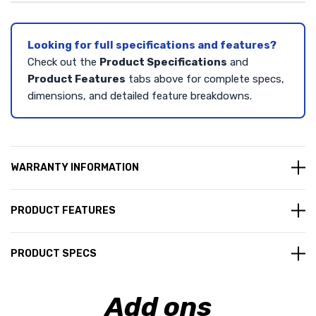
Looking for full specifications and features?
Check out the
Product Specifications
and
Product Features
tabs above for complete specs,
dimensions, and detailed feature breakdowns.
WARRANTY INFORMATION
PRODUCT FEATURES
PRODUCT SPECS
Add ons