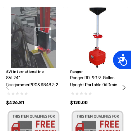
Acces
SVI International Inc
Ranger
SVI 24"
Ranger RD-9G 9-Gallon
DoorjammerPRO&#8482; 2
Upright Portable Oil Drain
Post Protective Pads
$426.81
$120.00