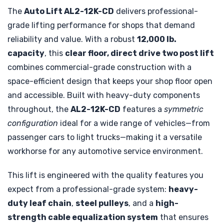
The
Auto Lift AL2-12K-CD
delivers professional-
grade lifting performance for shops that demand
reliability and value. With a robust
12,000 lb.
capacity
, this
clear floor, direct drive two post lift
combines commercial-grade construction with a
space-efficient design that keeps your shop floor open
and accessible. Built with heavy-duty components
throughout, the
AL2-12K-CD
features a
symmetric
configuration
ideal for a wide range of vehicles—from
passenger cars to light trucks—making it a versatile
workhorse for any automotive service environment.
This lift is engineered with the quality features you
expect from a professional-grade system:
heavy-
duty leaf chain
,
steel pulleys
, and a
high-
strength cable equalization system
that ensures