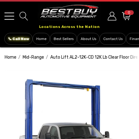
Please
note:
0
This
Locations Across the Nation
website
includes
📞 Call Now
Home
Best Sellers
About Us
Contact Us
Fina
an
accessibility
Home
Mid-Range
Auto Lift AL2-12K-CD 12K Lb Clear Floor Dire
system.