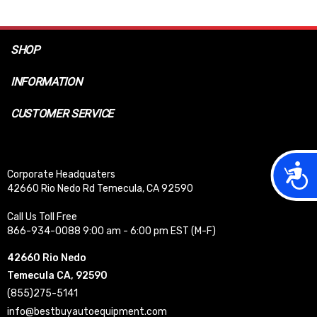
SHOP
INFORMATION
CUSTOMER SERVICE
Acces
Corporate Headquaters
42660 Rio Nedo Rd Temecula, CA 92590
Call Us Toll Free
866-934-0088 9:00 am - 6:00 pm EST (M-F)
42660 Rio Nedo
Temecula CA, 92590
(855)275-5141
info@bestbuyautoequipment.com