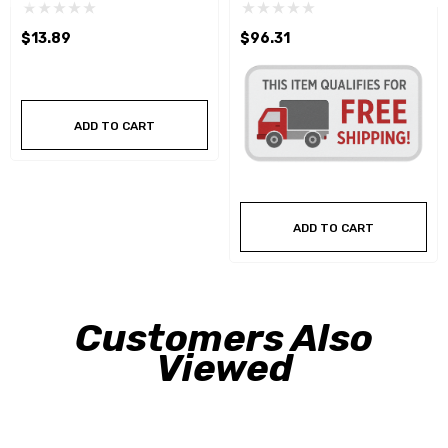
Crowfoot Wrench Set
$13.89
$96.31
ADD TO CART
ADD TO CART
Customers Also
Viewed