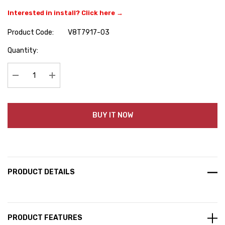
Interested in install? Click here →
Product Code:
V8T7917-03
Hurry
Quantity:
up!
Current
stock:
Decrease Quantity:
Increase Quantity:
BUY IT NOW
PRODUCT DETAILS
PRODUCT FEATURES