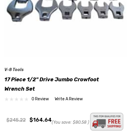
V-8 Tools
17 Piece 1/2" Drive Jumbo Crowfoot
Wrench Set
0 Review
Write A Review
$164.64
$245.22
(You save:
$80.58
)