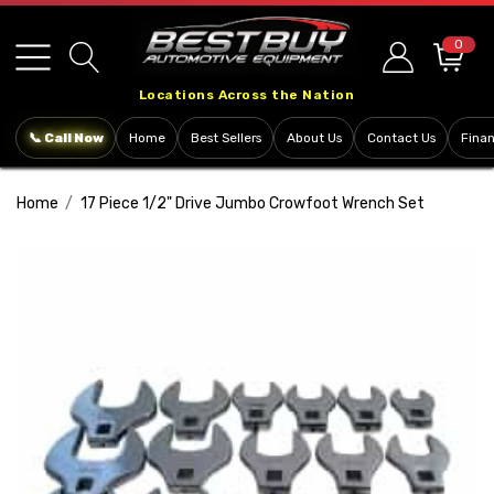
Please
note:
0
This
Locations Across the Nation
website
includes
📞 Call Now
Home
Best Sellers
About Us
Contact Us
Fina
an
accessibility
Home
17 Piece 1/2" Drive Jumbo Crowfoot Wrench Set
system.