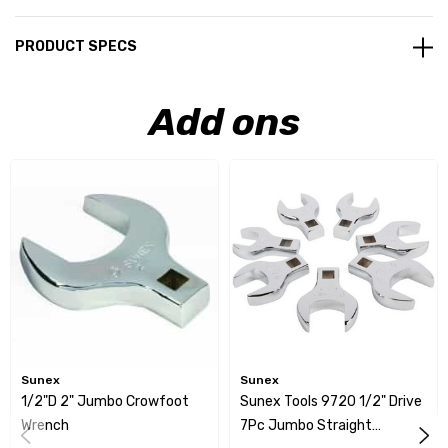
PRODUCT SPECS
Add ons
Sunex
Sunex
1/2"D 2" Jumbo Crowfoot
Sunex Tools 9720 1/2" Drive
Wrench
7Pc Jumbo Straight