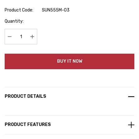
Product Code:
SUN555M-03
Hurry
Quantity:
up!
Current
stock:
Decrease Quantity:
Increase Quantity:
BUY IT NOW
PRODUCT DETAILS
PRODUCT FEATURES