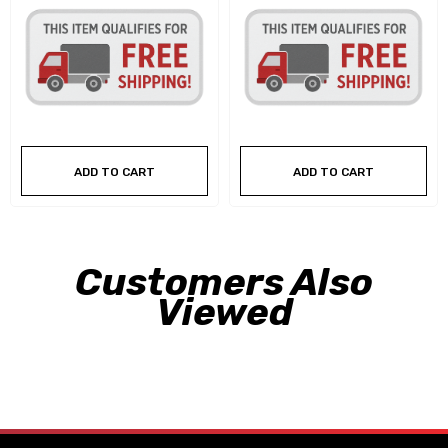
ADD TO CART
ADD TO CART
Customers Also
Viewed