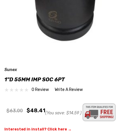
Sunex
1"D 55MM IMP SOC 6PT
0 Review
Write A Review
$48.41
$63.00
(You save:
$14.59
)
Interested in install? Click here →