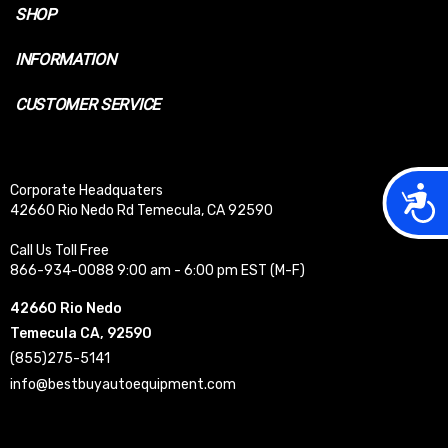
SHOP
INFORMATION
CUSTOMER SERVICE
Acces
Corporate Headquaters
42660 Rio Nedo Rd Temecula, CA 92590
Call Us Toll Free
866-934-0088 9:00 am - 6:00 pm EST (M-F)
42660 Rio Nedo
Temecula CA, 92590
(855)275-5141
info@bestbuyautoequipment.com