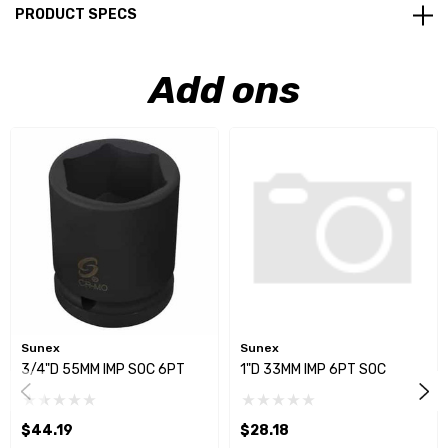
PRODUCT SPECS
Add ons
Sunex
Sunex
3/4"D 55MM IMP SOC 6PT
1"D 33MM IMP 6PT SOC
$44.19
$28.18