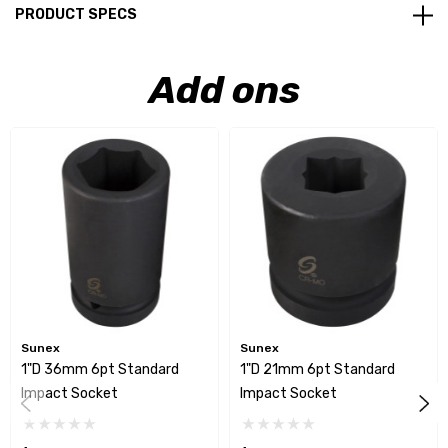
PRODUCT SPECS
Add ons
Sunex
Sunex
1"D 36mm 6pt Standard
1"D 21mm 6pt Standard
Impact Socket
Impact Socket