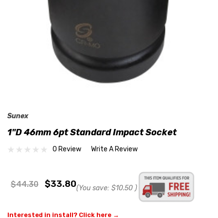
Sunex
1"D 46mm 6pt Standard Impact Socket
0 Review
Write A Review
$33.80
$44.30
(You save:
$10.50
)
Interested in install? Click here →