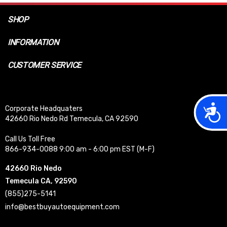
SHOP
INFORMATION
CUSTOMER SERVICE
Acces
Corporate Headquaters
42660 Rio Nedo Rd Temecula, CA 92590
Call Us Toll Free
866-934-0088 9:00 am - 6:00 pm EST (M-F)
42660 Rio Nedo
Temecula CA, 92590
(855)275-5141
info@bestbuyautoequipment.com