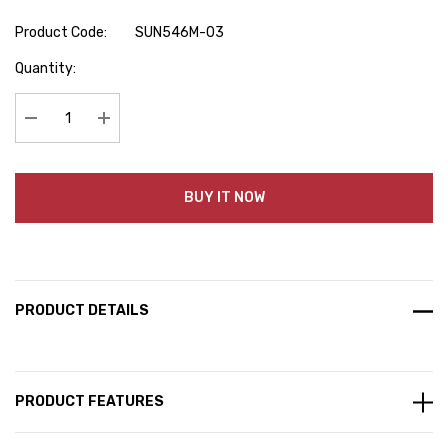
Product Code:
SUN546M-03
Hurry
Quantity:
up!
Current
stock:
Decrease Quantity:
Increase Quantity:
BUY IT NOW
PRODUCT DETAILS
PRODUCT FEATURES