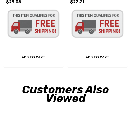
$29.05
$22.71
ADD TO CART
ADD TO CART
Customers Also
Viewed