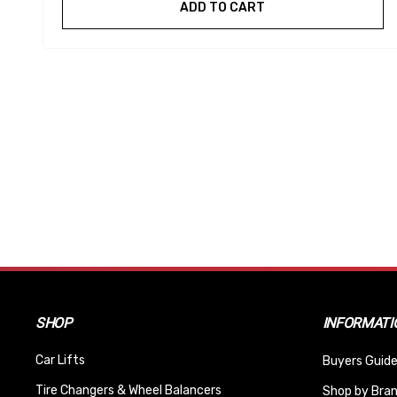
ADD TO CART
SHOP
INFORMATI
Car Lifts
Buyers Guide
Tire Changers & Wheel Balancers
Shop by Bra