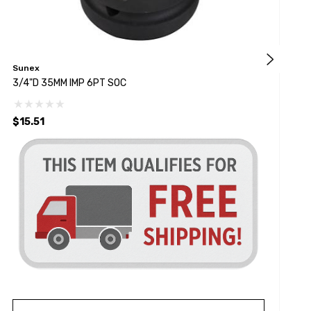
Sunex
S
3/4"D 35MM IMP 6PT SOC
3
$15.51