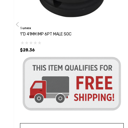
Sunex
1"D 41MM IMP 6PT MALE SOC
$28.36