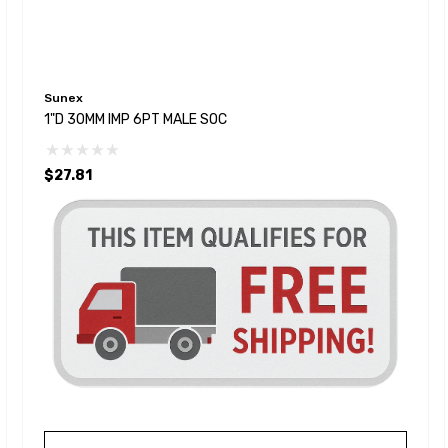
Sunex
1"D 30MM IMP 6PT MALE SOC
$27.81