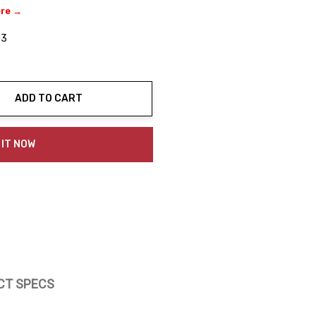
ere →
03
ADD TO CART
ty:
 IT NOW
CT SPECS