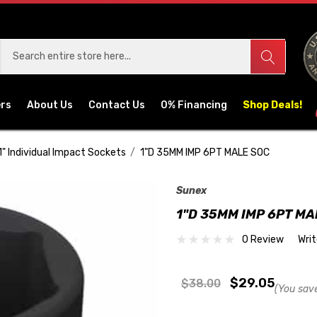
ers
About Us
Contact Us
0% Financing
Shop Deals!
1" Individual Impact Sockets
1"D 35MM IMP 6PT MALE SOC
Sunex
1"D 35MM IMP 6PT MA
0 Review
Wri
$29.05
$38.00
(You sav