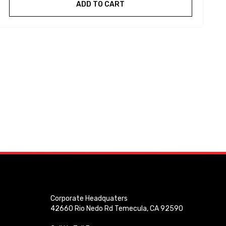
ADD TO CART
Corporate Headquaters
42660 Rio Nedo Rd Temecula, CA 92590