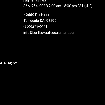
Call Us Toll Free
866-934-0088 9:00 am - 6:00 pm EST (M-F)
42660 Rio Nedo
Temecula CA, 92590
(855)275-5141
info@bestbuyautoequipment.com
. All Rights