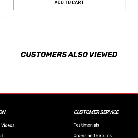
ADD TO CART
CUSTOMERS ALSO VIEWED
ON
CUSTOMER SERVICE
Testimonials
 Videos
Orders and Returns
nd