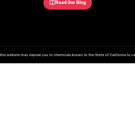
Read Our Blog
his website may expose you to chemicals known to the State of California to ca