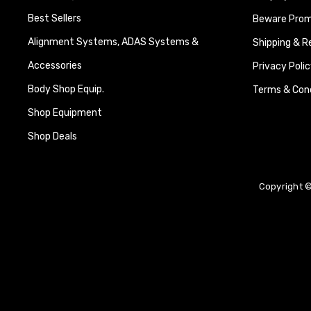
Best Sellers
Beware Promi
Alignment Systems, ADAS Systems &
Shipping & R
Accessories
Privacy Polic
Body Shop Equip.
Terms & Cond
Shop Equipment
Shop Deals
Copyright ©