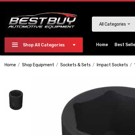
Please
note:
This
Search
All Categories
website
includes
an
Home
Best Sell
Shop All Categories
accessibility
system.
Home
Shop Equipment
Sockets & Sets
Impact Sockets
Press
Control-
F11
to
adjust
the
website
to
people