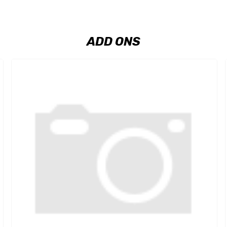
ADD ONS