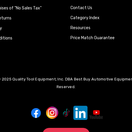
Contact Us
ses of "No Sales Tax"
Category Index
eturns
Resources
y
Price Match Guarantee
itions
 2025 Quality Tool Equipment, Inc. DBA Best Buy Automotive Equipment
Reserved.