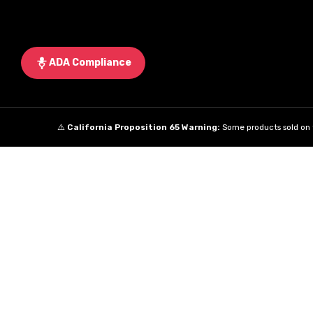
ADA Compliance
⚠️
California Proposition 65 Warning:
Some products sold on t