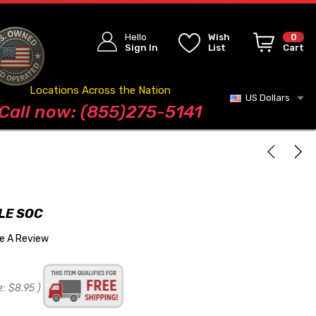
Hello
Wish
0
Sign In
List
Cart
Locations Across the Nation
US Dollars
Blog
Call now: (855)275-5141
LE SOC
te A Review
e:
$8.95
)