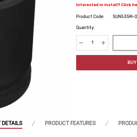
Interested in install? Click h
Product Code:
SUN535M-
Hurry
Quantity:
up!
Current
stock:
Decrease Quantity:
Increase Quanti
BUY
 DETAILS
PRODUCT FEATURES
PRODU