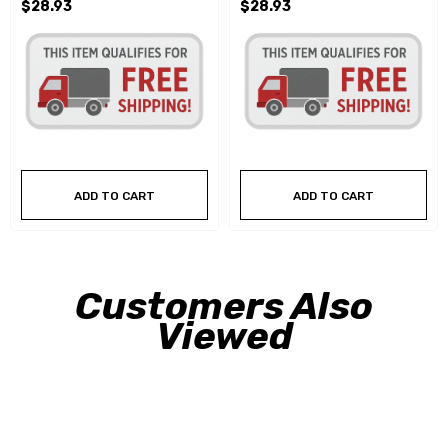
$28.93
$28.93
ADD TO CART
ADD TO CART
Customers Also
Viewed