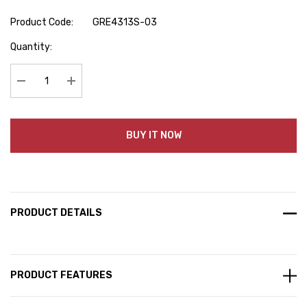
Product Code:
GRE4313S-03
Hurry
Quantity:
up!
Current
stock:
Decrease Quantity:
Increase Quantity:
BUY IT NOW
PRODUCT DETAILS
PRODUCT FEATURES