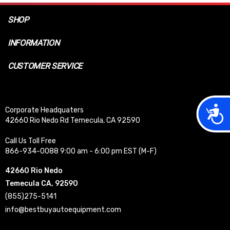
SHOP
INFORMATION
CUSTOMER SERVICE
Acces
Corporate Headquaters
42660 Rio Nedo Rd Temecula, CA 92590
Call Us Toll Free
866-934-0088 9:00 am - 6:00 pm EST (M-F)
42660 Rio Nedo
Temecula CA, 92590
(855)275-5141
info@bestbuyautoequipment.com