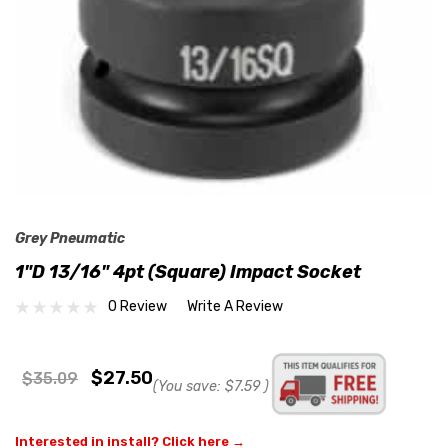
Grey Pneumatic
1"D 13/16" 4pt (Square) Impact Socket
0 Review
Write A Review
$27.50
$35.09
(You save:
$7.59
)
Interested in install? Click here →