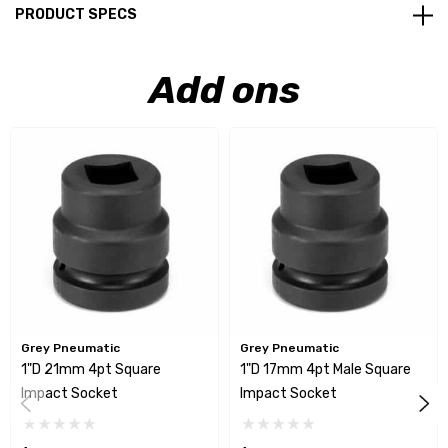
PRODUCT SPECS
Add ons
Grey Pneumatic
Grey Pneumatic
1"D 21mm 4pt Square
1"D 17mm 4pt Male Square
Impact Socket
Impact Socket