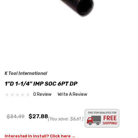
K Tool International
1"D 1-1/4" IMP SOC 6PT DP
0 Review
Write A Review
$27.88
$34.49
(You save:
$6.61
)
Interested in install? Click here →