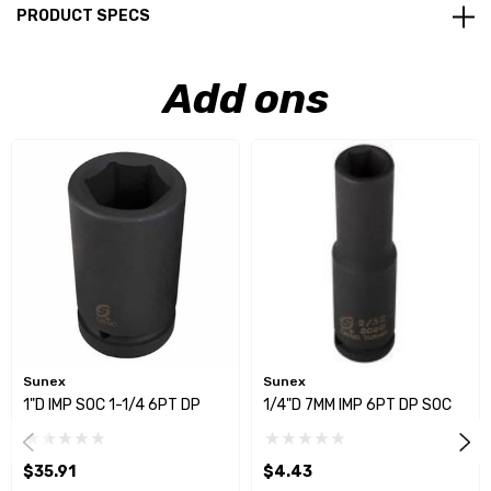
PRODUCT SPECS
Add ons
Sunex
Sunex
1"D IMP SOC 1-1/4 6PT DP
1/4"D 7MM IMP 6PT DP SOC
$35.91
$4.43