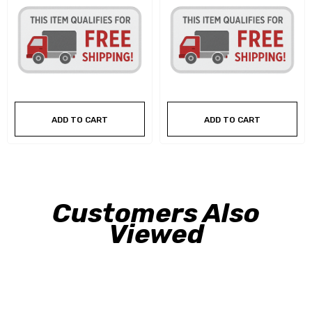
ADD TO CART
ADD TO CART
Customers Also
Viewed