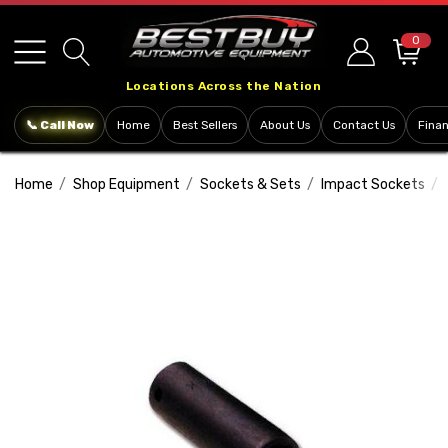
Please
note:
0
This
Locations Across the Nation
website
includes
📞 Call Now
Home
Best Sellers
About Us
Contact Us
Fina
an
accessibility
Home
Shop Equipment
Sockets & Sets
Impact Sockets
system.