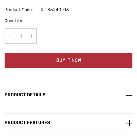
Product Code:
KTI35240-03
Hurry
Quantity:
up!
Current
stock:
Decrease Quantity:
Increase Quantity:
BUY IT NOW
PRODUCT DETAILS
PRODUCT FEATURES