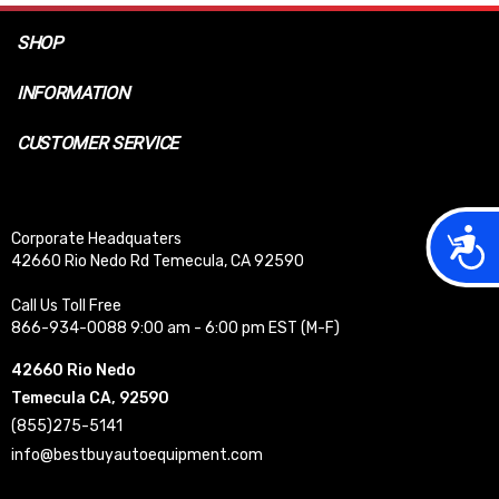
SHOP
INFORMATION
CUSTOMER SERVICE
Acces
Corporate Headquaters
42660 Rio Nedo Rd Temecula, CA 92590
Call Us Toll Free
866-934-0088 9:00 am - 6:00 pm EST (M-F)
42660 Rio Nedo
Temecula CA, 92590
(855)275-5141
info@bestbuyautoequipment.com