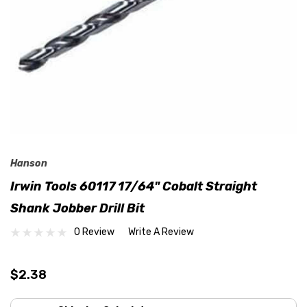
Hanson
Irwin Tools 60117 17/64" Cobalt Straight
Shank Jobber Drill Bit
0 Review
Write A Review
$2.38