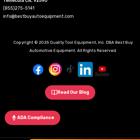
Temecula CA, 92590
(855)275-5141
info@bestbuyautoequipment.com
Copyright © 2025 Quality Tool Equipment, Inc. DBA Best Buy
Automotive Equipment. All Rights Reserved.
Read Our Blog
ADA Compliance