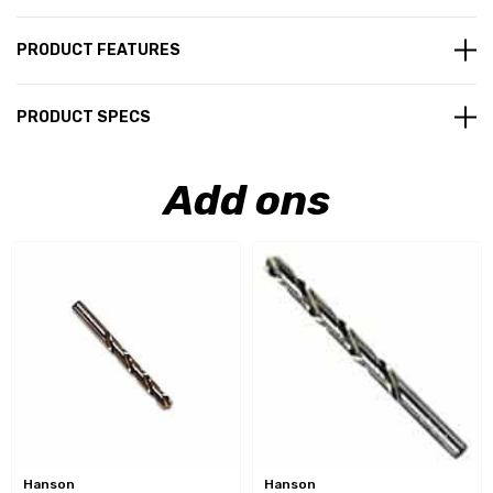
PRODUCT FEATURES
PRODUCT SPECS
Add ons
Hanson
Hanson