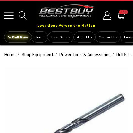
Please
note:
0
This
Locations Across the Nation
website
includes
📞 Call Now
Home
Best Sellers
About Us
Contact Us
Fina
an
accessibility
Home
Shop Equipment
Power Tools & Accessories
Drill Bits
system.