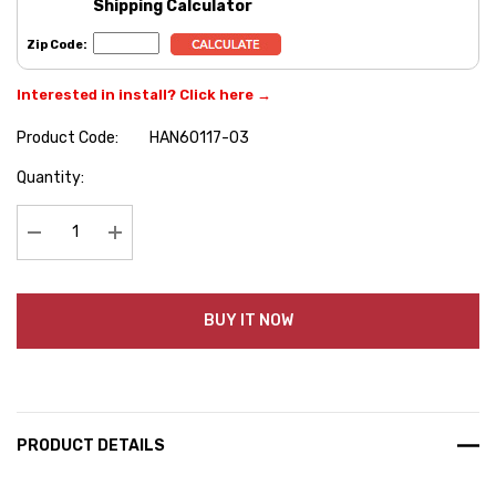
Shipping Calculator
Zip Code:
Interested in install? Click here →
Product Code:
HAN60117-03
Hurry
Quantity:
up!
Current
stock:
Decrease Quantity:
Increase Quantity:
BUY IT NOW
PRODUCT DETAILS