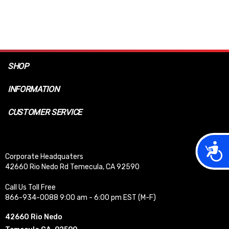
SHOP
INFORMATION
CUSTOMER SERVICE
Acces
Corporate Headquaters
42660 Rio Nedo Rd Temecula, CA 92590
Call Us Toll Free
866-934-0088 9:00 am - 6:00 pm EST (M-F)
42660 Rio Nedo