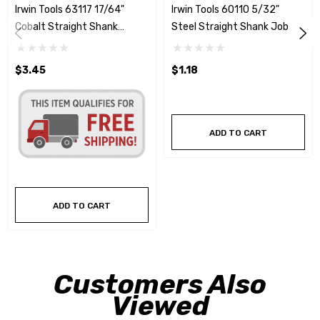
Irwin Tools 63117 17/64"
Irwin Tools 60110 5/32"
Cobalt Straight Shank
Steel Straight Shank Jobber
Jobber Drill Bit
Drill Bit
$3.45
$1.18
ADD TO CART
ADD TO CART
Customers Also
Viewed