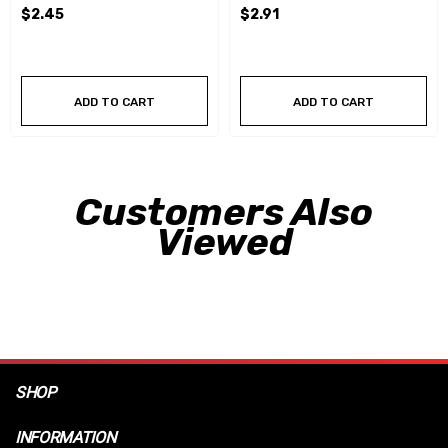
$2.45
$2.91
ADD TO CART
ADD TO CART
Customers Also
Viewed
SHOP
INFORMATION