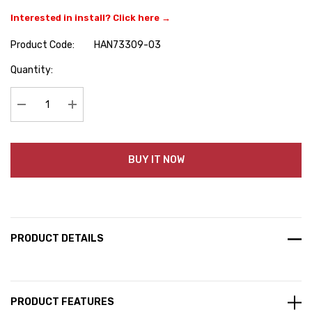
Interested in install? Click here →
Product Code:
HAN73309-03
Hurry
Quantity:
up!
Current
stock:
Decrease Quantity:
Increase Quantity:
BUY IT NOW
PRODUCT DETAILS
PRODUCT FEATURES