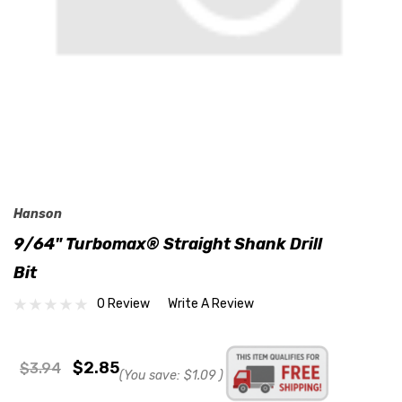
Hanson
9/64" Turbomax® Straight Shank Drill
Bit
0 Review
Write A Review
$2.85
$3.94
(You save:
$1.09
)