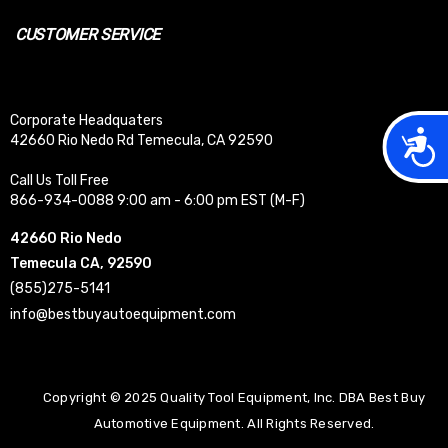
CUSTOMER SERVICE
Corporate Headquaters
Acces
42660 Rio Nedo Rd Temecula, CA 92590
Call Us Toll Free
866-934-0088 9:00 am - 6:00 pm EST (M-F)
42660 Rio Nedo
Temecula CA, 92590
(855)275-5141
info@bestbuyautoequipment.com
Copyright © 2025 Quality Tool Equipment, Inc. DBA Best Buy
Automotive Equipment. All Rights Reserved.