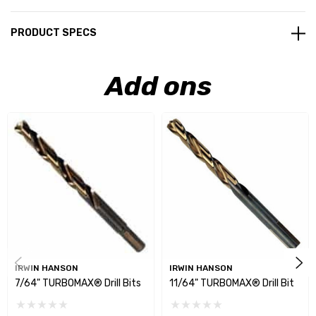
PRODUCT SPECS
Add ons
IRWIN HANSON
IRWIN HANSON
7/64" TURBOMAX® Drill Bits
11/64" TURBOMAX® Drill Bit