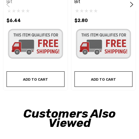
Bit
Bit
$6.44
$2.80
ADD TO CART
ADD TO CART
Customers Also
Viewed