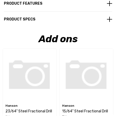
PRODUCT FEATURES
PRODUCT SPECS
Add ons
Hanson
Hanson
23/64" Steel Fractional Drill
15/64" Steel Fractional Drill