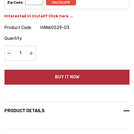
Zip Code:
Interested in install? Click here →
Product Code:
HAN60529-03
Hurry
Quantity:
up!
Current
stock:
Decrease Quantity:
Increase Quantity:
BUY IT NOW
PRODUCT DETAILS