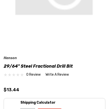
Hanson
29/64" Steel Fractional Drill Bit
0 Review
Write A Review
$13.44
Shipping Calculator