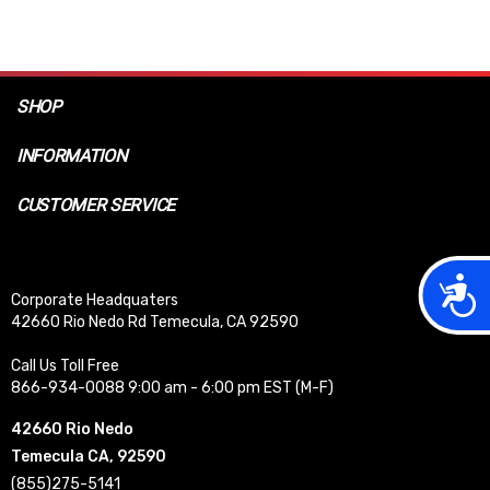
SHOP
INFORMATION
CUSTOMER SERVICE
Acces
Corporate Headquaters
42660 Rio Nedo Rd Temecula, CA 92590
Call Us Toll Free
866-934-0088 9:00 am - 6:00 pm EST (M-F)
42660 Rio Nedo
Temecula CA, 92590
(855)275-5141