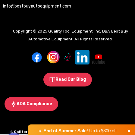
info@bestbuyautoequipment.com
Copyright © 2025 Quality Tool Equipment, Inc. DBA Best Buy
Automotive Equipment. All Rights Reserved.
Read Our Blog
ADA Compliance
×
☀️
End of Summer Sale!
Up to $300 off
⚠️
California Proposition 65 Warning:
Some products sold on this