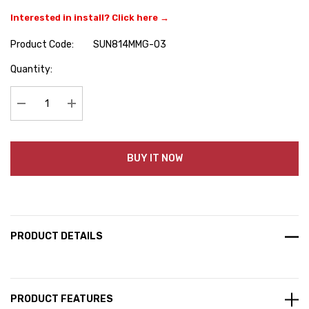
Interested in install? Click here →
Product Code:
SUN814MMG-03
Hurry
Quantity:
up!
Current
stock:
Decrease Quantity:
Increase Quantity:
BUY IT NOW
PRODUCT DETAILS
PRODUCT FEATURES