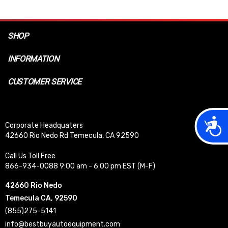
SHOP
INFORMATION
CUSTOMER SERVICE
Acces
Corporate Headquaters
42660 Rio Nedo Rd Temecula, CA 92590
Call Us Toll Free
866-934-0088 9:00 am - 6:00 pm EST (M-F)
42660 Rio Nedo
Temecula CA, 92590
(855)275-5141
info@bestbuyautoequipment.com