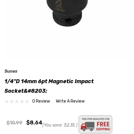
Sunex
1/4"D 14mm 6pt Magnetic Impact
Socket&#8203;
0 Review
Write A Review
$8.64
$10.99
(You save:
$2.35
)