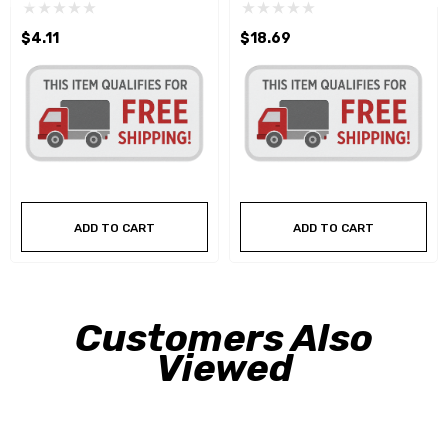
$4.11
$18.69
ADD TO CART
ADD TO CART
Customers Also
Viewed