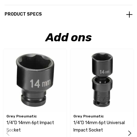
PRODUCT SPECS
Add ons
Grey Pneumatic
Grey Pneumatic
1/4"D 14mm 6pt Impact
1/4"D 14mm 6pt Universal
Socket
Impact Socket