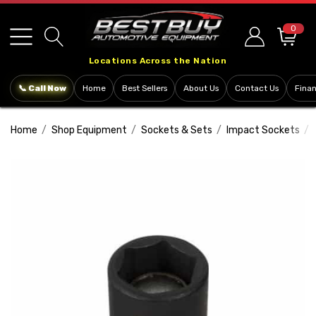
Please
note:
0
This
Locations Across the Nation
website
includes
📞 Call Now
Home
Best Sellers
About Us
Contact Us
Fina
an
accessibility
Home
Shop Equipment
Sockets & Sets
Impact Sockets
system.