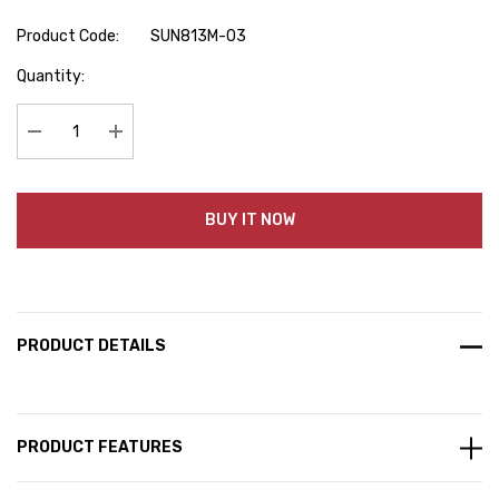
Product Code:
SUN813M-03
Hurry
Quantity:
up!
Current
stock:
Decrease Quantity:
Increase Quantity:
BUY IT NOW
PRODUCT DETAILS
PRODUCT FEATURES