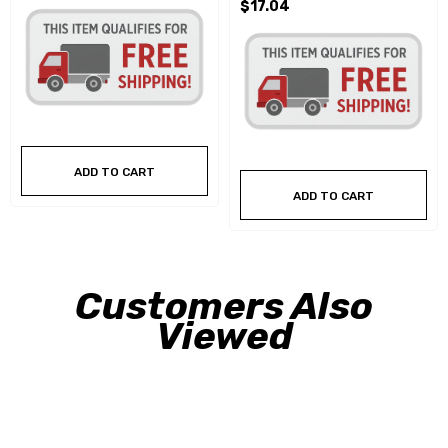
$17.04
ADD TO CART
ADD TO CART
Customers Also
Viewed