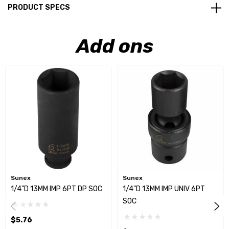
PRODUCT SPECS
Add ons
Sunex
Sunex
1/4"D 13MM IMP 6PT DP SOC
1/4"D 13MM IMP UNIV 6PT
SOC
$5.76