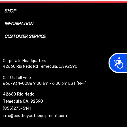
SHOP
INFORMATION
CUSTOMER SERVICE
Acces
Corporate Headquaters
42660 Rio Nedo Rd Temecula, CA 92590
Call Us Toll Free
866-934-0088 9:00 am - 6:00 pm EST (M-F)
42660 Rio Nedo
Temecula CA, 92590
(855)275-5141
info@bestbuyautoequipment.com