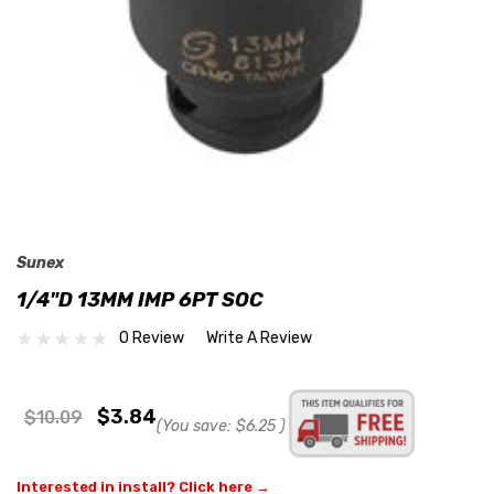
Sunex
1/4"D 13MM IMP 6PT SOC
0 Review
Write A Review
$3.84
$10.09
(You save:
$6.25
)
Interested in install? Click here →