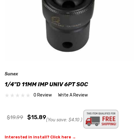
Sunex
1/4"D 11MM IMP UNIV 6PT SOC
0 Review
Write A Review
$15.89
$19.99
(You save:
$4.10
)
Interested in install? Click here →