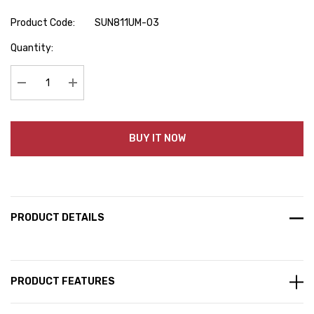
Product Code:
SUN811UM-03
Hurry
Quantity:
up!
Current
stock:
Decrease Quantity:
Increase Quantity:
BUY IT NOW
PRODUCT DETAILS
PRODUCT FEATURES