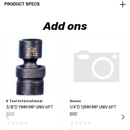
PRODUCT SPECS
Add ons
K Tool International
Sunex
3/8"D 11MM IMP UNIV 6PT
1/4"D 12MM IMP UNIV 6PT
SOC
SOC