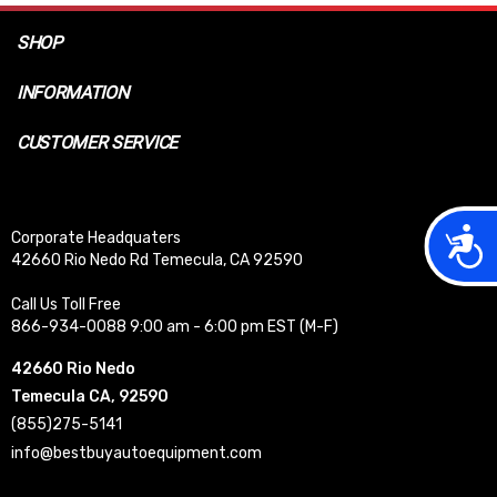
SHOP
INFORMATION
CUSTOMER SERVICE
Acces
Corporate Headquaters
42660 Rio Nedo Rd Temecula, CA 92590
Call Us Toll Free
866-934-0088 9:00 am - 6:00 pm EST (M-F)
42660 Rio Nedo
Temecula CA, 92590
(855)275-5141
info@bestbuyautoequipment.com