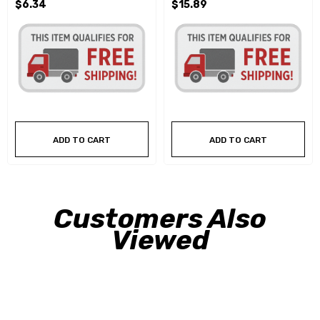
$6.34
$15.89
ADD TO CART
ADD TO CART
Customers Also
Viewed