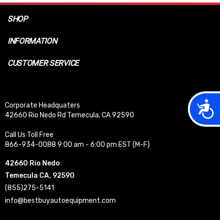
SHOP
INFORMATION
CUSTOMER SERVICE
Acces
Corporate Headquaters
42660 Rio Nedo Rd Temecula, CA 92590
Call Us Toll Free
866-934-0088 9:00 am - 6:00 pm EST (M-F)
42660 Rio Nedo
Temecula CA, 92590
(855)275-5141
info@bestbuyautoequipment.com