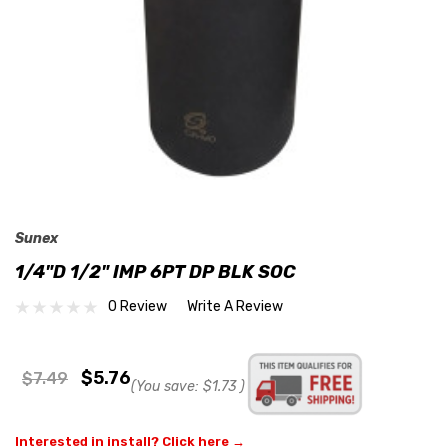
Sunex
1/4"D 1/2" IMP 6PT DP BLK SOC
0 Review
Write A Review
$5.76
$7.49
(You save:
$1.73
)
Interested in install? Click here →