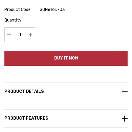
Product Code:
SUN816D-03
Hurry
Quantity:
up!
Current
stock:
Decrease Quantity:
Increase Quantity:
BUY IT NOW
PRODUCT DETAILS
PRODUCT FEATURES