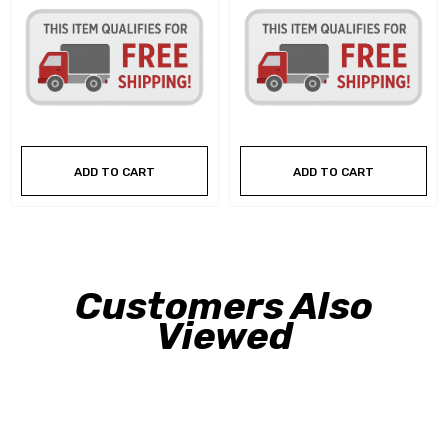
ADD TO CART
ADD TO CART
Customers Also
Viewed