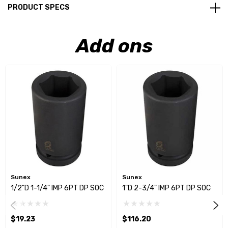
PRODUCT SPECS
Add ons
Sunex
Sunex
1/2"D 1-1/4" IMP 6PT DP SOC
1"D 2-3/4" IMP 6PT DP SOC
$19.23
$116.20