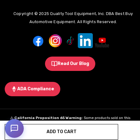
Copyright © 2025 Quality Tool Equipment, Inc. DBA Best Buy
Automotive Equipment. All Rights Reserved.
Read Our Blog
ADA Compliance
⚠️
California Proposition 65 Warning:
Some products sold on this
website may expose you to chemicals known to the State of California to
ADD TO CART
cause cancer, birth defects, or other reproductive harm.
Learn More
.