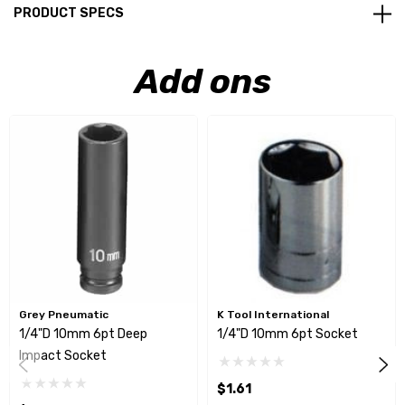
PRODUCT SPECS
Add ons
Grey Pneumatic
K Tool International
1/4"D 10mm 6pt Deep
1/4"D 10mm 6pt Socket
Impact Socket
$1.61