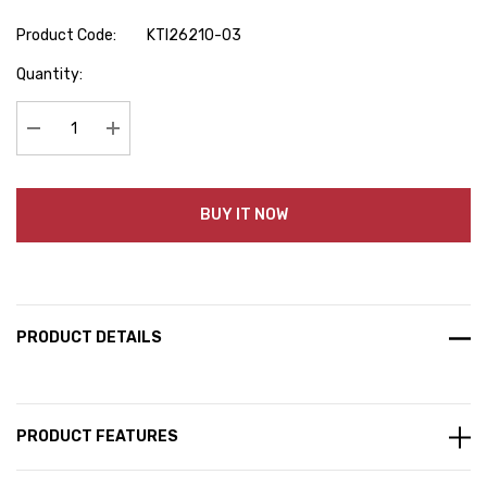
Product Code:
KTI26210-03
Hurry
Quantity:
up!
Current
stock:
Decrease Quantity:
Increase Quantity:
BUY IT NOW
PRODUCT DETAILS
PRODUCT FEATURES