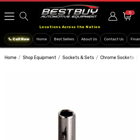
Please
note:
0
This
Locations Across the Nation
website
includes
📞 Call Now
Home
Best Sellers
About Us
Contact Us
Fina
an
accessibility
Home
Shop Equipment
Sockets & Sets
Chrome Sockets
system.