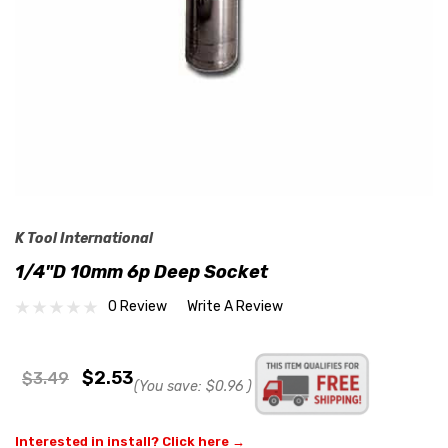
K Tool International
1/4"D 10mm 6p Deep Socket
0 Review
Write A Review
$2.53
$3.49
(You save:
$0.96
)
Interested in install? Click here →