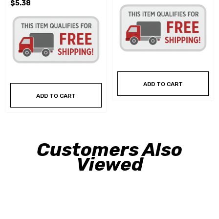
$5.38
ADD TO CART
ADD TO CART
Customers Also
Viewed