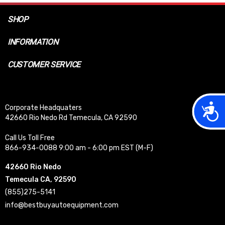
SHOP
INFORMATION
CUSTOMER SERVICE
Acces
Corporate Headquaters
42660 Rio Nedo Rd Temecula, CA 92590
Call Us Toll Free
866-934-0088 9:00 am - 6:00 pm EST (M-F)
42660 Rio Nedo
Temecula CA, 92590
(855)275-5141
info@bestbuyautoequipment.com