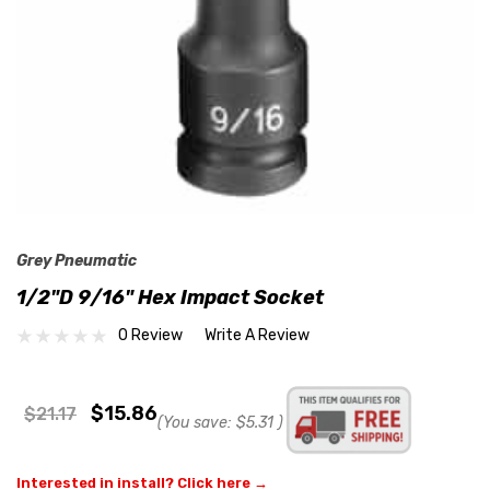
Grey Pneumatic
1/2"D 9/16" Hex Impact Socket
0 Review
Write A Review
$15.86
$21.17
(You save:
$5.31
)
Interested in install? Click here →