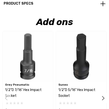
PRODUCT SPECS
Add ons
Grey Pneumatic
Sunex
1/2"D 7/16" Hex Impact
1/2"D 5/16" Hex Impact
Socket
Socket