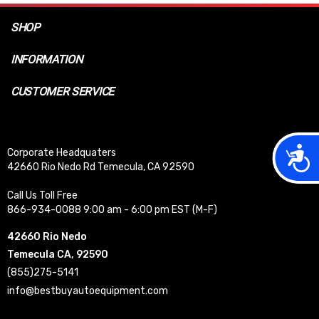
SHOP
INFORMATION
CUSTOMER SERVICE
Acces
Corporate Headquaters
42660 Rio Nedo Rd Temecula, CA 92590
Call Us Toll Free
866-934-0088 9:00 am - 6:00 pm EST (M-F)
42660 Rio Nedo
Temecula CA, 92590
(855)275-5141
info@bestbuyautoequipment.com