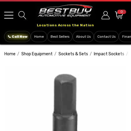
Please
note:
0
This
Locations Across the Nation
website
includes
📞 Call Now
Home
Best Sellers
About Us
Contact Us
Fina
an
accessibility
Home
Shop Equipment
Sockets & Sets
Impact Sockets
system.