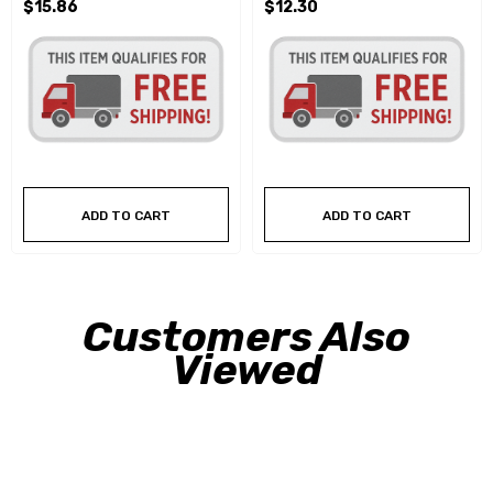
$15.86
$12.30
ADD TO CART
ADD TO CART
Customers Also
Viewed