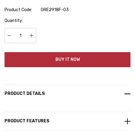
Product Code:
GRE2918F-03
Hurry
Quantity:
up!
Current
stock:
Decrease Quantity:
Increase Quantity:
BUY IT NOW
PRODUCT DETAILS
PRODUCT FEATURES