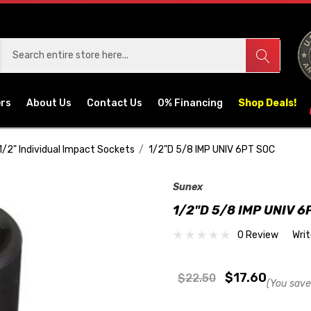
ers
About Us
Contact Us
0% Financing
Shop Deals!
1/2" Individual Impact Sockets
1/2"D 5/8 IMP UNIV 6PT SOC
Sunex
1/2"D 5/8 IMP UNIV 6
0 Review
Wri
$17.60
$22.50
(You save