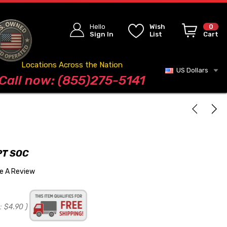
Hello
Wish
0
Sign In
List
Cart
Locations Across the Nation
US Dollars
Blog
Call now: (855)275-5141
PT SOC
te A Review
:
$4.90
)