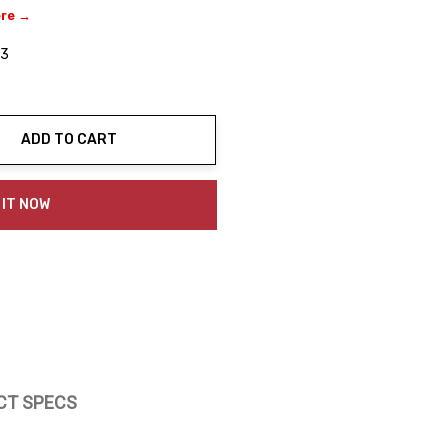
ere →
03
ADD TO CART
ty:
 IT NOW
CT SPECS