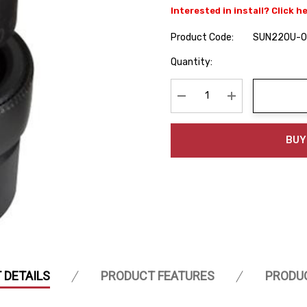
Interested in install? Click h
Product Code:
SUN220U-
Hurry
Quantity:
up!
Current
stock:
Decrease Quantity:
Increase Quanti
BUY
 DETAILS
PRODUCT FEATURES
PRODU