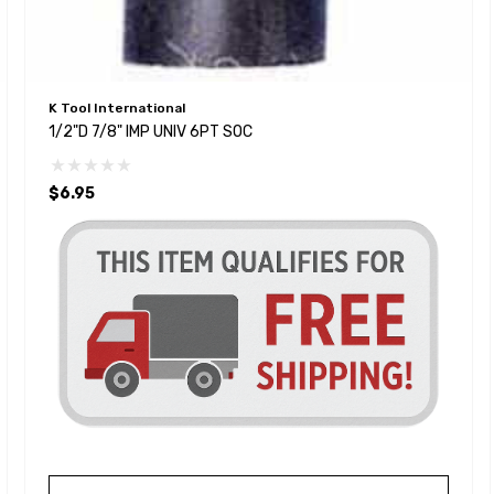
K Tool International
1/2"D 7/8" IMP UNIV 6PT SOC
$6.95