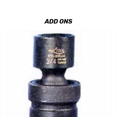
ADD ONS