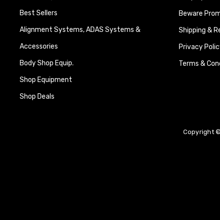
Best Sellers
Beware Promi
Alignment Systems, ADAS Systems &
Shipping & R
Accessories
Privacy Polic
Body Shop Equip.
Terms & Cond
Shop Equipment
Shop Deals
Copyright ©