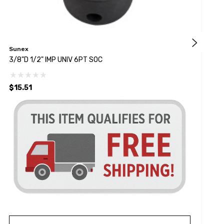
Sunex
S
3/8"D 1/2" IMP UNIV 6PT SOC
1
$15.51
$