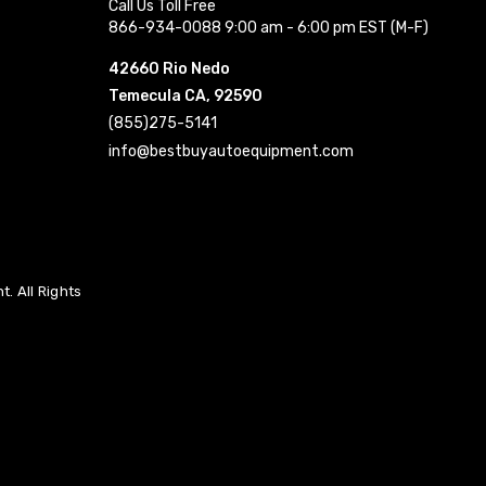
Call Us Toll Free
866-934-0088 9:00 am - 6:00 pm EST (M-F)
42660 Rio Nedo
Temecula CA, 92590
(855)275-5141
info@bestbuyautoequipment.com
. All Rights