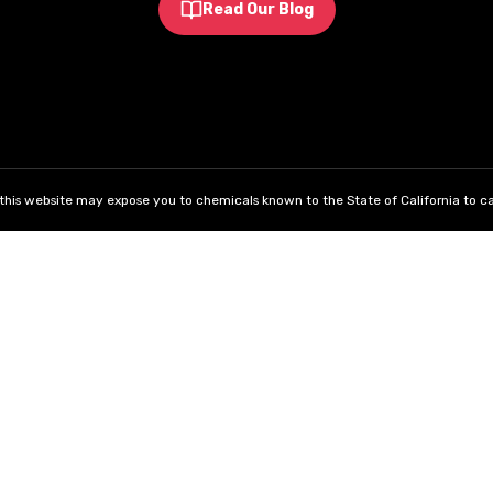
Read Our Blog
his website may expose you to chemicals known to the State of California to ca