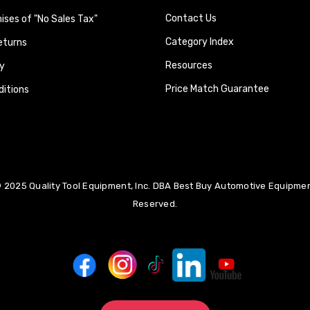
Contact Us
ses of "No Sales Tax"
Category Index
eturns
Resources
y
Price Match Guarantee
itions
 2025 Quality Tool Equipment, Inc. DBA Best Buy Automotive Equipment
Reserved.