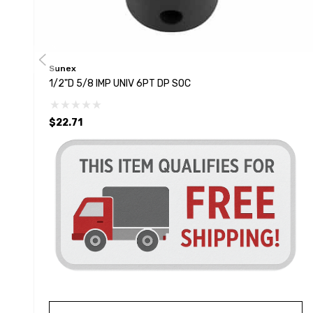
Sunex
1/2"D 5/8 IMP UNIV 6PT DP SOC
$22.71