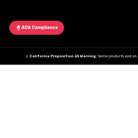
ADA Compliance
⚠️
California Proposition 65 Warning:
Some products sold on t