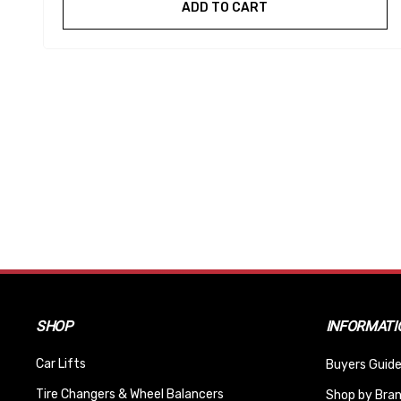
ADD TO CART
SHOP
INFORMATI
Car Lifts
Buyers Guide
Tire Changers & Wheel Balancers
Shop by Bra