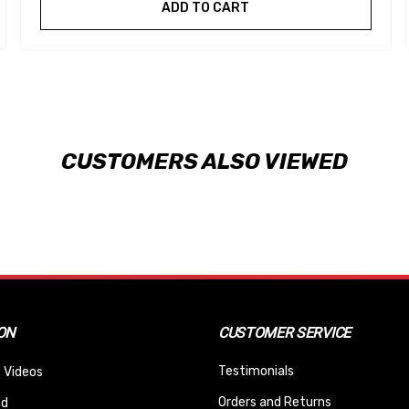
ADD TO CART
CUSTOMERS ALSO VIEWED
ON
CUSTOMER SERVICE
Testimonials
 Videos
Orders and Returns
nd