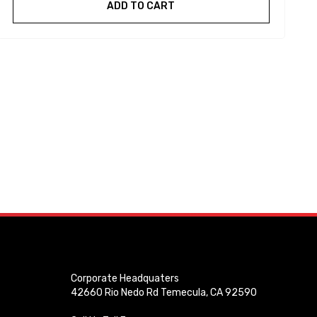
ADD TO CART
Corporate Headquaters
42660 Rio Nedo Rd Temecula, CA 92590