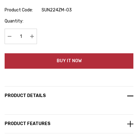
Product Code:
SUN224ZM-03
Hurry
Quantity:
up!
Current
stock:
Decrease Quantity:
Increase Quantity:
BUY IT NOW
PRODUCT DETAILS
PRODUCT FEATURES