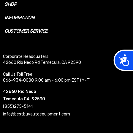
SHOP
INFORMATION
CUSTOMER SERVICE
Acces
Corporate Headquaters
42660 Rio Nedo Rd Temecula, CA 92590
Call Us Toll Free
866-934-0088 9:00 am - 6:00 pm EST (M-F)
42660 Rio Nedo
Temecula CA, 92590
(855)275-5141
info@bestbuyautoequipment.com