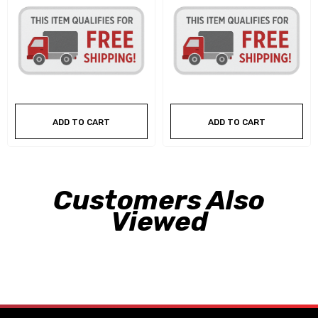
ADD TO CART
ADD TO CART
Customers Also
Viewed