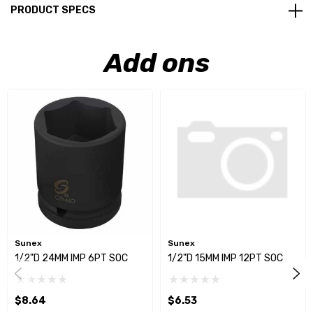
PRODUCT SPECS
Add ons
Sunex
Sunex
1/2"D 24MM IMP 6PT SOC
1/2"D 15MM IMP 12PT SOC
$8.64
$6.53