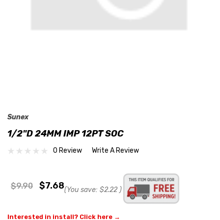
Sunex
1/2"D 24MM IMP 12PT SOC
0 Review
Write A Review
$7.68
$9.90
(You save:
$2.22
)
Interested in install? Click here →