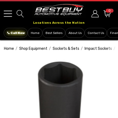
Please
note:
0
This
Locations Across the Nation
website
includes
📞 Call Now
Home
Best Sellers
About Us
Contact Us
Fina
an
accessibility
Home
Shop Equipment
Sockets & Sets
Impact Sockets
system.