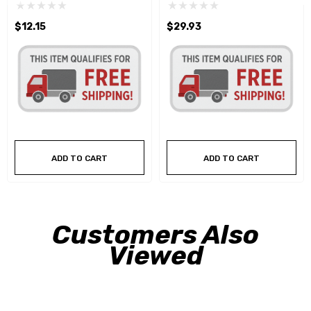
$12.15
$29.93
ADD TO CART
ADD TO CART
Customers Also
Viewed