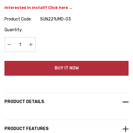
Interested in install? Click here →
Product Code:
SUN221UMD-03
Hurry
Quantity:
up!
Current
stock:
Decrease Quantity:
Increase Quantity:
BUY IT NOW
PRODUCT DETAILS
PRODUCT FEATURES