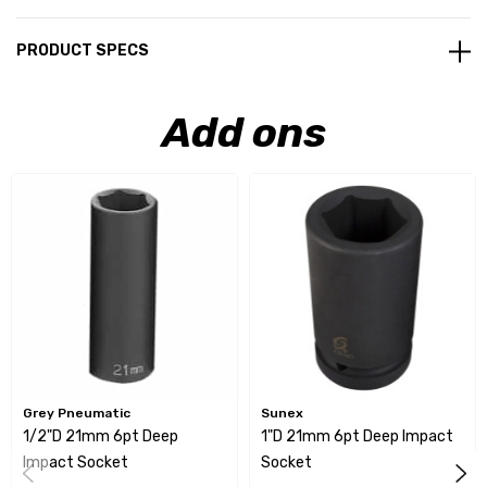
PRODUCT SPECS
Add ons
Grey Pneumatic
Sunex
1/2"D 21mm 6pt Deep
1"D 21mm 6pt Deep Impact
Impact Socket
Socket