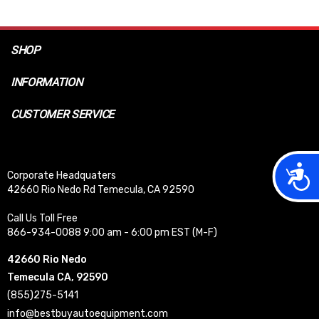
SHOP
INFORMATION
CUSTOMER SERVICE
Acces
Corporate Headquaters
42660 Rio Nedo Rd Temecula, CA 92590
Call Us Toll Free
866-934-0088 9:00 am - 6:00 pm EST (M-F)
42660 Rio Nedo
Temecula CA, 92590
(855)275-5141
info@bestbuyautoequipment.com