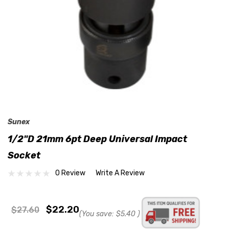
Sunex
1/2"D 21mm 6pt Deep Universal Impact
Socket
0 Review
Write A Review
$22.20
$27.60
(You save:
$5.40
)