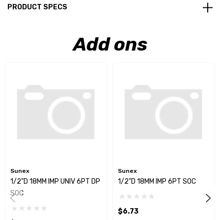
PRODUCT SPECS
Add ons
Sunex
Sunex
1/2"D 18MM IMP UNIV 6PT DP
1/2"D 18MM IMP 6PT SOC
SOC
$6.73