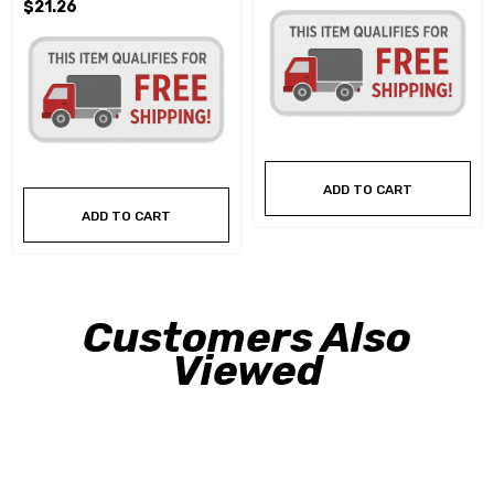
$21.26
ADD TO CART
ADD TO CART
Customers Also
Viewed