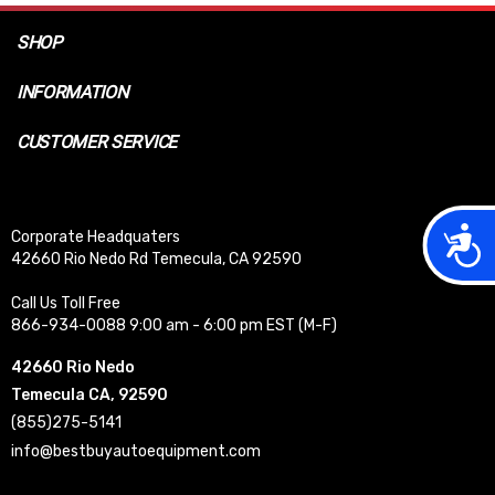
SHOP
INFORMATION
CUSTOMER SERVICE
Acces
Corporate Headquaters
42660 Rio Nedo Rd Temecula, CA 92590
Call Us Toll Free
866-934-0088 9:00 am - 6:00 pm EST (M-F)
42660 Rio Nedo
Temecula CA, 92590
(855)275-5141
info@bestbuyautoequipment.com