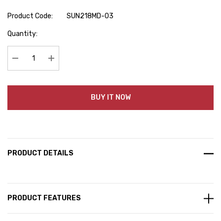
Product Code:
SUN218MD-03
Hurry
Quantity:
up!
Current
stock:
Decrease Quantity:
Increase Quantity:
BUY IT NOW
PRODUCT DETAILS
PRODUCT FEATURES