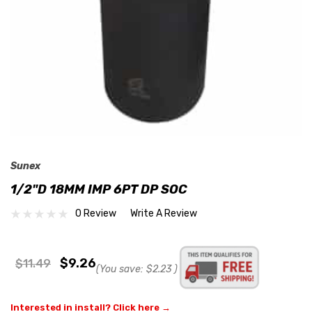
Sunex
1/2"D 18MM IMP 6PT DP SOC
0 Review
Write A Review
$9.26
$11.49
(You save:
$2.23
)
Interested in install? Click here →