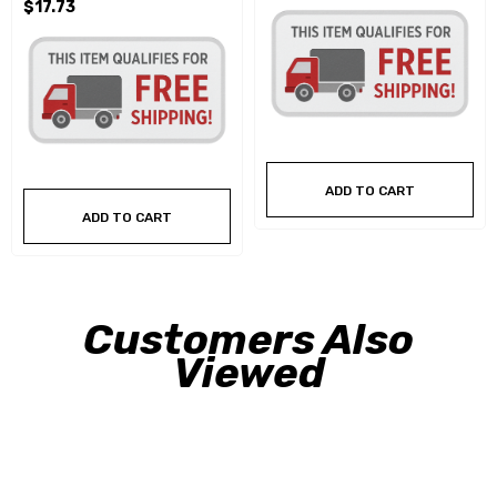
$17.73
ADD TO CART
ADD TO CART
Customers Also
Viewed