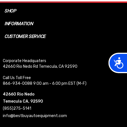
SHOP
INFORMATION
CUSTOMER SERVICE
Acces
Corporate Headquaters
42660 Rio Nedo Rd Temecula, CA 92590
Call Us Toll Free
866-934-0088 9:00 am - 6:00 pm EST (M-F)
42660 Rio Nedo
Temecula CA, 92590
(855)275-5141
info@bestbuyautoequipment.com