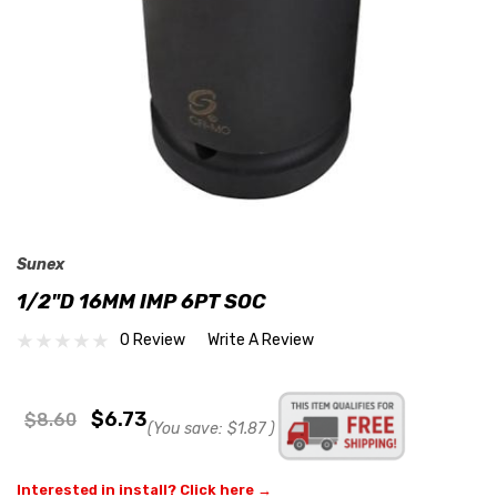
Sunex
1/2"D 16MM IMP 6PT SOC
0 Review
Write A Review
$6.73
$8.60
(You save:
$1.87
)
Interested in install? Click here →