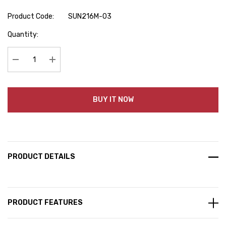
Product Code:
SUN216M-03
Hurry
Quantity:
up!
Current
stock:
Decrease Quantity:
Increase Quantity:
BUY IT NOW
PRODUCT DETAILS
PRODUCT FEATURES