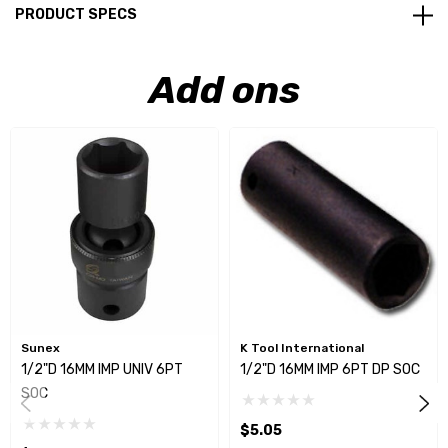
PRODUCT SPECS
Add ons
Sunex
K Tool International
1/2"D 16MM IMP UNIV 6PT
1/2"D 16MM IMP 6PT DP SOC
SOC
$5.05