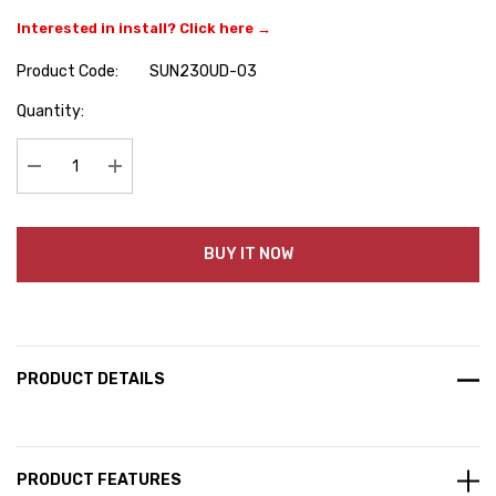
Interested in install? Click here →
Product Code:
SUN230UD-03
Hurry
Quantity:
up!
Current
stock:
Decrease Quantity:
Increase Quantity:
BUY IT NOW
PRODUCT DETAILS
PRODUCT FEATURES