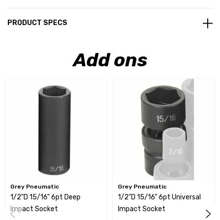
PRODUCT SPECS
Add ons
Grey Pneumatic
Grey Pneumatic
1/2"D 15/16" 6pt Deep
1/2"D 15/16" 6pt Universal
Impact Socket
Impact Socket