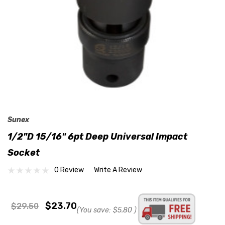
Sunex
1/2"D 15/16" 6pt Deep Universal Impact
Socket
0 Review
Write A Review
$23.70
$29.50
(You save:
$5.80
)