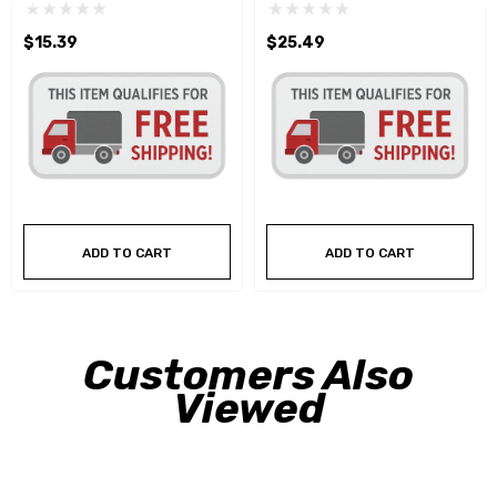
$15.39
$25.49
ADD TO CART
ADD TO CART
Customers Also
Viewed