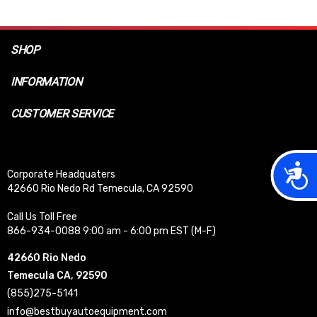
SHOP
INFORMATION
CUSTOMER SERVICE
Acces
Corporate Headquaters
42660 Rio Nedo Rd Temecula, CA 92590
Call Us Toll Free
866-934-0088 9:00 am - 6:00 pm EST (M-F)
42660 Rio Nedo
Temecula CA, 92590
(855)275-5141
info@bestbuyautoequipment.com