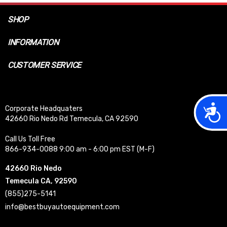
SHOP
INFORMATION
CUSTOMER SERVICE
Acces
Corporate Headquaters
42660 Rio Nedo Rd Temecula, CA 92590
Call Us Toll Free
866-934-0088 9:00 am - 6:00 pm EST (M-F)
42660 Rio Nedo
Temecula CA, 92590
(855)275-5141
info@bestbuyautoequipment.com