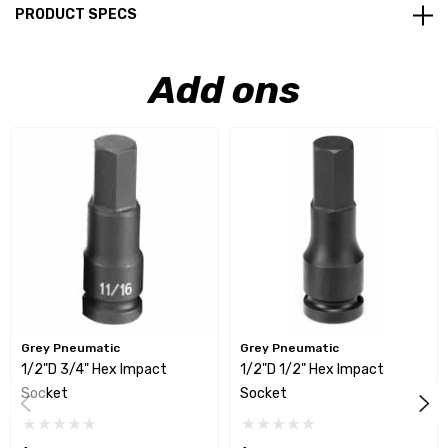
PRODUCT SPECS
Add ons
Grey Pneumatic
Grey Pneumatic
1/2"D 3/4" Hex Impact
1/2"D 1/2" Hex Impact
Socket
Socket