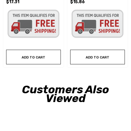
$17.31
$15.86
ADD TO CART
ADD TO CART
Customers Also
Viewed