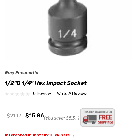
Grey Pneumatic
1/2"D 1/4" Hex Impact Socket
0 Review
Write A Review
$15.86
$21.17
(You save:
$5.31
)
Interested in install? Click here →