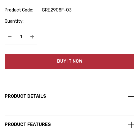
Product Code:
GRE2908F-03
Hurry
Quantity:
up!
Current
stock:
Decrease Quantity:
Increase Quantity:
BUY IT NOW
PRODUCT DETAILS
PRODUCT FEATURES