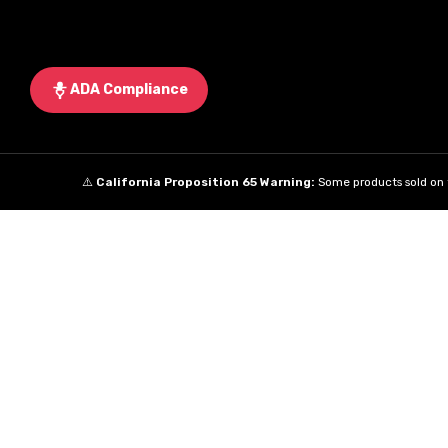
ADA Compliance
⚠️
California Proposition 65 Warning:
Some products sold on t