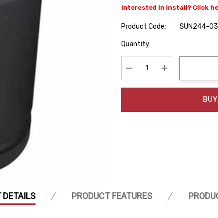
Interested in install? Click h
Product Code:
SUN244-03
Hurry
Quantity:
up!
Current
stock:
Decrease Quantity:
Increase Quanti
BUY
 DETAILS
PRODUCT FEATURES
PRODU