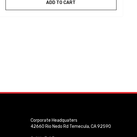
ADD TO CART
Corporate Headquaters
42660 Rio Nedo Rd Temecula, CA 92590