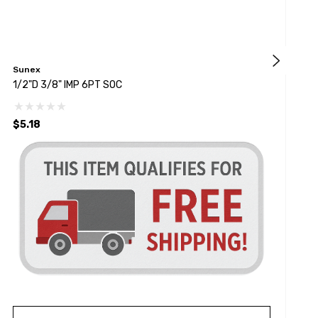
Sunex
S
1/2"D 3/8" IMP 6PT SOC
1
$5.18
$