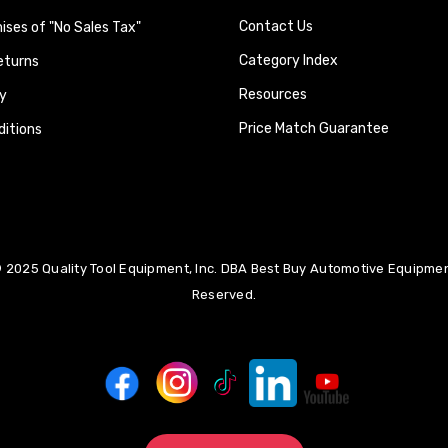
Contact Us
ses of "No Sales Tax"
Category Index
eturns
Resources
y
Price Match Guarantee
itions
 2025 Quality Tool Equipment, Inc. DBA Best Buy Automotive Equipment
Reserved.