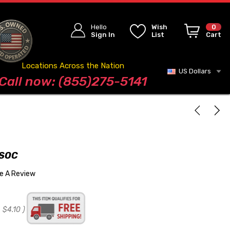
Hello
Wish
0
Sign In
List
Cart
Locations Across the Nation
US Dollars
Blog
Call now: (855)275-5141
 SOC
te A Review
:
$4.10
)