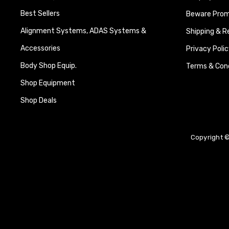
Best Sellers
Beware Promi
Alignment Systems, ADAS Systems &
Shipping & R
Accessories
Privacy Polic
Body Shop Equip.
Terms & Cond
Shop Equipment
Shop Deals
Copyright ©