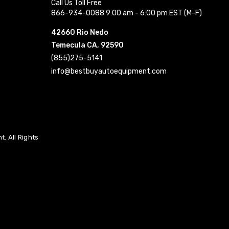
Call Us Toll Free
866-934-0088 9:00 am - 6:00 pm EST (M-F)
42660 Rio Nedo
Temecula CA, 92590
(855)275-5141
info@bestbuyautoequipment.com
. All Rights