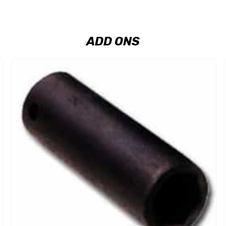
ADD ONS