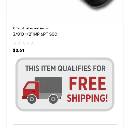
K Tool International
3/8"D 1/2" IMP 6PT SOC
$2.61