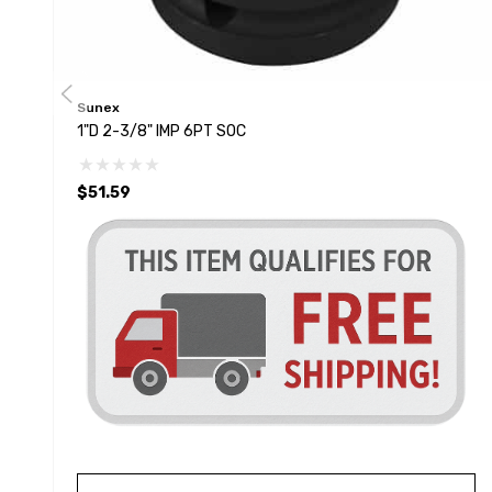
Sunex
1"D 2-3/8" IMP 6PT SOC
$51.59