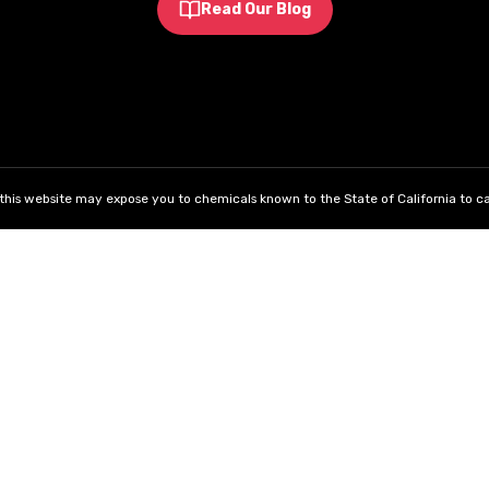
Read Our Blog
his website may expose you to chemicals known to the State of California to ca