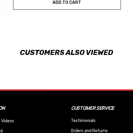
ADD TO CART
CUSTOMERS ALSO VIEWED
ON
CUSTOMER SERVICE
Testimonials
 Videos
Orders and Returns
nd