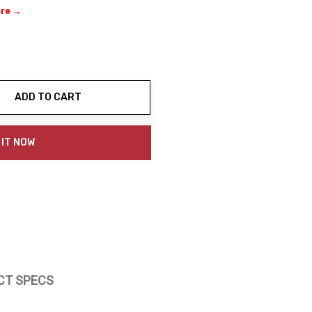
ere →
ADD TO CART
ty:
 IT NOW
CT SPECS