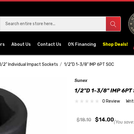
ers
About Us
Contact Us
0% Financing
Shop Deals!
1/2" Individual Impact Sockets
1/2"D 1-3/8" IMP 6PT SOC
Sunex
1/2"D 1-3/8" IMP 6PT
0 Review
Wri
$14.00
$18.10
(You save