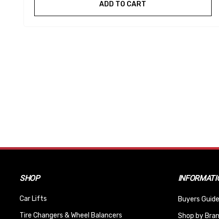
ADD TO CART
SHOP
INFORMATI
Car Lifts
Buyers Guide
Tire Changers & Wheel Balancers
Shop by Bra