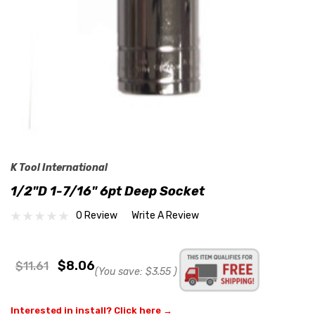
K Tool International
1/2"D 1-7/16" 6pt Deep Socket
0 Review
Write A Review
$8.06
$11.61
(You save:
$3.55
)
Interested in install? Click here →