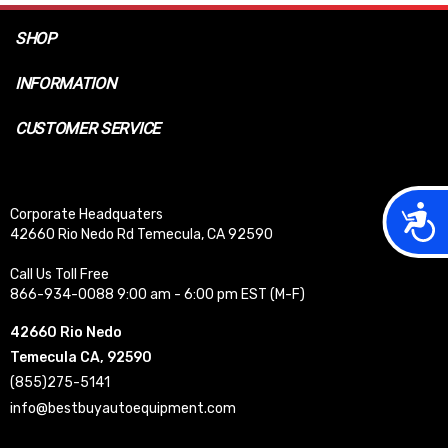
SHOP
INFORMATION
CUSTOMER SERVICE
Acces
Corporate Headquaters
42660 Rio Nedo Rd Temecula, CA 92590
Call Us Toll Free
866-934-0088 9:00 am - 6:00 pm EST (M-F)
42660 Rio Nedo
Temecula CA, 92590
(855)275-5141
info@bestbuyautoequipment.com