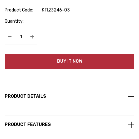
Product Code:
KTI23246-03
Hurry
Quantity:
up!
Current
stock:
Decrease Quantity:
Increase Quantity:
BUY IT NOW
PRODUCT DETAILS
PRODUCT FEATURES