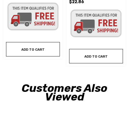
$22.86
ADD TO CART
ADD TO CART
Customers Also
Viewed