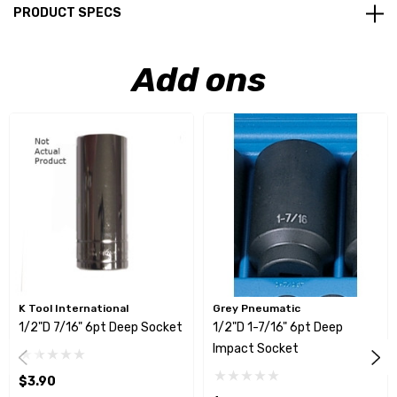
PRODUCT SPECS
Add ons
K Tool International
Grey Pneumatic
1/2"D 7/16" 6pt Deep Socket
1/2"D 1-7/16" 6pt Deep
Impact Socket
$3.90