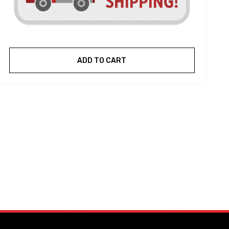
ADD TO CART