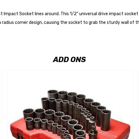
Impact Socket lines around. This 1/2” universal drive impact socket se
radius corner design, causing the socket to grab the sturdy wall of th
ADD ONS