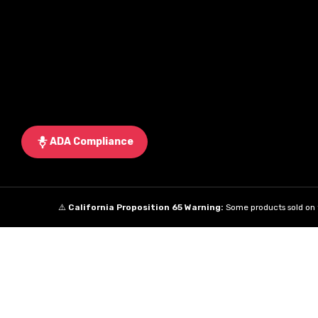
ADA Compliance
⚠️
California Proposition 65 Warning:
Some products sold on t