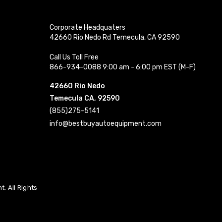
Corporate Headquaters
42660 Rio Nedo Rd Temecula, CA 92590
Call Us Toll Free
866-934-0088 9:00 am - 6:00 pm EST (M-F)
42660 Rio Nedo
Temecula CA, 92590
(855)275-5141
info@bestbuyautoequipment.com
. All Rights