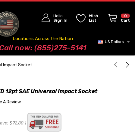
Hello
Wish
0
Sign In
List
Cart
Locations Across the Nation
US Dollars
Blog
Call now: (855)275-5141
al Impact Socket
D 12pt SAE Universal Impact Socket
te A Review
save:
$92.80
)