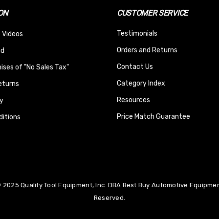
ON
CUSTOMER SERVICE
Testimonials
 Videos
Orders and Returns
nd
Contact Us
ses of "No Sales Tax"
Category Index
eturns
Resources
y
Price Match Guarantee
itions
 2025 Quality Tool Equipment, Inc. DBA Best Buy Automotive Equipment
Reserved.