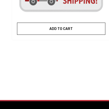
ADD TO CART