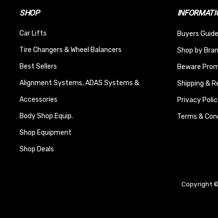
SHOP
INFORMATI
Car Lifts
Buyers Guide
Tire Changers & Wheel Balancers
Shop by Bra
Best Sellers
Beware Promi
Alignment Systems, ADAS Systems &
Shipping & R
Accessories
Privacy Polic
Body Shop Equip.
Terms & Cond
Shop Equipment
Shop Deals
Copyright ©