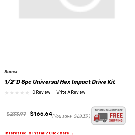
Sunex
1/2"D 8pc Universal Hex Impact Drive Kit
0 Review
Write A Review
$165.64
$233.97
(You save:
$68.33
)
Interested in install? Click here →