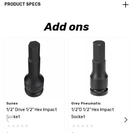
PRODUCT SPECS
Add ons
Sunex
Grey Pneumatic
1/2" Drive 1/2" Hex Impact
1/2"D 1/2" Hex Impact
Socket
Socket