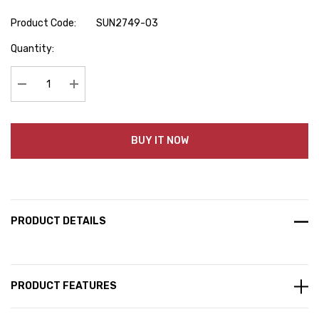
Product Code:
SUN2749-03
Hurry
Quantity:
up!
Current
stock:
Decrease Quantity:
Increase Quantity:
BUY IT NOW
PRODUCT DETAILS
PRODUCT FEATURES