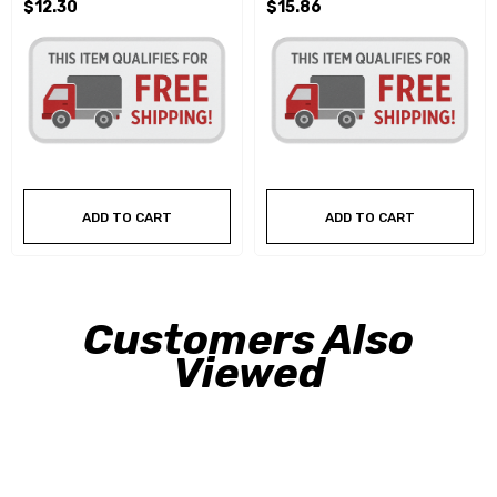
$12.30
$15.86
ADD TO CART
ADD TO CART
Customers Also
Viewed