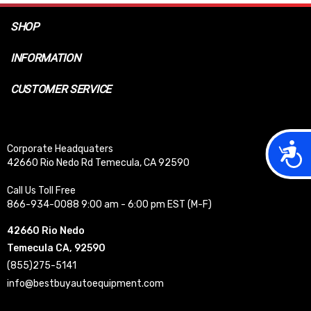
SHOP
INFORMATION
CUSTOMER SERVICE
Acces
Corporate Headquaters
42660 Rio Nedo Rd Temecula, CA 92590
Call Us Toll Free
866-934-0088 9:00 am - 6:00 pm EST (M-F)
42660 Rio Nedo
Temecula CA, 92590
(855)275-5141
info@bestbuyautoequipment.com